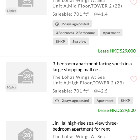
The Lohas Wings At Sea
Unit A,Mid Floor,TOWER 2 (2B)
13pics
Saleable: 701 ft²
@41.4
2 days ago posted
3 Bedrooms , 2 Bathrooms
Apartment
SHKP
Sea view
Lease HKD$29,000
3-bedroom apartment facing south in a
large shopping mall ne ...
The Lohas Wings At Sea
Unit A,High Floor,TOWER 2 (2B)
10pics
Saleable: 701 ft²
@42.5
2 days ago posted
Apartment
SHKP
Lease HKD$29,800
Jin Hai high-rise sea view three-
bedroom apartment for rent
The Lohas Wings At Sea