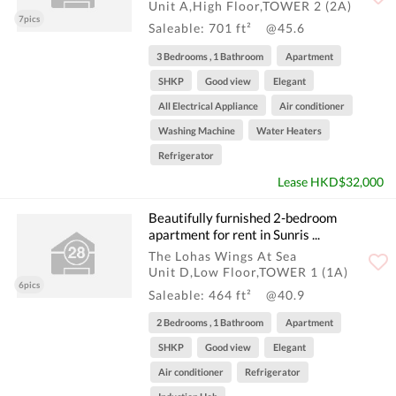
Unit A,High Floor,TOWER 2 (2A)
7pics
Saleable: 701 ft²
@45.6
3 Bedrooms , 1 Bathroom
Apartment
SHKP
Good view
Elegant
All Electrical Appliance
Air conditioner
Washing Machine
Water Heaters
Refrigerator
Lease HKD$32,000
Beautifully furnished 2-bedroom
apartment for rent in Sunris ...
The Lohas Wings At Sea
Unit D,Low Floor,TOWER 1 (1A)
6pics
Saleable: 464 ft²
@40.9
2 Bedrooms , 1 Bathroom
Apartment
SHKP
Good view
Elegant
Air conditioner
Refrigerator