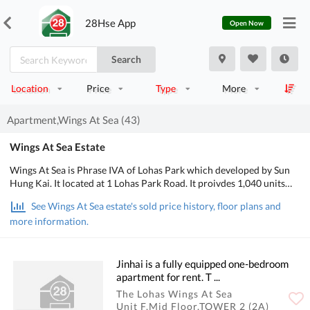
28Hse App
Open Now
Search
Location
Price
Type
More
Apartment,Wings At Sea (43)
Wings At Sea Estate
Wings At Sea is Phrase IVA of Lohas Park which developed by Sun
Hung Kai. It located at 1 Lohas Park Road. It proivdes 1,040 units
.The area about 337 to 1,120 square feet which designed into 1-
See Wings At Sea estate's sold price history, floor plans and
bedroom and 4-bedroom. Also, the units of special units is 318 to
more information.
1,132 square feet.
Jinhai is a fully equipped one-bedroom
apartment for rent. T ...
The Lohas Wings At Sea
Unit F,Mid Floor,TOWER 2 (2A)