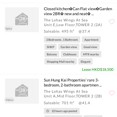
Closed kitchen✿Can Flat view✿Garden
view 2BR✿ new and neat✿ ...
The Lohas Wings At Sea
Unit E,Low Floor,TOWER 2 (2A)
5pics
Saleable: 495 ft²
@37.4
2 Bedrooms , 1 Bathroom
Apartment
SHKP
Garden view
Good view
Balcony
Clubhouse
MTR nearby
Shopping Mall nearby
Elegant
Lease HKD$18,500
Sun Hung Kai Properties' rare 3-
bedroom, 2-bathroom apartmen ...
The Lohas Wings At Sea
Unit A,Mid Floor,TOWER 2 (2B)
14pics
Saleable: 701 ft²
@41.4
22 hours ago posted