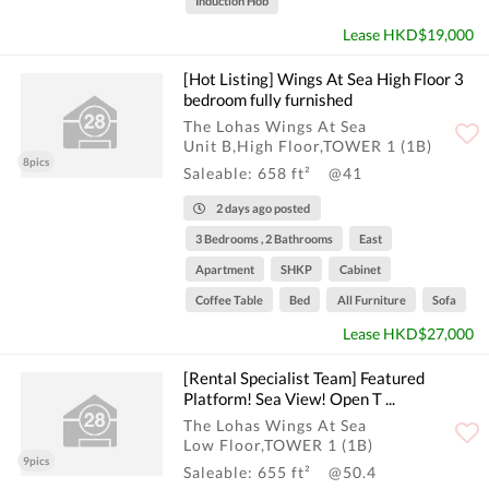
Induction Hob
Lease HKD$19,000
[Hot Listing] Wings At Sea High Floor 3
bedroom fully furnished
The Lohas Wings At Sea
Unit B,High Floor,TOWER 1 (1B)
8pics
Saleable: 658 ft²
@41
2 days ago posted
3 Bedrooms , 2 Bathrooms
East
Apartment
SHKP
Cabinet
Coffee Table
Bed
All Furniture
Sofa
Lease HKD$27,000
[Rental Specialist Team] Featured
Platform! Sea View! Open T ...
The Lohas Wings At Sea
Low Floor,TOWER 1 (1B)
9pics
Saleable: 655 ft²
@50.4