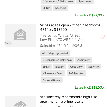
3 Bedrooms , 2 Bathrooms
Apartment
SHKP
Sea view
Lease HKD$29,000
Wings at sea open kitchen 2 bedrooms
471” try $18500
The Lohas Wings At Sea
Low Floor,TOWER 1 (1A)
8pics
Saleable: 471 ft²
@39.3
2 days ago posted
2 Bedrooms , 1 Bathroom
Apartment
SHKP
Elegant
Good view
Sea view
Microwave Oven
Refrigerator
Air conditioner
Lease HKD$18,500
We sincerely recommend a high-rise
apartment in a prime loca ...