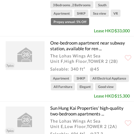
3 Bedrooms , 2 Bathrooms
South
Apartment
SHKP
Sea view
VR
Prepay annual: 5% Off
Lease HKD$33,000
One-bedroom apartment near subway
station, available for ren ...
The Lohas Wings At Sea
Unit F,High Floor,TOWER 2 (2B)
7pics
Saleable: 340 ft²
@45
Apartment
SHKP
All Electrical Appliance
All Furniture
Elegant
Good view
Lease HKD$15,300
Sun Hung Kai Properties' high-quality
two-bedroom apartments ...
The Lohas Wings At Sea
Unit E,Low Floor,TOWER 2 (2A)
7pics
Saleable: 496 ft²
@37.3