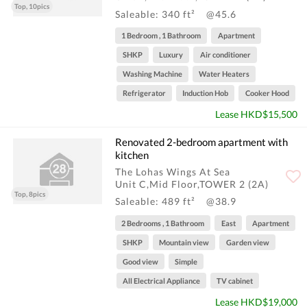
Top, 10pics
Saleable: 340 ft²
@45.6
1 Bedroom , 1 Bathroom
Apartment
SHKP
Luxury
Air conditioner
Washing Machine
Water Heaters
Refrigerator
Induction Hob
Cooker Hood
Lease HKD$15,500
Renovated 2-bedroom apartment with
kitchen
The Lohas Wings At Sea
Unit C,Mid Floor,TOWER 2 (2A)
Top, 8pics
Saleable: 489 ft²
@38.9
2 Bedrooms , 1 Bathroom
East
Apartment
SHKP
Mountain view
Garden view
Good view
Simple
All Electrical Appliance
TV cabinet
Lease HKD$19,000