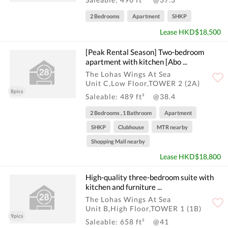
2 Bedrooms
Apartment
SHKP
Lease HKD$18,500
[Peak Rental Season] Two-bedroom
apartment with kitchen [Abo ...
The Lohas Wings At Sea
Unit C,Low Floor,TOWER 2 (2A)
8pics
Saleable: 489 ft²
@38.4
2 Bedrooms , 1 Bathroom
Apartment
SHKP
Clubhouse
MTR nearby
Shopping Mall nearby
Lease HKD$18,800
High-quality three-bedroom suite with
kitchen and furniture ...
The Lohas Wings At Sea
Unit B,High Floor,TOWER 1 (1B)
9pics
Saleable: 658 ft²
@41