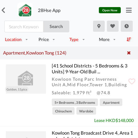
28Hse App
Open Now
Search
Location
Price
Type
More
Apartment,Kowloon Tong (124)
[41 School Districts - 5 Bedrooms & 3
Units] 9-Year-Old Buil ...
Kowloon Tong Parc Inverness
Unit A,Mid Floor,Tower 1,Building
Golden, 11pics
Saleable: 1,979 ft²
@74.8
5+ Bedrooms , 3 Bathrooms
Apartment
Chinachem
Wardobe
Lease HKD$148,000
Kowloon Tong Broadcast Drive 4, Area 1