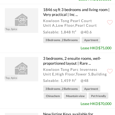
1846 sq ft 3 bedrooms and living room |
Very practical | Inc ...
Kowloon Tong Pearl Court
Unit A,Low Floor,Pearl Court
Top, 3pics
Saleable: 1,848 ft²
@40.6
3 Bedrooms , 2 Bathrooms
Apartment
Lease HKD$75,000
3 bedrooms, 2 ensuite rooms, well-
proportioned layout | Rare ...
Kowloon Tong Parc Inverness
Unit E,High Floor,Tower 5,Building
Top, 4pics
Saleable: 1,459 ft²
@48
3 Bedrooms , 2 Bathrooms
Apartment
Chinachem
Mountain view
Pet friendly
Lease HKD$70,000
New listing Keys available for