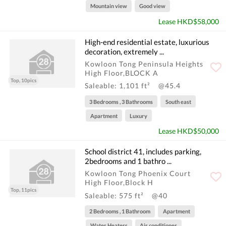
Mountain view
Good view
Lease HKD$58,000
High-end residential estate, luxurious
decoration, extremely ...
Kowloon Tong Peninsula Heights
High Floor,BLOCK A
Top, 10pics
Saleable: 1,101 ft²
@45.4
3 Bedrooms , 3 Bathrooms
South east
Apartment
Luxury
Lease HKD$50,000
School district 41, includes parking,
2bedrooms and 1 bathro ...
Kowloon Tong Phoenix Court
High Floor,Block H
Top, 11pics
Saleable: 575 ft²
@40
2 Bedrooms , 1 Bathroom
Apartment
Water Heaters
Air conditioner