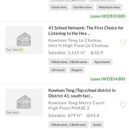
Good view
Garden view
Mountain view
Lease HKD$59,800
41 School Network: The First Choice for
Listening to the Hea ...
Kowloon Tong Le Chateau
Unit H,High Floor,Le Chateau
Top, 7pics
Saleable: 1,615 ft²
@33.9
4 Bedrooms , 3 Bathrooms
Apartment
CK Asset
Elegant
Lease HKD$54,800
Kowloon Tong (Top school district in
District 41, south-faci ...
Kowloon Tong Merry Court
High Floor,PHASE 2
Top, 8pics
Saleable: 679 ft²
@43.4
3 Bedrooms , 1 Bathroom
South