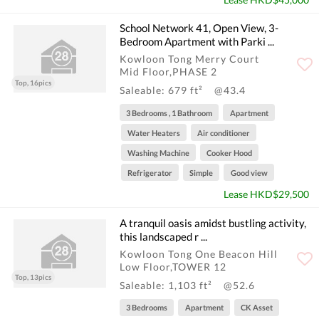
School Network 41, Open View, 3-
Bedroom Apartment with Parki ...
Kowloon Tong Merry Court
Mid Floor,PHASE 2
Top, 16pics
Saleable: 679 ft²
@43.4
3 Bedrooms , 1 Bathroom
Apartment
Water Heaters
Air conditioner
Washing Machine
Cooker Hood
Refrigerator
Simple
Good view
Lease HKD$29,500
A tranquil oasis amidst bustling activity,
this landscaped r ...
Kowloon Tong One Beacon Hill
Low Floor,TOWER 12
Top, 13pics
Saleable: 1,103 ft²
@52.6
3 Bedrooms
Apartment
CK Asset