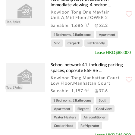
immediate viewing ️‍ 4 bedroo ...
Kowloon Tong One Mayfair
Unit A,Mid Floor,TOWER 2
Top, 5pics
Saleable: 1,686 ft²
@52.2
4 Bedrooms , 3 Bathrooms
Apartment
Sino
Carpark
Pet friendly
Lease HKD$88,000
School network 41, including parking
spaces, opposite ESF Be ...
Kowloon Tong Manhattan Court
Low Floor,Manhattan Court
Top, 17pics
Saleable: 1,197 ft²
@37.6
3 Bedrooms , 2 Bathrooms
South
Apartment
Elegant
Good view
Water Heaters
Air conditioner
Cooker Hood
Refrigerator
Lease HKD$45,000