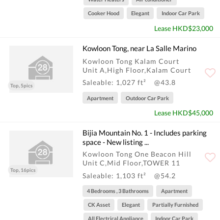
Cooker Hood
Elegant
Indoor Car Park
Lease HKD$23,000
Kowloon Tong, near La Salle Marino
Kowloon Tong Kalam Court
Unit A,High Floor,Kalam Court
Saleable: 1,027 ft²
@43.8
Top, 5pics
Apartment
Outdoor Car Park
Lease HKD$45,000
Bijia Mountain No. 1 - Includes parking
space - New listing ...
Kowloon Tong One Beacon Hill
Unit C,Mid Floor,TOWER 11
Top, 16pics
Saleable: 1,103 ft²
@54.2
4 Bedrooms , 3 Bathrooms
Apartment
CK Asset
Elegant
Partially Furnished
All Electrical Appliance
Indoor Car Park