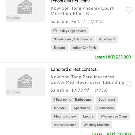
school district, conv ...
Kowloon Tong Phoenix Court
Mid Floor,Block B
Top, 7pics
Saleable: 764 ft²
@44.2
4 days ago posted
3 Bedrooms , 2 Bathrooms
Apartment
Elegant
Indoor Car Park
Lease HKD$33,800
Landlord direct contact.
Kowloon Tong Parc Inverness
Unit A,Mid Floor,Tower 1,Building
Saleable: 1,979 ft²
@75.8
Top, 9pics
4 Bedrooms , 4 Bathrooms
South west
landlord
Apartment
Chinachem
Mountain view
Luxury
Microwave Oven
Air conditioner
Washing Machine
Lease HKD$150,000