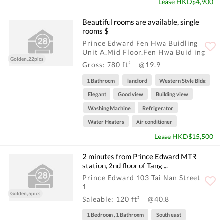
Lease HKD$4,900
Beautiful rooms are available, single
rooms $
Prince Edward Fen Hwa Buidling
Unit A,Mid Floor,Fen Hwa Buidling
Golden, 22pics
Gross: 780 ft²
@19.9
1 Bathroom
landlord
Western Style Bldg
Elegant
Good view
Building view
Washing Machine
Refrigerator
Water Heaters
Air conditioner
Lease HKD$15,500
2 minutes from Prince Edward MTR
station, 2nd floor of Tang ...
Prince Edward 103 Tai Nan Street
1
Golden, 5pics
Saleable: 120 ft²
@40.8
1 Bedroom , 1 Bathroom
South east