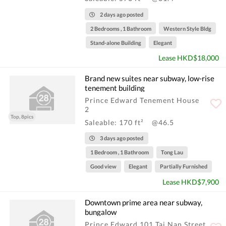
2 days ago posted
2 Bedrooms , 1 Bathroom
Western Style Bldg
Stand-alone Building
Elegant
Lease HKD$18,000
Brand new suites near subway, low-rise
tenement building
Prince Edward Tenement House
2
Top, 8pics
Saleable: 170 ft²
@46.5
3 days ago posted
1 Bedroom , 1 Bathroom
Tong Lau
Good view
Elegant
Partially Furnished
Lease HKD$7,900
Downtown prime area near subway,
bungalow
Prince Edward 101 Tai Nan Street