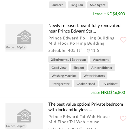
landlord
Tong Lau
Sole Agent
Lease HKD$4,900
Newly released, beautifully renovated
near Prince Edward Sta ...
Prince Edward Po Hing Building
Mid Floor,Po Hing Building
Golden, 10pics
Saleable: 405 ft²
@41.5
2 Bedrooms , 1 Bathroom
Apartment
Good view
Elegant
Air conditioner
Washing Machine
Water Heaters
Refrigerator
Cooker Hood
TV cabinet
Lease HKD$16,800
The best value option! Private bedroom
with lock and keyless ...
Prince Edward Tai Wah House
Mid Floor,Tai Wah House
Golden, 20pics