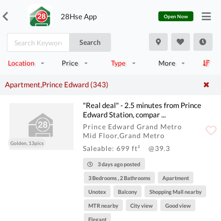
28Hse App
Open Now
Search
Location
Price
Type
More
Apartment,Prince Edward (343)
"Real deal" - 2.5 minutes from Prince
Edward Station, compar ...
Prince Edward Grand Metro
Mid Floor,Grand Metro
Golden, 13pics
Saleable: 699 ft²
@39.3
3 days ago posted
3 Bedrooms , 2 Bathrooms
Apartment
Unotex
Balcony
Shopping Mall nearby
MTR nearby
City view
Good view
Elegant