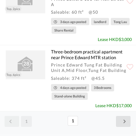
A
Top, 2pics
Saleable: 60 ft²
@50
3 days ago posted
landlord
Tong Lau
Share Rental
Lease HKD$3,000
Three-bedroom practical apartment
near Prince Edward MTR station
Prince Edward Tung Fat Building
Unit A,Mid Floor,Tung Fat Building
Top, 6pics
Saleable: 374 ft²
@45.5
4 days ago posted
3 Bedrooms
Stand-alone Building
Lease HKD$17,000
1
1