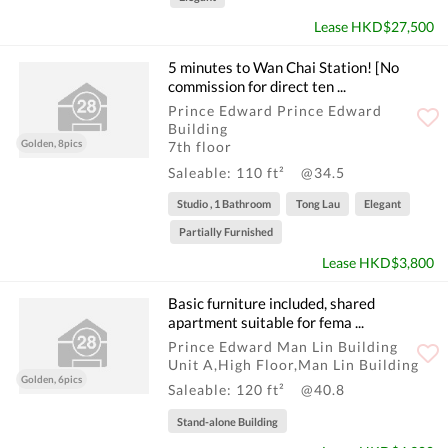
Lease HKD$27,500
5 minutes to Wan Chai Station! [No
commission for direct ten ...
Prince Edward Prince Edward
Building
Golden, 8pics
7th floor
Saleable: 110 ft²
@34.5
Studio , 1 Bathroom
Tong Lau
Elegant
Partially Furnished
Lease HKD$3,800
Basic furniture included, shared
apartment suitable for fema ...
Prince Edward Man Lin Building
Unit A,High Floor,Man Lin Building
Golden, 6pics
Saleable: 120 ft²
@40.8
Stand-alone Building