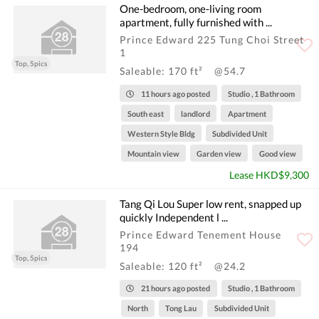
One-bedroom, one-living room
apartment, fully furnished with ...
Prince Edward 225 Tung Choi Street
1
Top, 5pics
Saleable: 170 ft²
@54.7
11 hours ago posted
Studio , 1 Bathroom
South east
landlord
Apartment
Western Style Bldg
Subdivided Unit
Mountain view
Garden view
Good view
Lease HKD$9,300
Tang Qi Lou Super low rent, snapped up
quickly Independent l ...
Prince Edward Tenement House
194
Top, 5pics
Saleable: 120 ft²
@24.2
21 hours ago posted
Studio , 1 Bathroom
North
Tong Lau
Subdivided Unit