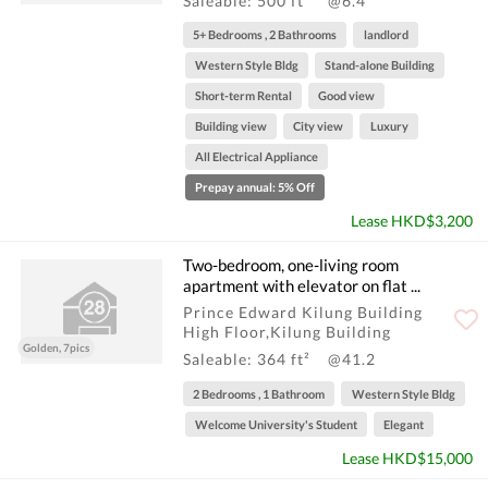
Saleable: 500 ft²
@6.4
5+ Bedrooms , 2 Bathrooms
landlord
Western Style Bldg
Stand-alone Building
Short-term Rental
Good view
Building view
City view
Luxury
All Electrical Appliance
Prepay annual: 5% Off
Lease HKD$3,200
Two-bedroom, one-living room
apartment with elevator on flat ...
Prince Edward Kilung Building
High Floor,Kilung Building
Golden, 7pics
Saleable: 364 ft²
@41.2
2 Bedrooms , 1 Bathroom
Western Style Bldg
Welcome University's Student
Elegant
Lease HKD$15,000