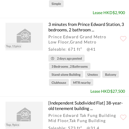
Simple
Lease HKD$2,900
3 minutes from Prince Edward Station, 3
bedrooms, 2 bathroom ...
Prince Edward Grand Metro
Low Floor,Grand Metro
Top, 11pics
Saleable: 671 ft²
@41
2 days ago posted
3 Bedrooms , 2 Bathrooms
Stand-alone Building
Unotex
Balcony
Clubhouse
MTR nearby
Lease HKD$27,500
[Independent Subdivided Flat] 38-year-
old tenement building ...
Prince Edward Tak Fung Building
Mid Floor,Tak Fung Building
Top, 9pics
Saleable: 573 ft²
@31.4