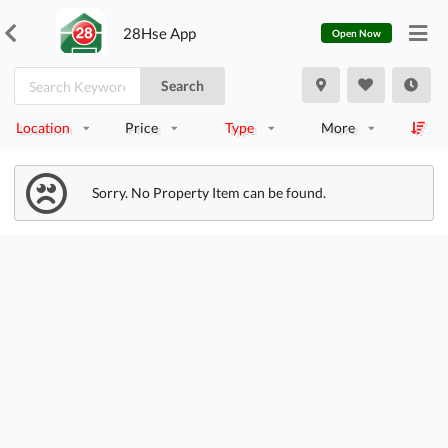
28Hse App
Open Now
Search
Location
Price
Type
More
Sorry. No Property Item can be found.