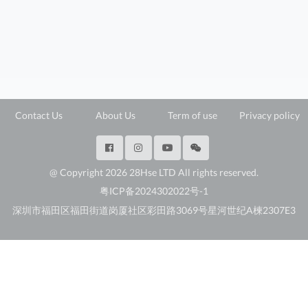
Contact Us
About Us
Term of use
Privacy policy
@ Copyright 2026 28Hse LTD All rights reserved.
粤ICP备2024302022号-1
深圳市福田区福田街道岗厦社区彩田路3069号星河世纪A楝2307E3