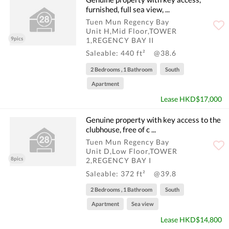
furnished, full sea view, ...
Tuen Mun Regency Bay
Unit H,Mid Floor,TOWER
9pics
1,REGENCY BAY II
Saleable: 440 ft²
@38.6
2 Bedrooms , 1 Bathroom
South
Apartment
Lease HKD$17,000
Genuine property with key access to the
clubhouse, free of c ...
Tuen Mun Regency Bay
Unit D,Low Floor,TOWER
8pics
2,REGENCY BAY I
Saleable: 372 ft²
@39.8
2 Bedrooms , 1 Bathroom
South
Apartment
Sea view
Lease HKD$14,800