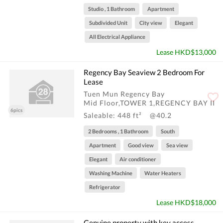
Studio , 1 Bathroom
Apartment
Subdivided Unit
City view
Elegant
All Electrical Appliance
Lease HKD$13,000
Regency Bay Seaview 2 Bedroom For
Lease
Tuen Mun Regency Bay
Mid Floor,TOWER 1,REGENCY BAY II
6pics
Saleable: 448 ft²
@40.2
2 Bedrooms , 1 Bathroom
South
Apartment
Good view
Sea view
Elegant
Air conditioner
Washing Machine
Water Heaters
Refrigerator
Lease HKD$18,000
Genuine property with key access,