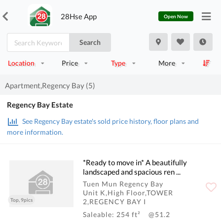
28Hse App
Open Now
Search
Location
Price
Type
More
Apartment,Regency Bay (5)
Regency Bay Estate
See Regency Bay estate's sold price history, floor plans and
more information.
*Ready to move in* A beautifully
landscaped and spacious ren ...
Tuen Mun Regency Bay
Unit K,High Floor,TOWER
Top, 9pics
2,REGENCY BAY I
Saleable: 254 ft²
@51.2