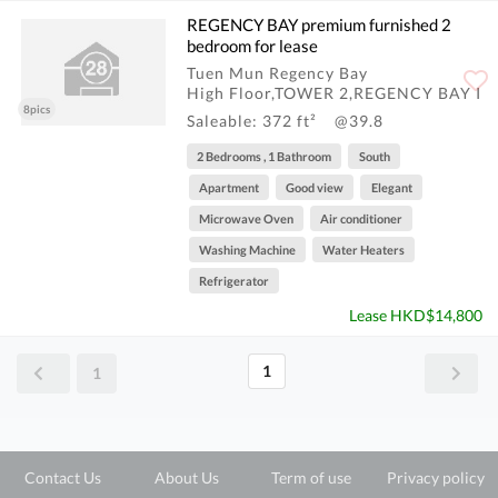
REGENCY BAY premium furnished 2
bedroom for lease
Tuen Mun Regency Bay
High Floor,TOWER 2,REGENCY BAY I
8pics
Saleable: 372 ft²
@39.8
2 Bedrooms , 1 Bathroom
South
Apartment
Good view
Elegant
Microwave Oven
Air conditioner
Washing Machine
Water Heaters
Refrigerator
Lease HKD$14,800
1
1
Contact Us
About Us
Term of use
Privacy policy