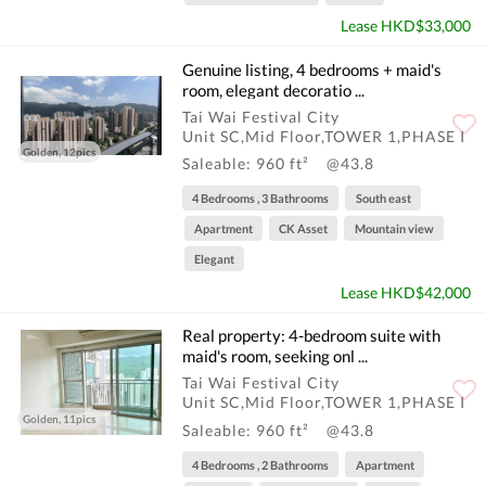
Lease HKD$33,000
Genuine listing, 4 bedrooms + maid's
room, elegant decoratio ...
Tai Wai Festival City
Unit SC,Mid Floor,TOWER 1,PHASE I
Golden, 12pics
Saleable: 960 ft²
@43.8
4 Bedrooms , 3 Bathrooms
South east
Apartment
CK Asset
Mountain view
Elegant
Lease HKD$42,000
Real property: 4-bedroom suite with
maid's room, seeking onl ...
Tai Wai Festival City
Unit SC,Mid Floor,TOWER 1,PHASE I
Golden, 11pics
Saleable: 960 ft²
@43.8
4 Bedrooms , 2 Bathrooms
Apartment