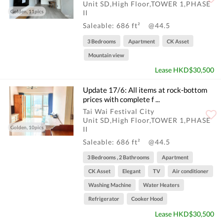
信: 或To ...
Unit SD,High Floor,TOWER 1,PHASE
Golden, 11pics
II
Saleable: 686 ft²
@44.5
3 Bedrooms
Apartment
CK Asset
Mountain view
Lease HKD$30,500
Update 17/6: All items at rock-bottom
prices with complete f ...
Tai Wai Festival City
Unit SD,High Floor,TOWER 1,PHASE
Golden, 10pics
II
Saleable: 686 ft²
@44.5
3 Bedrooms , 2 Bathrooms
Apartment
CK Asset
Elegant
TV
Air conditioner
Washing Machine
Water Heaters
Refrigerator
Cooker Hood
Lease HKD$30,500