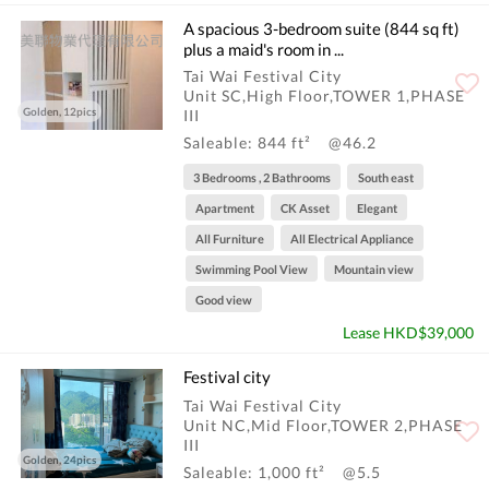
A spacious 3-bedroom suite (844 sq ft)
plus a maid's room in ...
Tai Wai Festival City
Unit SC,High Floor,TOWER 1,PHASE
Golden, 12pics
III
Saleable: 844 ft²
@46.2
3 Bedrooms , 2 Bathrooms
South east
Apartment
CK Asset
Elegant
All Furniture
All Electrical Appliance
Swimming Pool View
Mountain view
Good view
Lease HKD$39,000
Festival city
Tai Wai Festival City
Unit NC,Mid Floor,TOWER 2,PHASE
III
Golden, 24pics
Saleable: 1,000 ft²
@5.5