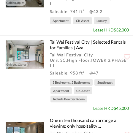
Golden, 8pics
II
Saleable: 741 ft²
@43.2
Apartment
CK Asset
Luxury
Lease HKD$32,000
Tai Wai Festival City | Selected Rentals
for Families | Avai ...
Tai Wai Festival City
Unit SC,High Floor,TOWER 3,PHASE
Golden, 12pics
III
Saleable: 958 ft²
@47
3 Bedrooms , 2 Bathrooms
South east
Apartment
CK Asset
Include Powder Room
Lease HKD$45,000
One in ten thousand can arrange a
viewing; only hospitality ...