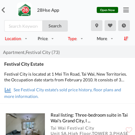
28Hse App
Open Now
Search
Location
Price
Type
More
Apartment,Festival City (73)
Festival City Estate
Festival City is located at 1 Mei Tin Road, Tai Wai, New Territories.
the Occupation date starts from February 2010. It consists of 3
phases, 12 buildings with a total of 4,264 residential units, designed
See Festival City estate's sold price history, floor plans and
from 3 bedrooms to 4 bedrooms, with salesable area from 650 to
more information.
1,799 sq.ft.. There are Clubhouse, Swimming Pool, Kids' Facilities,
Sports Facilities, Entertainment Facilities, Catering Facilities,
Health & Beauty, Recreational Area in Festival City; There is good
public transport, about 1 min walking distance to MTR. POA School
Real listing: Three-bedroom suite in Tai
Net is 88, Secondary school district is in Shatin.
Wai's Grand City, l ...
Tai Wai Festival City
Unit SA,High Floor,TOWER 3,PHASE