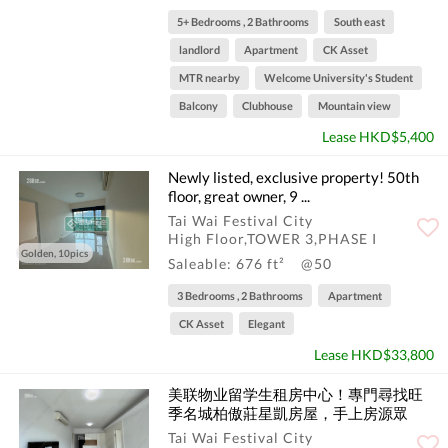
5+ Bedrooms , 2 Bathrooms
South east
landlord
Apartment
CK Asset
MTR nearby
Welcome University's Student
Balcony
Clubhouse
Mountain view
Lease HKD$5,400
Newly listed, exclusive property! 50th
floor, great owner, 9 ...
Tai Wai Festival City
High Floor,TOWER 3,PHASE I
Golden, 10pics
Saleable: 676 ft²
@50
3 Bedrooms , 2 Bathrooms
Apartment
CK Asset
Elegant
Lease HKD$33,800
美联物业留学生租房中心！專門尋找旺
季名城柏傲莊星凱房屋，手上房源眾
多！请联系留学生租房专线--Tony哥，微
Tai Wai Festival City