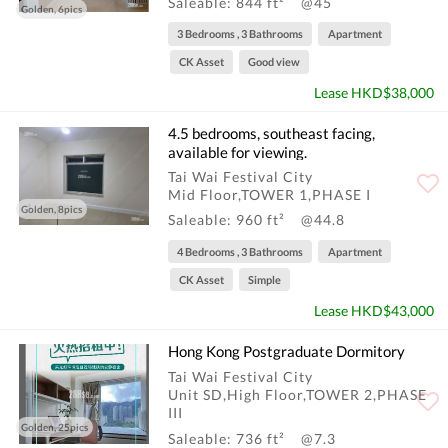
Saleable: 844 ft²
@45
Golden, 6pics
3 Bedrooms , 3 Bathrooms
Apartment
CK Asset
Good view
Lease HKD$38,000
4.5 bedrooms, southeast facing,
available for viewing.
Tai Wai Festival City
Mid Floor,TOWER 1,PHASE I
Golden, 8pics
Saleable: 960 ft²
@44.8
4 Bedrooms , 3 Bathrooms
Apartment
CK Asset
Simple
Lease HKD$43,000
Hong Kong Postgraduate Dormitory
Tai Wai Festival City
Unit SD,High Floor,TOWER 2,PHASE
III
Golden, 25pics
Saleable: 736 ft²
@7.3