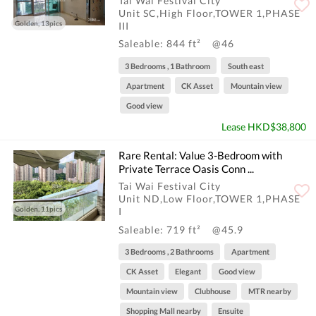
Tai Wai Festival City
Unit SC,High Floor,TOWER 1,PHASE
Golden, 13pics
III
Saleable: 844 ft²
@46
3 Bedrooms , 1 Bathroom
South east
Apartment
CK Asset
Mountain view
Good view
Lease HKD$38,800
Rare Rental: Value 3-Bedroom with
Private Terrace Oasis Conn ...
Tai Wai Festival City
Unit ND,Low Floor,TOWER 1,PHASE
Golden, 11pics
I
Saleable: 719 ft²
@45.9
3 Bedrooms , 2 Bathrooms
Apartment
CK Asset
Elegant
Good view
Mountain view
Clubhouse
MTR nearby
Shopping Mall nearby
Ensuite