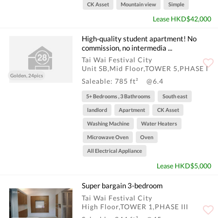
CK Asset
Mountain view
Simple
Lease HKD$42,000
High-quality student apartment! No
commission, no intermedia ...
Tai Wai Festival City
Unit SB,Mid Floor,TOWER 5,PHASE I
Golden, 24pics
Saleable: 785 ft²
@6.4
5+ Bedrooms , 3 Bathrooms
South east
landlord
Apartment
CK Asset
Washing Machine
Water Heaters
Microwave Oven
Oven
All Electrical Appliance
Lease HKD$5,000
Super bargain 3-bedroom
Tai Wai Festival City
High Floor,TOWER 1,PHASE III