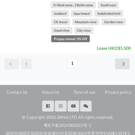
5+ Bedrooms , 3 Bathrooms
South east
landlord
Apartment
Subdivided Unit
CK Asset
Mountain view
Garden view
Good view
City view
Prepay annual: 5% Off
Lease HKD$5,500
1
1
Contact Us
About Us
Term of use
Privacy policy
@ Copyright 2026 28Hse LTD All rights reserved.
粤ICP备2024302022号-1
深圳市福田区福田街道岗厦社区彩田路3069号星河世纪A楝2307E3