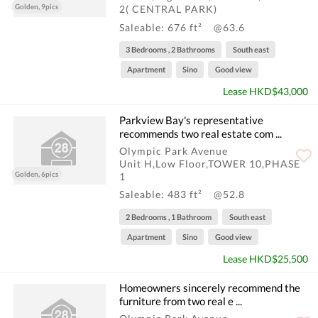
Golden, 9pics
2( CENTRAL PARK)
Saleable: 676 ft²
@63.6
3 Bedrooms , 2 Bathrooms
South east
Apartment
Sino
Good view
Lease HKD$43,000
Parkview Bay's representative
recommends two real estate com ...
Olympic Park Avenue
Unit H,Low Floor,TOWER 10,PHASE
Golden, 6pics
1
Saleable: 483 ft²
@52.8
2 Bedrooms , 1 Bathroom
South east
Apartment
Sino
Good view
Lease HKD$25,500
Homeowners sincerely recommend the
furniture from two real e ...