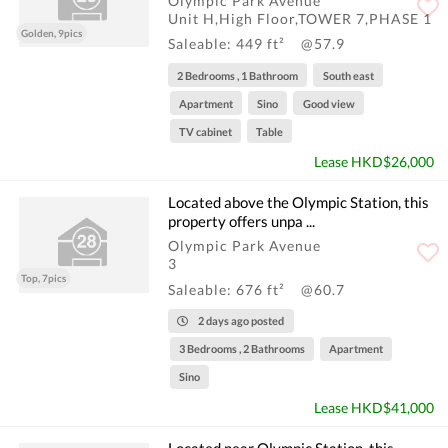
Olympic Park Avenue
Unit H,High Floor,TOWER 7,PHASE 1
Golden, 9pics
Saleable: 449 ft²
@57.9
2 Bedrooms , 1 Bathroom
South east
Apartment
Sino
Good view
TV cabinet
Table
Lease HKD$26,000
Located above the Olympic Station, this
property offers unpa ...
Olympic Park Avenue
3
Top, 7pics
Saleable: 676 ft²
@60.7
2 days ago posted
3 Bedrooms , 2 Bathrooms
Apartment
Sino
Lease HKD$41,000
Located near Olympic Station, this