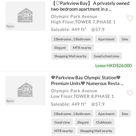
【♡Parkview Bay】 A privately owned
two-bedroom apartment in a ...
Olympic Park Avenue
High Floor,TOWER 7,PHASE 1
9pics
Saleable: 449 ft²
@57.9
2 Bedrooms , 1 Bathroom
Apartment
Sino
Elegant
MTR nearby
Shopping Mall nearby
Good school zone
Lease HKD$26,000
🤎Parkview Bay Olympic Station🤎
Premium Units🤎 Numerous Resta ...
Olympic Park Avenue
Low Floor,TOWER 8,PHASE 1
8pics
Saleable: 449 ft²
@57.9
2 Bedrooms , 1 Bathroom
Apartment
Sino
Good view
Elegant
Clubhouse
MTR nearby
Shopping Mall nearby