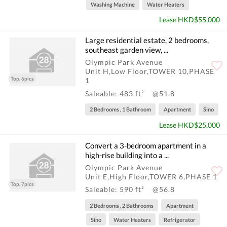
Washing Machine
Water Heaters
Lease HKD$55,000
Large residential estate, 2 bedrooms,
southeast garden view, ...
Olympic Park Avenue
Unit H,Low Floor,TOWER 10,PHASE
Top, 6pics
1
Saleable: 483 ft²
@51.8
2 Bedrooms , 1 Bathroom
Apartment
Sino
Lease HKD$25,000
Convert a 3-bedroom apartment in a
high-rise building into a ...
Olympic Park Avenue
Unit E,High Floor,TOWER 6,PHASE 1
Top, 7pics
Saleable: 590 ft²
@56.8
2 Bedrooms , 2 Bathrooms
Apartment
Sino
Water Heaters
Refrigerator