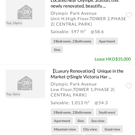
newly renovated, beautifu ...
Olympic Park Avenue
Unit H,High Floor,TOWER 2,PHASE
Top, 10pics
2( CENTRAL PARK)
Saleable: 597 ft²
@58.6
3 Bedrooms , 2 Bathrooms
Apartment
Sino
Lease HKD$35,000
【Luxury Renovation】Unique in the
Market ღSingle Victoria Har ...
Olympic Park Avenue
Low Floor,TOWER 1,PHASE 2(
Top, 9pics
CENTRAL PARK)
Saleable: 1,013 ft²
@54.3
3 Bedrooms , 2 Bathrooms
South west
Apartment
Sino
Sea view
Mountain view
City view
Good view