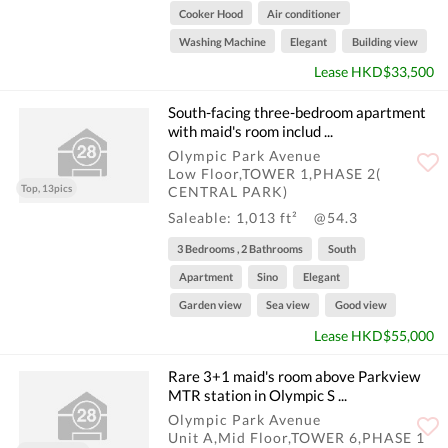
Cooker Hood
Air conditioner
Washing Machine
Elegant
Building view
Lease HKD$33,500
South-facing three-bedroom apartment
with maid's room includ ...
Olympic Park Avenue
Low Floor,TOWER 1,PHASE 2(
Top, 13pics
CENTRAL PARK)
Saleable: 1,013 ft²
@54.3
3 Bedrooms , 2 Bathrooms
South
Apartment
Sino
Elegant
Garden view
Sea view
Good view
Lease HKD$55,000
Rare 3+1 maid's room above Parkview
MTR station in Olympic S ...
Olympic Park Avenue
Unit A,Mid Floor,TOWER 6,PHASE 1