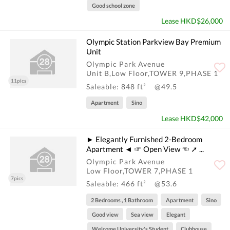
Good school zone
Lease HKD$26,000
Olympic Station Parkview Bay Premium
Unit
Olympic Park Avenue
Unit B,Low Floor,TOWER 9,PHASE 1
11pics
Saleable: 848 ft²
@49.5
Apartment
Sino
Lease HKD$42,000
► Elegantly Furnished 2-Bedroom
Apartment ◄ ☞ Open View ☜ ➚ ...
Olympic Park Avenue
Low Floor,TOWER 7,PHASE 1
7pics
Saleable: 466 ft²
@53.6
2 Bedrooms , 1 Bathroom
Apartment
Sino
Good view
Sea view
Elegant
Welcome University's Student
Clubhouse