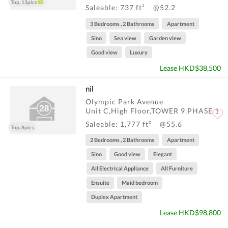
Top, 13pics
Saleable: 737 ft²
@52.2
3 Bedrooms , 2 Bathrooms
Apartment
Sino
Sea view
Garden view
Good view
Luxury
Lease HKD$38,500
nil
Olympic Park Avenue
Unit C,High Floor,TOWER 9,PHASE 1
Saleable: 1,777 ft²
@55.6
Top, 8pics
2 Bedrooms , 2 Bathrooms
Apartment
Sino
Good view
Elegant
All Electrical Appliance
All Furniture
Ensuite
Maid bedroom
Duplex Apartment
Lease HKD$98,800