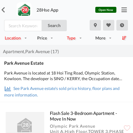
28Hse App
Open Now
Search
Location
Price
Type
More
Apartment,Park Avenue (17)
Park Avenue Estate
Park Avenue is located at 18 Hoi Ting Road, Olympic Station,
Kowloon. The developer is SINO / KERRY, the Occupation date
starts from February 2001. It consists of 5 buildings with a total of
See Park Avenue estate's sold price history, floor plans and
1,624 residential units, with salesable area from 449 to 1,777 sq.ft..
more information.
There are Clubhouse, Swimming Pool, Sports Facilities, Health &
Beauty in Park Avenue; There is good public transport, about 6 mins
walking distance to MTR. POA School Net is 31, Secondary school
district is in Yau Tsim Mong.
Flash Sale 3-Bedroom Apartment -
Move In Now
Olympic Park Avenue
Unit A,High Floor,TOWER 3,PHASE