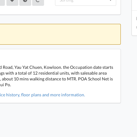
ld Road, Yau Yat Chuen, Kowloon. the Occupation date starts
s with a total of 12 residential units, with salesable area
rt, about 10 mins walking distance to MTR. POA School Net is
ui Po.
ice history, floor plans and more information.