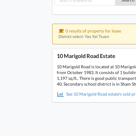
0 results of property for lease
District select: Yau Yat Tsuen
10 Marigold Road Estate
10 Marigold Road is located at 10 Marigo
from October 1983. It consists of 1 building
1,197 sq.ft.. There is good public transpo
40, Secondary school district is in Sham Sh
See 10 Marigold Road estate's sold pr