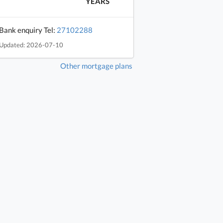
YEARS
Bank enquiry Tel:
27102288
Updated: 2026-07-10
Other mortgage plans