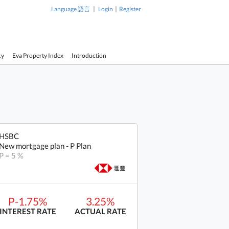
|
|
Language 語言
Login
Register
cy
Eva Property Index
Introduction
HSBC
New mortgage plan - P Plan
P = 5 %
P-1.75%
3.25%
INTEREST RATE
ACTUAL RATE