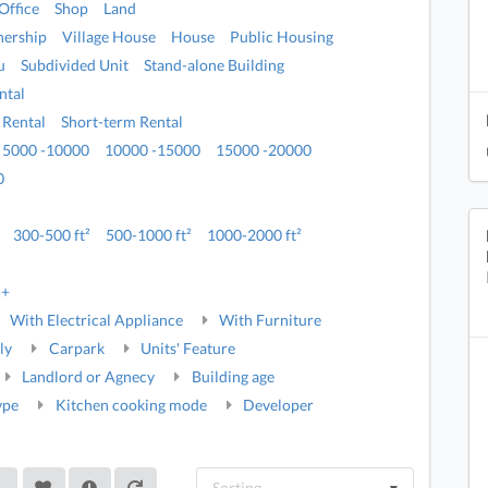
Office
Shop
Land
ership
Village House
House
Public Housing
u
Subdivided Unit
Stand-alone Building
ntal
 Rental
Short-term Rental
5000 -10000
10000 -15000
15000 -20000
0
300-500 ft²
500-1000 ft²
1000-2000 ft²
5+
With Electrical Appliance
With Furniture
ly
Carpark
Units' Feature
Landlord or Agnecy
Building age
ype
Kitchen cooking mode
Developer
Sorting