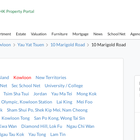
HK Property Portal
artment
Estate
Valuation
Furniture
Mortgage
News
School Net
Agen
wloon
Yau Yat Tsuen
10 Marigold Road
10 Marigold Road
sland
Kowloon
New Territories
 Net
Sec School Net
University / College
Tsim Sha Tsui
Jordan
Yau Ma Tei
Mong Kok
i, Olympic, Kowloon Station
Lai King
Mei Foo
ok
Sham Shui Po, Shek Kip Mei, Nam Cheong
Kowloon Tong
San Po Kong, Wong Tai Sin
 Kwa Wan
Diamond Hill, Lok Fu
Ngau Chi Wan
Ngau Tau Kok
Yau Tong
Lam Tin