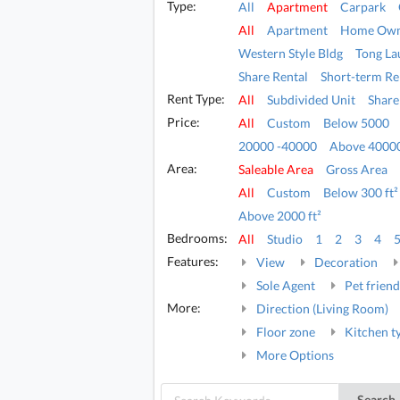
Type:
All
Apartment
Carpark
All
Apartment
Home Own
Western Style Bldg
Tong La
Share Rental
Short-term Re
Rent Type:
All
Subdivided Unit
Share
Price:
All
Custom
Below 5000
20000 -40000
Above 4000
Area:
Saleable Area
Gross Area
All
Custom
Below 300 ft²
Above 2000 ft²
Bedrooms:
All
Studio
1
2
3
4
Features:
View
Decoration
Sole Agent
Pet friend
More:
Direction (Living Room)
Floor zone
Kitchen t
More Options
Search