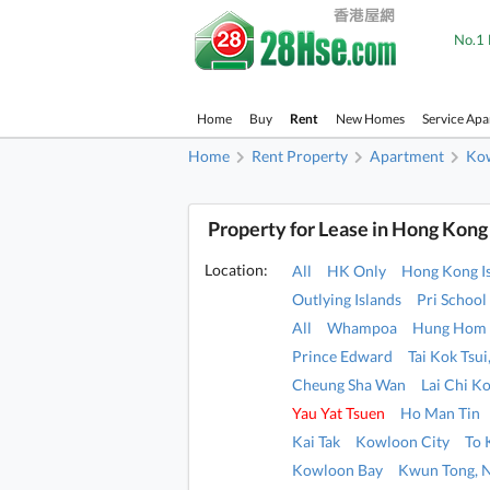
No.1 
Home
Buy
Rent
New Homes
Service Ap
Home
Rent Property
Apartment
Ko
Property for Lease in Hong Kong
Location:
All
HK Only
Hong Kong I
Outlying Islands
Pri School
All
Whampoa
Hung Hom
Prince Edward
Tai Kok Tsu
Cheung Sha Wan
Lai Chi K
Yau Yat Tsuen
Ho Man Tin
Kai Tak
Kowloon City
To
Kowloon Bay
Kwun Tong, 