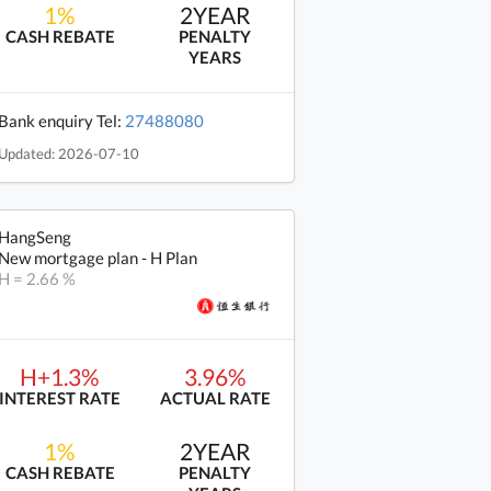
1%
2YEAR
CASH REBATE
PENALTY
YEARS
Bank enquiry Tel:
27488080
Updated: 2026-07-10
HangSeng
New mortgage plan - H Plan
H = 2.66 %
H+1.3%
3.96%
INTEREST RATE
ACTUAL RATE
1%
2YEAR
CASH REBATE
PENALTY