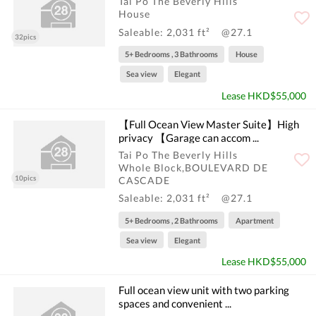
Tai Po The Beverly Hills
House
Saleable: 2,031 ft²
@27.1
32pics
5+ Bedrooms , 3 Bathrooms
House
Sea view
Elegant
Lease HKD$55,000
【Full Ocean View Master Suite】High
privacy 【Garage can accom ...
Tai Po The Beverly Hills
Whole Block,BOULEVARD DE
10pics
CASCADE
Saleable: 2,031 ft²
@27.1
5+ Bedrooms , 2 Bathrooms
Apartment
Sea view
Elegant
Lease HKD$55,000
Full ocean view unit with two parking
spaces and convenient ...