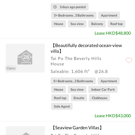
3 days ago posted
5+ Bedrooms , 3 Bathrooms
Apartment
House
Sea view
Balcony
Roof top
Lease HKD$48,800
【Beautifully decorated ocean-view
villa】
Tai Po The Beverly Hills
House
12pics
Saleable: 1,606 ft²
@26.8
5+ Bedrooms , 2 Bathrooms
Apartment
House
Sea view
Indoor Car Park
Roof top
Ensuite
Clubhouse
Sole Agent
Lease HKD$43,000
【Seaview Garden Villas】