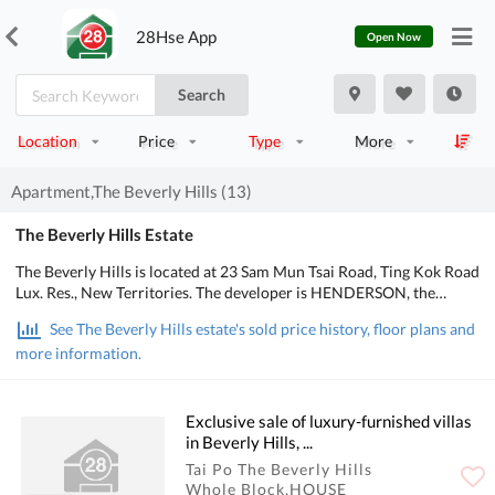
28Hse App
Open Now
Search
Location
Price
Type
More
Apartment,The Beverly Hills (13)
The Beverly Hills Estate
The Beverly Hills is located at 23 Sam Mun Tsai Road, Ting Kok Road
Lux. Res., New Territories. The developer is HENDERSON, the
Occupation date starts from July 2002. It consists of 6 phases, 535
See The Beverly Hills estate's sold price history, floor plans and
Houses with a total of 535 residential units, designed from 4
more information.
bedrooms to 9 bedrooms, with salesable area from 1,593 to 7,031
sq.ft.. There are Clubhouse, Swimming Pool, Kids' Facilities, Sports
Facilities, Entertainment Facilities, Catering Facilities, Health &
Beauty, Recreational Area in The Beverly Hills. POA School Net is
Exclusive sale of luxury-furnished villas
84, Secondary school district is in Tai Po.
in Beverly Hills, ...
Tai Po The Beverly Hills
Whole Block,HOUSE