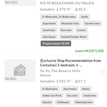
Top, 17pics
NO.99,BOULEVARD DU PALAIS
Saleable: 2,475 ft²
@30.3
5+ Bedrooms , 5+ Bathrooms
South
Apartment
Mountain view
Garden view
Good view
Sea view
Luxury
Sole Agent
Include Powder Room
Prepay annual: 5% Off
Lease HKD$75,000
[Exclusive Shop Recommendation from
Centaline] 5-bedroom, 1- ...
Tai Po The Beverly Hills
House
Top, 9pics
Saleable: 2,031 ft²
@27.1
5+ Bedrooms
Apartment
House
Indoor Car Park
Sea view
Good view
Ensuite
Clubhouse
Maid bedroom