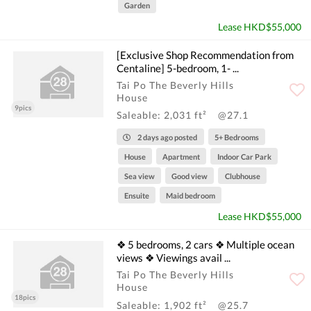
Garden
Lease HKD$55,000
[Exclusive Shop Recommendation from
Centaline] 5-bedroom, 1- ...
Tai Po The Beverly Hills
House
9pics
Saleable: 2,031 ft²
@27.1
2 days ago posted
5+ Bedrooms
House
Apartment
Indoor Car Park
Sea view
Good view
Clubhouse
Ensuite
Maid bedroom
Lease HKD$55,000
❖ 5 bedrooms, 2 cars ❖ Multiple ocean
views ❖ Viewings avail ...
Tai Po The Beverly Hills
House
18pics
Saleable: 1,902 ft²
@25.7