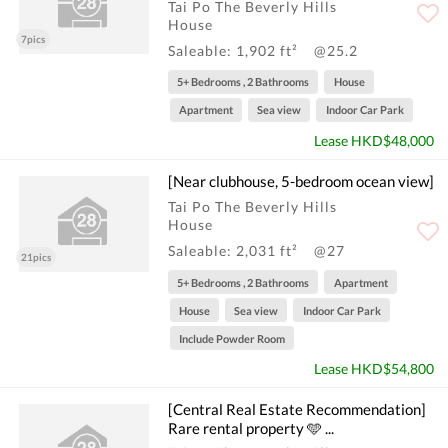
Tai Po The Beverly Hills
House
7pics
Saleable: 1,902 ft²
@25.2
5+ Bedrooms , 2 Bathrooms
House
Apartment
Sea view
Indoor Car Park
Lease HKD$48,000
[Near clubhouse, 5-bedroom ocean view]
Tai Po The Beverly Hills
House
Saleable: 2,031 ft²
@27
21pics
5+ Bedrooms , 2 Bathrooms
Apartment
House
Sea view
Indoor Car Park
Include Powder Room
Lease HKD$54,800
[Central Real Estate Recommendation]
Rare rental property 🩵 ...