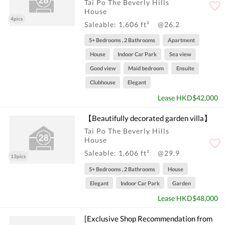
Tai Po The Beverly Hills
House
4pics
Saleable: 1,606 ft²
@26.2
5+ Bedrooms , 2 Bathrooms
Apartment
House
Indoor Car Park
Sea view
Good view
Maid bedroom
Ensuite
Clubhouse
Elegant
Lease HKD$42,000
【Beautifully decorated garden villa】
Tai Po The Beverly Hills
House
Saleable: 1,606 ft²
@29.9
13pics
5+ Bedrooms , 2 Bathrooms
House
Elegant
Indoor Car Park
Garden
Lease HKD$48,000
[Exclusive Shop Recommendation from