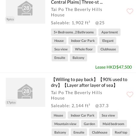
Central Plains] Three-st ...
Tai Po The Beverly Hills
House
9pics
Saleable: 1,902 ft²
@25
5+ Bedrooms , 2 Bathrooms
Apartment
House
Indoor Car Park
Elegant
Sea view
Whole floor
Clubhouse
Ensuite
Balcony
Lease HKD$47,500
【Willing to pay back】【90% used to
dry】【Layer after layer of sea】
Tai Po The Beverly Hills
House
17pics
Saleable: 2,144 ft²
@37.3
House
Indoor Car Park
Sea view
Mountain view
Garden
Maid bedroom
Balcony
Ensuite
Clubhouse
Roof top