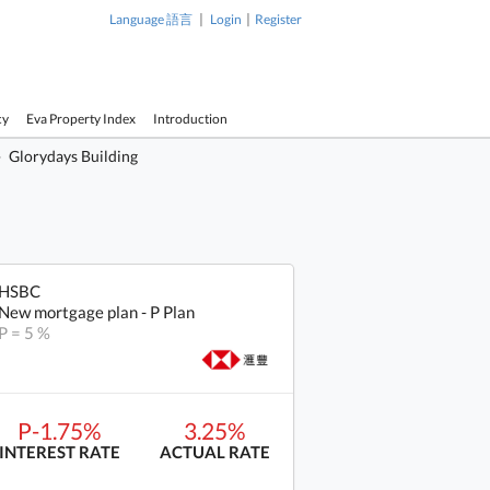
|
|
Language 語言
Login
Register
cy
Eva Property Index
Introduction
Glorydays Building
HSBC
New mortgage plan - P Plan
P = 5 %
P-1.75%
3.25%
INTEREST RATE
ACTUAL RATE