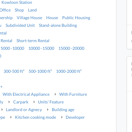
Kowloon Station
Office
Shop
Land
ership
Village House
House
Public Housing
u
Subdivided Unit
Stand-alone Building
ntal
 Rental
Short-term Rental
5000 -10000
10000 -15000
15000 -20000
0
300-500 ft²
500-1000 ft²
1000-2000 ft²
5+
With Electrical Appliance
With Furniture
ly
Carpark
Units' Feature
Landlord or Agnecy
Building age
ype
Kitchen cooking mode
Developer