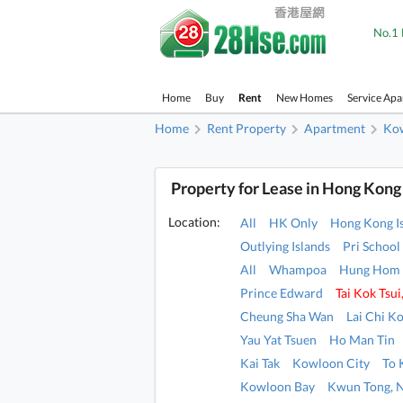
No.1 
Home
Buy
Rent
New Homes
Service Ap
Home
Rent Property
Apartment
Ko
Property for Lease in Hong Kong
Location:
All
HK Only
Hong Kong I
Outlying Islands
Pri School
All
Whampoa
Hung Hom
Prince Edward
Tai Kok Tsu
Cheung Sha Wan
Lai Chi K
Yau Yat Tsuen
Ho Man Tin
Kai Tak
Kowloon City
To
Kowloon Bay
Kwun Tong, 