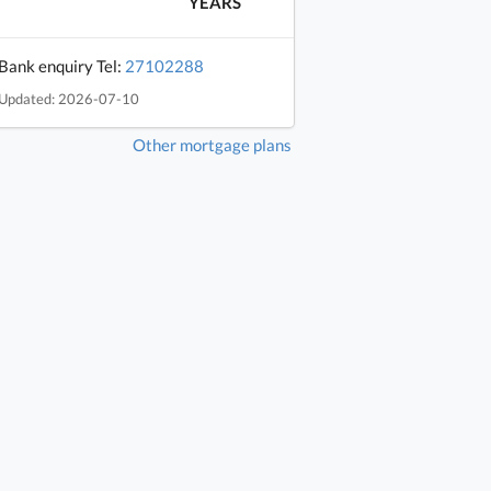
YEARS
Bank enquiry Tel:
27102288
Updated: 2026-07-10
Other mortgage plans