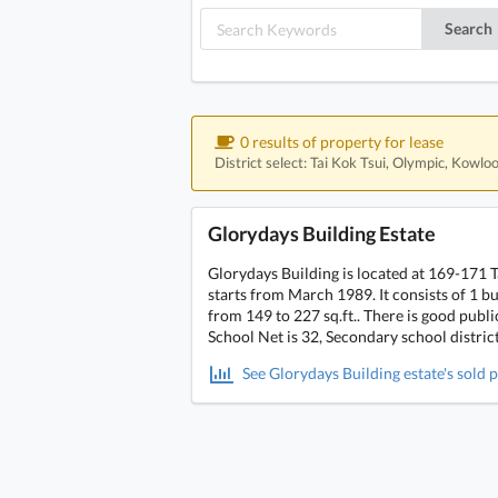
Search
0 results of property for lease
District select: Tai Kok Tsui, Olympic, Kowlo
Glorydays Building Estate
Glorydays Building is located at 169-171 
starts from March 1989. It consists of 1 bui
from 149 to 227 sq.ft.. There is good pub
School Net is 32, Secondary school distric
See Glorydays Building estate's sold p