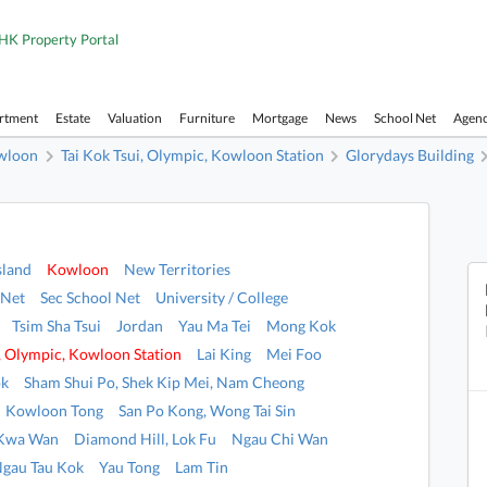
HK Property Portal
artment
Estate
Valuation
Furniture
Mortgage
News
School Net
Agen
wloon
Tai Kok Tsui, Olympic, Kowloon Station
Glorydays Building
sland
Kowloon
New Territories
 Net
Sec School Net
University / College
Tsim Sha Tsui
Jordan
Yau Ma Tei
Mong Kok
i, Olympic, Kowloon Station
Lai King
Mei Foo
ok
Sham Shui Po, Shek Kip Mei, Nam Cheong
Kowloon Tong
San Po Kong, Wong Tai Sin
 Kwa Wan
Diamond Hill, Lok Fu
Ngau Chi Wan
Ngau Tau Kok
Yau Tong
Lam Tin