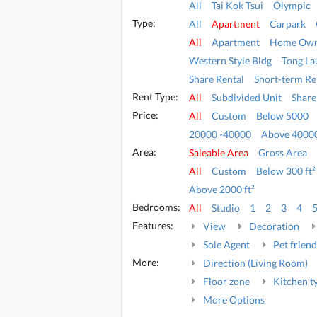
All
Tai Kok Tsui
Olympic
Type:
All
Apartment
Carpark
All
Apartment
Home Own
Western Style Bldg
Tong La
Share Rental
Short-term Re
Rent Type:
All
Subdivided Unit
Share
Price:
All
Custom
Below 5000
20000 -40000
Above 4000
Area:
Saleable Area
Gross Area
All
Custom
Below 300 ft²
Above 2000 ft²
Bedrooms:
All
Studio
1
2
3
4
Features:
View
Decoration
Sole Agent
Pet friend
More:
Direction (Living Room)
Floor zone
Kitchen t
More Options