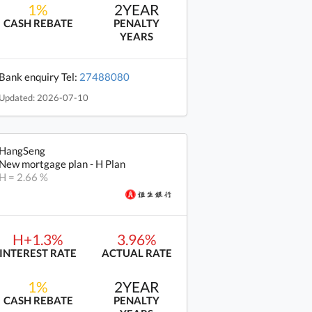
1%
2YEAR
CASH REBATE
PENALTY
YEARS
Bank enquiry Tel:
27488080
Updated: 2026-07-10
HangSeng
New mortgage plan - H Plan
H = 2.66 %
H+1.3%
3.96%
INTEREST RATE
ACTUAL RATE
1%
2YEAR
CASH REBATE
PENALTY