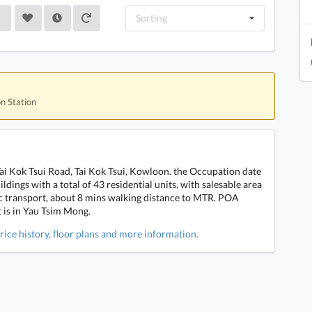
Sorting
on Station
Tai Kok Tsui Road, Tai Kok Tsui, Kowloon. the Occupation date
ldings with a total of 43 residential units, with salesable area
lic transport, about 8 mins walking distance to MTR. POA
t is in Yau Tsim Mong.
rice history, floor plans and more information.