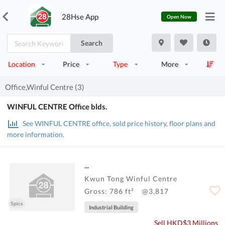
28Hse App
Open Now
Search
Location
Price
Type
More
Office,Winful Centre (3)
WINFUL CENTRE Office blds.
See WINFUL CENTRE office, sold price history, floor plans and
more information.
...
Kwun Tong Winful Centre
Gross: 786 ft²
@3,817
5pics
Industrial Building
Sell HKD$3 Millions