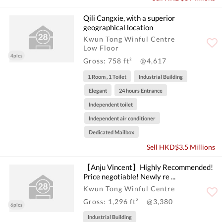
Qili Cangxie, with a superior
geographical location
Kwun Tong Winful Centre
Low Floor
4pics
Gross: 758 ft²
@4,617
1 Room , 1 Toilet
Industrial Building
Elegant
24 hours Entrance
Independent toilet
Independent air conditioner
Dedicated Mailbox
Sell HKD$3.5 Millions
【Anju Vincent】Highly Recommended!
Price negotiable! Newly re ...
Kwun Tong Winful Centre
Gross: 1,296 ft²
@3,380
6pics
Industrial Building