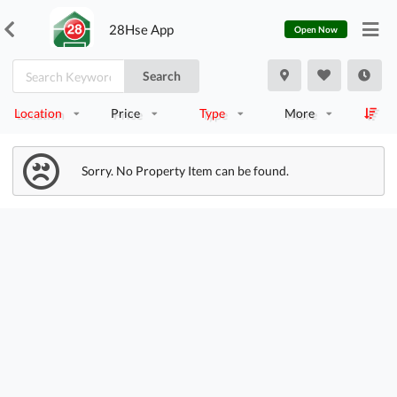
28Hse App
Open Now
Search
Location
Price
Type
More
Sorry. No Property Item can be found.