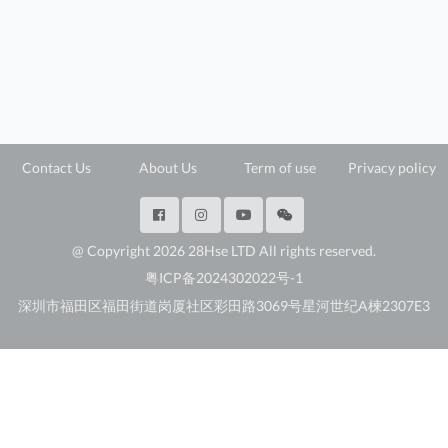
Contact Us
About Us
Term of use
Privacy policy
@ Copyright 2026 28Hse LTD All rights reserved.
粤ICP备2024302022号-1
深圳市福田区福田街道岗厦社区彩田路3069号星河世纪A楝2307E3