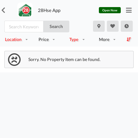
28Hse App
Open Now
Search
Location
Price
Type
More
Sorry. No Property Item can be found.