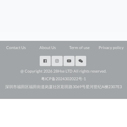
Contact Us
About Us
Term of use
Privacy policy
@ Copyright 2026 28Hse LTD All rights reserved.
粤ICP备2024302022号-1
深圳市福田区福田街道岗厦社区彩田路3069号星河世纪A楝2307E3