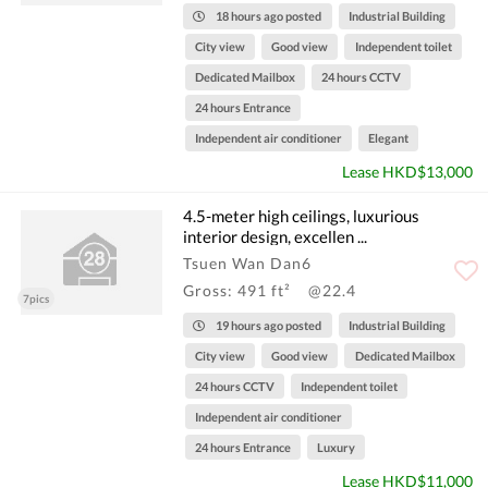
18 hours ago posted
Industrial Building
City view
Good view
Independent toilet
Dedicated Mailbox
24 hours CCTV
24 hours Entrance
Independent air conditioner
Elegant
Lease HKD$13,000
4.5-meter high ceilings, luxurious
interior design, excellen ...
Tsuen Wan Dan6
Gross: 491 ft²
@22.4
7pics
19 hours ago posted
Industrial Building
City view
Good view
Dedicated Mailbox
24 hours CCTV
Independent toilet
Independent air conditioner
24 hours Entrance
Luxury
Lease HKD$11,000