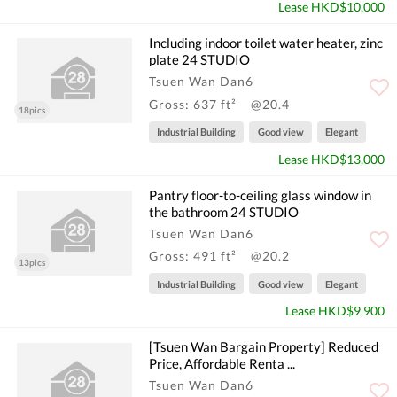
Lease HKD$10,000
Including indoor toilet water heater, zinc
plate 24 STUDIO
Tsuen Wan Dan6
Gross: 637 ft²
@20.4
18pics
Industrial Building
Good view
Elegant
Lease HKD$13,000
Pantry floor-to-ceiling glass window in
the bathroom 24 STUDIO
Tsuen Wan Dan6
Gross: 491 ft²
@20.2
13pics
Industrial Building
Good view
Elegant
Lease HKD$9,900
[Tsuen Wan Bargain Property] Reduced
Price, Affordable Renta ...
Tsuen Wan Dan6