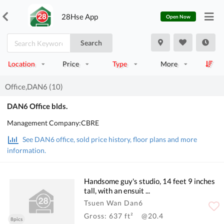
28Hse App
Open Now
Search
Location
Price
Type
More
Office,DAN6 (10)
DAN6 Office blds.
Management Company:CBRE
See DAN6 office, sold price history, floor plans and more
information.
Handsome guy's studio, 14 feet 9 inches
tall, with an ensuit ...
Tsuen Wan Dan6
Gross: 637 ft²
@20.4
8pics