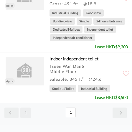
Gross: 491 ft²
@18.9
8pics
Industrial Building
Good view
Building view
Simple
24 hours Entrance
Dedicated Mailbox
Independent toilet
Independent air conditioner
Lease HKD$9,300
Indoor independent toilet
Tsuen Wan Dan6
Middle Floor
Saleable: 345 ft²
@24.6
4pics
Studio , 1 Toilet
Industrial Building
Lease HKD$8,500
1
1