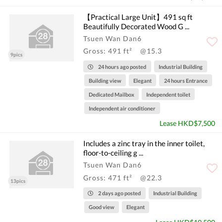
【Practical Large Unit】491 sq ft
Beautifully Decorated Wood G ...
Tsuen Wan Dan6
Gross: 491 ft²
@15.3
9pics
24 hours ago posted
Industrial Building
Building view
Elegant
24 hours Entrance
Dedicated Mailbox
Independent toilet
Independent air conditioner
Lease HKD$7,500
Includes a zinc tray in the inner toilet,
floor-to-ceiling g ...
Tsuen Wan Dan6
Gross: 471 ft²
@22.3
13pics
2 days ago posted
Industrial Building
Good view
Elegant