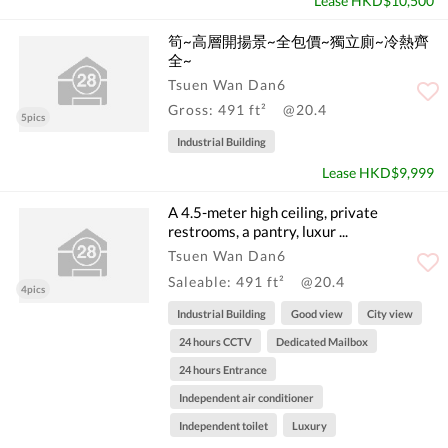
Lease HKD$10,500
筍~高層開揚景~全包價~獨立廁~冷熱齊
全~
Tsuen Wan Dan6
Gross: 491 ft²
@20.4
5pics
Industrial Building
Lease HKD$9,999
A 4.5-meter high ceiling, private
restrooms, a pantry, luxur ...
Tsuen Wan Dan6
Saleable: 491 ft²
@20.4
4pics
Industrial Building
Good view
City view
24 hours CCTV
Dedicated Mailbox
24 hours Entrance
Independent air conditioner
Independent toilet
Luxury