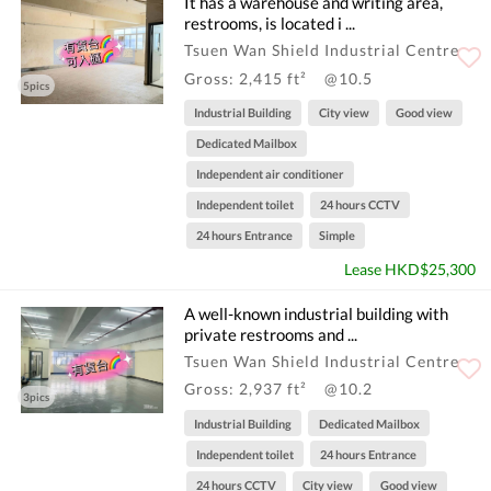
It has a warehouse and writing area,
restrooms, is located i ...
Tsuen Wan Shield Industrial Centre
Gross: 2,415 ft²
@10.5
5pics
Industrial Building
City view
Good view
Dedicated Mailbox
Independent air conditioner
Independent toilet
24 hours CCTV
24 hours Entrance
Simple
Lease HKD$25,300
A well-known industrial building with
private restrooms and ...
Tsuen Wan Shield Industrial Centre
Gross: 2,937 ft²
@10.2
3pics
Industrial Building
Dedicated Mailbox
Independent toilet
24 hours Entrance
24 hours CCTV
City view
Good view