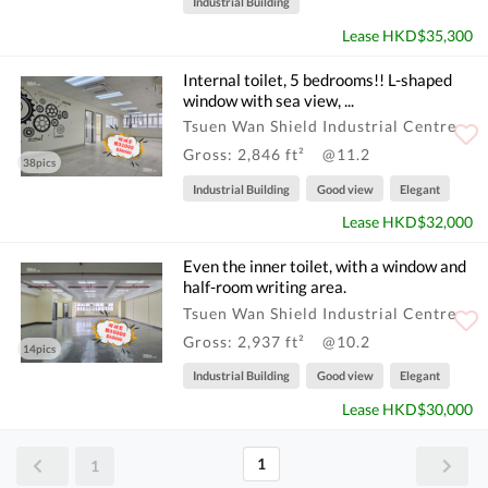
Industrial Building
Lease HKD$35,300
Internal toilet, 5 bedrooms!! L-shaped
window with sea view, ...
Tsuen Wan Shield Industrial Centre
Gross: 2,846 ft²
@11.2
38pics
Industrial Building
Good view
Elegant
Lease HKD$32,000
Even the inner toilet, with a window and
half-room writing area.
Tsuen Wan Shield Industrial Centre
Gross: 2,937 ft²
@10.2
14pics
Industrial Building
Good view
Elegant
Lease HKD$30,000
1
1