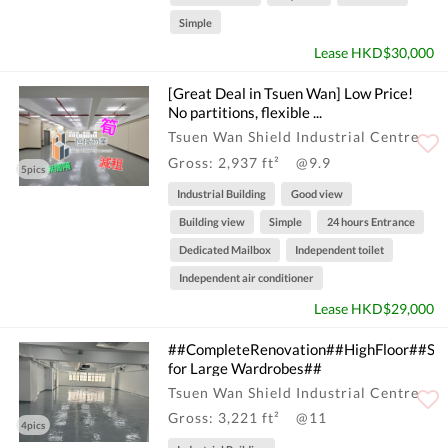
Simple
Lease HKD$30,000
[Great Deal in Tsuen Wan] Low Price!
No partitions, flexible ...
Tsuen Wan Shield Industrial Centre
Gross: 2,937 ft²
@9.9
5pics
Industrial Building
Good view
Building view
Simple
24 hours Entrance
Dedicated Mailbox
Independent toilet
Independent air conditioner
Lease HKD$29,000
##CompleteRenovation##HighFloor##Sui
for Large Wardrobes##
Tsuen Wan Shield Industrial Centre
Gross: 3,221 ft²
@11
4pics