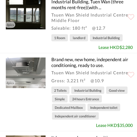
Industrial Building, Tuen Wan (three
months rent-free)(with ...
Tsuen Wan Shield Industrial Centre
Middle Floor
3pics
Saleable: 180 ft²
@12.7
1 Room
landlord
Industrial Building
Lease HKD$2,280
Brand new, new home, independent air
conditioning, ready to use.
Tsuen Wan Shield Industrial Centre
Gross: 3,221 ft²
@10.9
4pics
2 Toilets
Industrial Building
Good view
Simple
24 hours Entrance
Dedicated Mailbox
Independent toilet
Independent air conditioner
Lease HKD$35,000