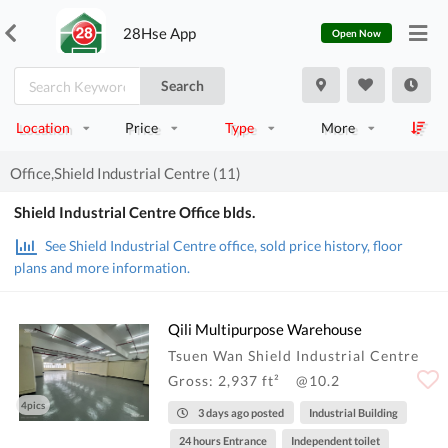
28Hse App
Open Now
Search
Location
Price
Type
More
Office,Shield Industrial Centre (11)
Shield Industrial Centre Office blds.
See Shield Industrial Centre office, sold price history, floor
plans and more information.
Qili Multipurpose Warehouse
Tsuen Wan Shield Industrial Centre
Gross: 2,937 ft²
@10.2
4pics
3 days ago posted
Industrial Building
24 hours Entrance
Independent toilet