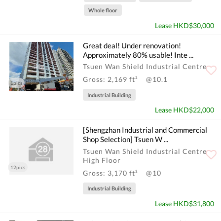
Whole floor
Lease HKD$30,000
Great deal! Under renovation!
Approximately 80% usable! Inte ...
Tsuen Wan Shield Industrial Centre
Gross: 2,169 ft²
@10.1
1pics
Industrial Building
Lease HKD$22,000
[Shengzhan Industrial and Commercial
Shop Selection] Tsuen W ...
Tsuen Wan Shield Industrial Centre
High Floor
12pics
Gross: 3,170 ft²
@10
Industrial Building
Lease HKD$31,800