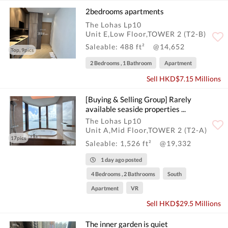
2bedrooms apartments
The Lohas Lp10
Unit E,Low Floor,TOWER 2 (T2-B)
Saleable: 488 ft²
@14,652
Top, 9pics
2 Bedrooms , 1 Bathroom
Apartment
Sell HKD$7.15 Millions
[Buying & Selling Group] Rarely
available seaside properties ...
The Lohas Lp10
Unit A,Mid Floor,TOWER 2 (T2-A)
17pics
Saleable: 1,526 ft²
@19,332
1 day ago posted
4 Bedrooms , 2 Bathrooms
South
Apartment
VR
Sell HKD$29.5 Millions
The inner garden is quiet