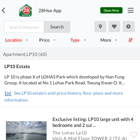
28Hse App
Open Now
Search
Location
Price
Type
More
Apartment,LP10 (60)
LP10 Estate
LP 10 is phase X of LOHAS Park which developed by Nan Fung
Group. It located at No.1 Lohas Park Road, Tseung Kwan O. It
consists of 2 Towers. It provides 893 units. Area from 447 to 3,928
See LP10 estate's sold price history, floor plans and more
square feet which designed into 2-bedroom, 2-bedroom with suite,
information.
3-bedroom with suite and store room, 3-bedroom with suite and
maid suite, 4-bedroom ensuite and maid suite, 4-bedroom with 4
suites and maid suite, 5-bedroom with 5 suites and maid suite.
Exclusive listing: LP10 large unit with 4
bedrooms and 2 sui ...
The Lohas Lp10
Unit A,Mid Floor,TOWER 2 (T2-A)