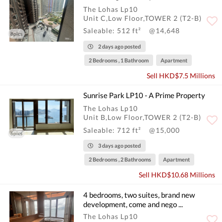
The Lohas Lp10
Unit C,Low Floor,TOWER 2 (T2-B)
Saleable: 512 ft²
@14,648
8pics
2 days ago posted
2 Bedrooms , 1 Bathroom
Apartment
Sell HKD$7.5 Millions
Sunrise Park LP10 - A Prime Property
The Lohas Lp10
Unit B,Low Floor,TOWER 2 (T2-B)
Saleable: 712 ft²
@15,000
6pics
3 days ago posted
2 Bedrooms , 2 Bathrooms
Apartment
Sell HKD$10.68 Millions
4 bedrooms, two suites, brand new
development, come and nego ...
The Lohas Lp10