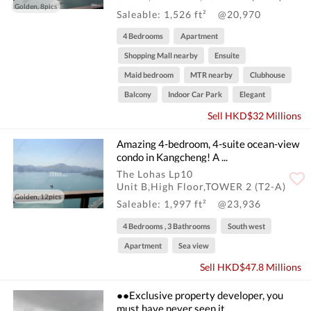
Golden, 8pics
Saleable: 1,526 ft²
@20,970
4 Bedrooms
Apartment
Shopping Mall nearby
Ensuite
Maid bedroom
MTR nearby
Clubhouse
Balcony
Indoor Car Park
Elegant
Sell HKD$32 Millions
Amazing 4-bedroom, 4-suite ocean-view
condo in Kangcheng! A ...
The Lohas Lp10
Unit B,High Floor,TOWER 2 (T2-A)
Golden, 12pics
Saleable: 1,997 ft²
@23,936
4 Bedrooms , 3 Bathrooms
South west
Apartment
Sea view
Sell HKD$47.8 Millions
●●Exclusive property developer, you
must have never seen it. ...