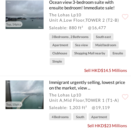
Ocean view 3-bedroom suite with
ensuite bedroom! Immediate sale!
The Lohas Lp10
Unit A,Low Floor,TOWER 2 (T2-B)
Top, 14pics
Saleable: 880 ft²
@16,477
3 Bedrooms , 2 Bathrooms
South east
Apartment
Sea view
Maid bedroom
Clubhouse
Shopping Mall nearby
Ensuite
Simple
Sell HKD$14.5 Millions
Immigrant urgently selling, lowest price
on the market, view ...
The Lohas Lp10
Unit A,Mid Floor,TOWER 1 (T1-A)
Top, 10pics
Saleable: 1,203 ft²
@19,119
4 Bedrooms
South
Apartment
Sell HKD$23 Millions