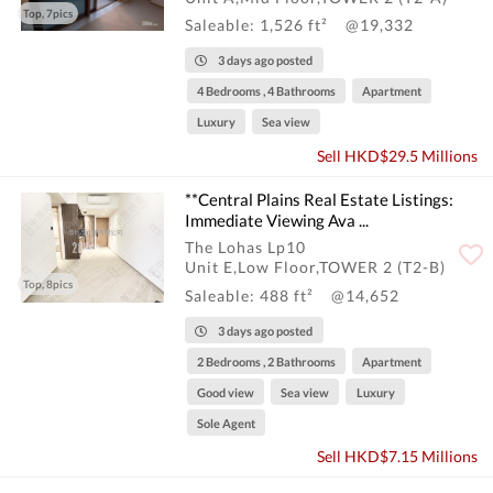
Top, 7pics
Saleable: 1,526 ft²
@19,332
3 days ago posted
4 Bedrooms , 4 Bathrooms
Apartment
Luxury
Sea view
Sell HKD$29.5 Millions
**Central Plains Real Estate Listings:
Immediate Viewing Ava ...
The Lohas Lp10
Unit E,Low Floor,TOWER 2 (T2-B)
Top, 8pics
Saleable: 488 ft²
@14,652
3 days ago posted
2 Bedrooms , 2 Bathrooms
Apartment
Good view
Sea view
Luxury
Sole Agent
Sell HKD$7.15 Millions