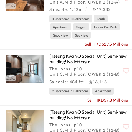
Unit A,Mid Floor,TOWER 2 (T2-A)
11pics
Saleable: 1,526 ft²
@19,332
4 Bedrooms , 4 Bathrooms
South
Apartment
Elegant
Indoor Car Park
Good view
Sea view
Sell HKD$29.5 Millions
[Tseung Kwan O Special Unit] Semi-new
building! No lottery r ...
The Lohas Lp10
Unit C,Mid Floor,TOWER 1 (T1-B)
11pics
Saleable: 484 ft²
@16,116
2 Bedrooms , 1 Bathroom
Apartment
Sell HKD$7.8 Millions
[Tseung Kwan O Special Unit] Semi-new
building! No lottery r ...
The Lohas Lp10
Unit C,Mid Floor,TOWER 1 (T1-B)