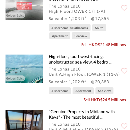
The Lohas Lp10
High Floor,TOWER 1 (T1-A)
Golden, 5pics
Saleable: 1,203 ft²
@17,855
4 Bedrooms , 4 Bathrooms
South
Apartment
Sea view
Sell HKD$21.48 Millions
High-floor, southwest-facing,
unobstructed sea view, 4 bedro ...
The Lohas Lp10
Unit A,High Floor,TOWER 1 (T1-A)
Golden, 7pics
Saleable: 1,202 ft²
@20,383
4 Bedrooms
Apartment
Sea view
Sell HKD$24.5 Millions
"Genuine Property in Midland with
Keys" - The most beautiful ...
The Lohas Lp10
Unit A,Mid Floor,TOWER 2 (T2-A)