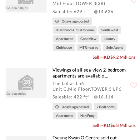
Mid Floor,TOWER 3(3B)
Golden, 10pics
Saleable: 629 ft²
@14,626
2 days ago posted
3 Bedrooms , 1 Bathroom
South west
Apartment
Good view
Luxury
Clubhouse
MTR nearby
Sole Agent
Sell HKD$9.2 Millions
Viewings of all-sea-view 2-bedroom
apartments are available ...
The Lohas Lp6
Unit C,Mid Floor,TOWER 5 LP6
Golden, 6pics
Saleable: 422 ft²
@16,114
3 days ago posted
2 Bedrooms
Apartment
Nan Fung
Sell HKD$6.8 Millions
Tseung Kwan O Centre sold out