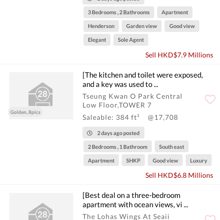
3 Bedrooms , 2 Bathrooms
Apartment
Henderson
Garden view
Good view
Elegant
Sole Agent
Sell HKD$7.9 Millions
[The kitchen and toilet were exposed,
and a key was used to ...
Tseung Kwan O Park Central
Low Floor,TOWER 7
Golden, 8pics
Saleable: 384 ft²
@17,708
2 days ago posted
2 Bedrooms , 1 Bathroom
South east
Apartment
SHKP
Good view
Luxury
Sell HKD$6.8 Millions
[Best deal on a three-bedroom
apartment with ocean views, vi ...
The Lohas Wings At Seaii