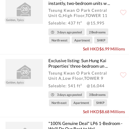
instantly, two-bedroom units w ...
Tseung Kwan O Park Central
Unit G,High Floor,TOWER 11
Golden, 7pics
Saleable: 437 ft²
@15,995
3 days ago posted
2 Bedrooms
North west
Apartment
SHKP
Sell HKD$6.99 Millions
Exclusive listing: Sun Hung Kai
Properties' three-bedroom un ...
Tseung Kwan O Park Central
Unit A,Low Floor,TOWER 9
Golden, 6pics
Saleable: 541 ft²
@16,044
3 days ago posted
3 Bedrooms
North east
Apartment
SHKP
Sell HKD$8.68 Millions
*100% Genuine Deal* LP6 1-Bedroom -
We'll Do Our Best to Hel ...