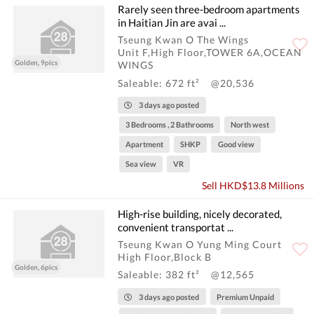
Rarely seen three-bedroom apartments
in Haitian Jin are avai ...
Tseung Kwan O The Wings
Unit F,High Floor,TOWER 6A,OCEAN
Golden, 9pics
WINGS
Saleable: 672 ft²
@20,536
3 days ago posted
3 Bedrooms , 2 Bathrooms
North west
Apartment
SHKP
Good view
Sea view
VR
Sell HKD$13.8 Millions
High-rise building, nicely decorated,
convenient transportat ...
Tseung Kwan O Yung Ming Court
High Floor,Block B
Golden, 6pics
Saleable: 382 ft²
@12,565
3 days ago posted
Premium Unpaid