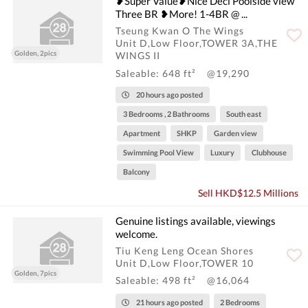
❥Super Value❥Nice Deci Poolside view
Three BR ❥More! 1-4BR @ ...
Tseung Kwan O The Wings
Unit D,Low Floor,TOWER 3A,THE
Golden, 2pics
WINGS II
Saleable: 648 ft²
@19,290
20 hours ago posted
3 Bedrooms , 2 Bathrooms
South east
Apartment
SHKP
Garden view
Swimming Pool View
Luxury
Clubhouse
Balcony
Sell HKD$12.5 Millions
Genuine listings available, viewings
welcome.
Tiu Keng Leng Ocean Shores
Unit D,Low Floor,TOWER 10
Golden, 7pics
Saleable: 498 ft²
@16,064
21 hours ago posted
2 Bedrooms