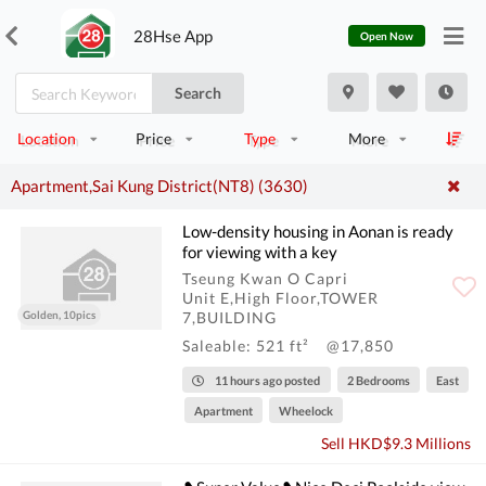
28Hse App
Open Now
Search
Location
Price
Type
More
Apartment,Sai Kung District(NT8) (3630)
Low-density housing in Aonan is ready
for viewing with a key
Tseung Kwan O Capri
Unit E,High Floor,TOWER
Golden, 10pics
7,BUILDING
Saleable: 521 ft²
@17,850
11 hours ago posted
2 Bedrooms
East
Apartment
Wheelock
Sell HKD$9.3 Millions