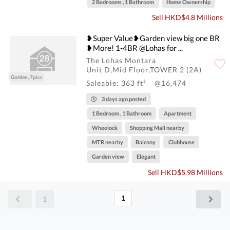
2 Bedrooms , 1 Bathroom
Home Ownership
Sell HKD$4.8 Millions
❥Super Value❥Garden view big one BR
❥More! 1-4BR @Lohas for ...
The Lohas Montara
Unit D,Mid Floor,TOWER 2 (2A)
Golden, 7pics
Saleable: 363 ft²
@16,474
3 days ago posted
1 Bedroom , 1 Bathroom
Apartment
Wheelock
Shopping Mall nearby
MTR nearby
Balcony
Clubhouse
Garden view
Elegant
Sell HKD$5.98 Millions
1
1