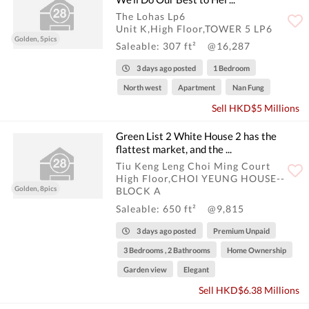
The Lohas Lp6
Unit K,High Floor,TOWER 5 LP6
Golden, 5pics
Saleable: 307 ft²
@16,287
3 days ago posted
1 Bedroom
North west
Apartment
Nan Fung
Sell HKD$5 Millions
Green List 2 White House 2 has the
flattest market, and the ...
Tiu Keng Leng Choi Ming Court
High Floor,CHOI YEUNG HOUSE--
Golden, 8pics
BLOCK A
Saleable: 650 ft²
@9,815
3 days ago posted
Premium Unpaid
3 Bedrooms , 2 Bathrooms
Home Ownership
Garden view
Elegant
Sell HKD$6.38 Millions