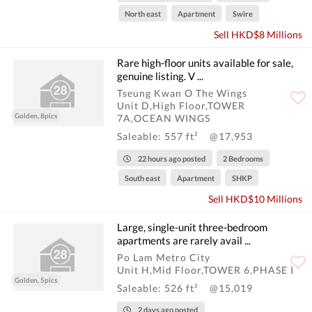
North east
Apartment
Swire
Sell HKD$8 Millions
Rare high-floor units available for sale,
genuine listing. V ...
Tseung Kwan O The Wings
Unit D,High Floor,TOWER
Golden, 8pics
7A,OCEAN WINGS
Saleable: 557 ft²
@17,953
22 hours ago posted
2 Bedrooms
South east
Apartment
SHKP
Sell HKD$10 Millions
Large, single-unit three-bedroom
apartments are rarely avail ...
Po Lam Metro City
Unit H,Mid Floor,TOWER 6,PHASE I
Golden, 5pics
Saleable: 526 ft²
@15,019
2 days ago posted