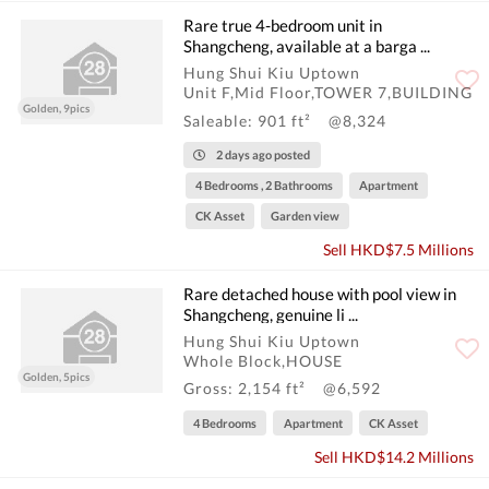
Rare true 4-bedroom unit in
Shangcheng, available at a barga ...
Hung Shui Kiu Uptown
Unit F,Mid Floor,TOWER 7,BUILDING
Golden, 9pics
Saleable: 901 ft²
@8,324
2 days ago posted
4 Bedrooms , 2 Bathrooms
Apartment
CK Asset
Garden view
Sell HKD$7.5 Millions
Rare detached house with pool view in
Shangcheng, genuine li ...
Hung Shui Kiu Uptown
Whole Block,HOUSE
Golden, 5pics
Gross: 2,154 ft²
@6,592
4 Bedrooms
Apartment
CK Asset
Sell HKD$14.2 Millions