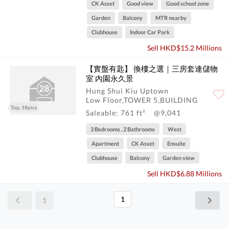
CK Asset
Good view
Good school zone
Garden
Balcony
MTR nearby
Clubhouse
Indoor Car Park
Sell HKD$15.2 Millions
【實盤有匙】 換樓之選｜三房套連儲物
室 內園永久景
Hung Shui Kiu Uptown
Low Floor,TOWER 5,BUILDING
Top, 18pics
Saleable: 761 ft²
@9,041
3 Bedrooms , 2 Bathrooms
West
Apartment
CK Asset
Ensuite
Clubhouse
Balcony
Garden view
Sell HKD$6.88 Millions
1
1