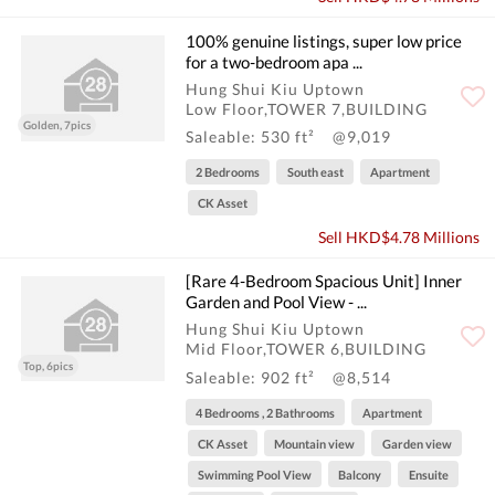
100% genuine listings, super low price
for a two-bedroom apa ...
Hung Shui Kiu Uptown
Low Floor,TOWER 7,BUILDING
Golden, 7pics
Saleable: 530 ft²
@9,019
2 Bedrooms
South east
Apartment
CK Asset
Sell HKD$4.78 Millions
[Rare 4-Bedroom Spacious Unit] Inner
Garden and Pool View - ...
Hung Shui Kiu Uptown
Mid Floor,TOWER 6,BUILDING
Top, 6pics
Saleable: 902 ft²
@8,514
4 Bedrooms , 2 Bathrooms
Apartment
CK Asset
Mountain view
Garden view
Swimming Pool View
Balcony
Ensuite