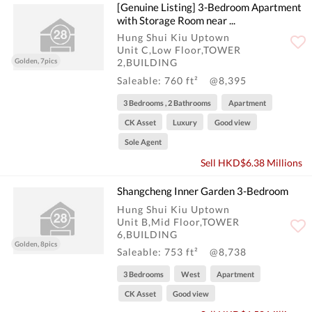
[Genuine Listing] 3-Bedroom Apartment
with Storage Room near ...
Hung Shui Kiu Uptown
Unit C,Low Floor,TOWER
Golden, 7pics
2,BUILDING
Saleable: 760 ft²
@8,395
3 Bedrooms , 2 Bathrooms
Apartment
CK Asset
Luxury
Good view
Sole Agent
Sell HKD$6.38 Millions
Shangcheng Inner Garden 3-Bedroom
Hung Shui Kiu Uptown
Unit B,Mid Floor,TOWER
6,BUILDING
Golden, 8pics
Saleable: 753 ft²
@8,738
3 Bedrooms
West
Apartment
CK Asset
Good view