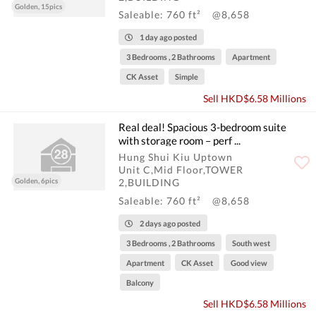
Golden, 15pics
Saleable: 760 ft²
@8,658
1 day ago posted
3 Bedrooms , 2 Bathrooms
Apartment
CK Asset
Simple
Sell HKD$6.58 Millions
Real deal! Spacious 3-bedroom suite
with storage room – perf ...
Hung Shui Kiu Uptown
Unit C,Mid Floor,TOWER
Golden, 6pics
2,BUILDING
Saleable: 760 ft²
@8,658
2 days ago posted
3 Bedrooms , 2 Bathrooms
South west
Apartment
CK Asset
Good view
Balcony
Sell HKD$6.58 Millions