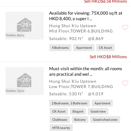
Sell HKD$6.58 Millions
Available for viewing: 75X,000 sq ft at
HKD 8,400, a super l ...
Hung Shui Kiu Uptown
Mid Floor,TOWER 6,BUILDING
Golden, 8pics
Saleable: 902 ft²
@8,869
4 Bedrooms
Apartment
CK Asset
Sell HKD$8 Millions
Must-visit within the month: all rooms
are practical and wel ...
Hung Shui Kiu Uptown
Low Floor,TOWER 7,BUILDING
Golden, 7pics
Saleable: 530 ft²
@9,019
2 Bedrooms , 1 Bathroom
Apartment
CK Asset
Elegant
Good view
Clubhouse
Balcony
Good school zone
MTR nearby