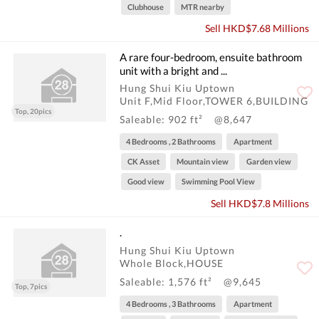
Clubhouse
MTR nearby
Sell HKD$7.68 Millions
A rare four-bedroom, ensuite bathroom
unit with a bright and ...
Hung Shui Kiu Uptown
Unit F,Mid Floor,TOWER 6,BUILDING
Top, 20pics
Saleable: 902 ft²
@8,647
4 Bedrooms , 2 Bathrooms
Apartment
CK Asset
Mountain view
Garden view
Good view
Swimming Pool View
Sell HKD$7.8 Millions
.
Hung Shui Kiu Uptown
Whole Block,HOUSE
Saleable: 1,576 ft²
@9,645
Top, 7pics
4 Bedrooms , 3 Bathrooms
Apartment