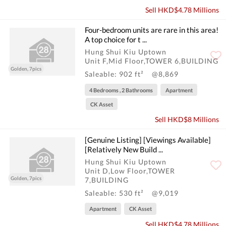
Sell HKD$4.78 Millions
Four-bedroom units are rare in this area!
A top choice for t ...
Hung Shui Kiu Uptown
Unit F,Mid Floor,TOWER 6,BUILDING
Golden, 7pics
Saleable: 902 ft²
@8,869
4 Bedrooms , 2 Bathrooms
Apartment
CK Asset
Sell HKD$8 Millions
[Genuine Listing] [Viewings Available]
[Relatively New Build ...
Hung Shui Kiu Uptown
Unit D,Low Floor,TOWER
Golden, 7pics
7,BUILDING
Saleable: 530 ft²
@9,019
Apartment
CK Asset
Sell HKD$4.78 Millions