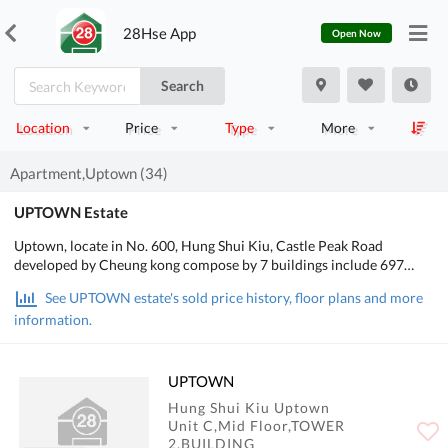
28Hse App
Open Now
Search
Location
Price
Type
More
Apartment,Uptown (34)
UPTOWN Estate
Uptown, locate in No. 600, Hung Shui Kiu, Castle Peak Road
developed by Cheung kong compose by 7 buildings include 697
units building flats and also include 37 joined garden large houses
See UPTOWN estate's sold price history, floor plans and more
totally in 734 units. It major in 3 rooms layout which take 60% of
information.
the project. Developer sadi, the sale authority paper will be gained
in these few days and project on sale after the Chinese New Year.
The first launch maybe 3 rooms and 4 rooms units and the 4 rooms
units in first phase maybe lower than $7 millions.
UPTOWN
Hung Shui Kiu Uptown
Unit C,Mid Floor,TOWER
2,BUILDING