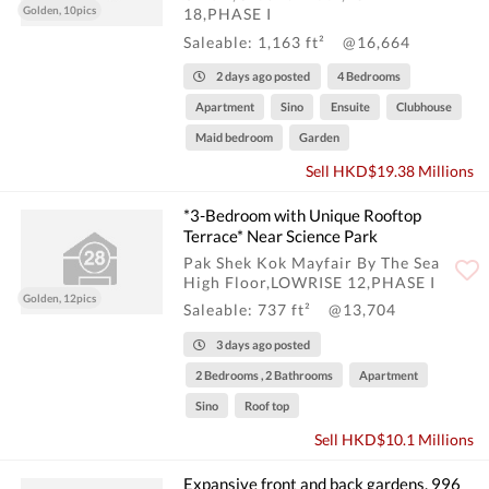
Golden, 10pics
18,PHASE I
Saleable: 1,163 ft²
@16,664
2 days ago posted
4 Bedrooms
Apartment
Sino
Ensuite
Clubhouse
Maid bedroom
Garden
Sell HKD$19.38 Millions
*3-Bedroom with Unique Rooftop
Terrace* Near Science Park
Pak Shek Kok Mayfair By The Sea
High Floor,LOWRISE 12,PHASE I
Golden, 12pics
Saleable: 737 ft²
@13,704
3 days ago posted
2 Bedrooms , 2 Bathrooms
Apartment
Sino
Roof top
Sell HKD$10.1 Millions
Expansive front and back gardens, 996