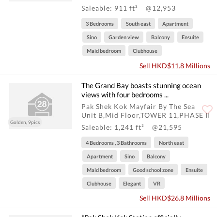
Saleable: 911 ft²
@12,953
3 Bedrooms
South east
Apartment
Sino
Garden view
Balcony
Ensuite
Maid bedroom
Clubhouse
Sell HKD$11.8 Millions
The Grand Bay boasts stunning ocean
views with four bedrooms ...
Pak Shek Kok Mayfair By The Sea
Unit B,Mid Floor,TOWER 11,PHASE II
Golden, 9pics
Saleable: 1,241 ft²
@21,595
4 Bedrooms , 3 Bathrooms
North east
Apartment
Sino
Balcony
Maid bedroom
Good school zone
Ensuite
Clubhouse
Elegant
VR
Sell HKD$26.8 Millions