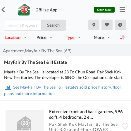
28Hse App
Open Now
Search
Location
Price
Type
More
Apartment,Mayfair By The Sea (69)
MayFair By The Sea I & II Estate
Mayfair By The Sea I is located at 23 Fo Chun Road, Pak Shek Kok,
New Territories. The developer is SINO, the Occupation date starts
from June 2015. It consists of 25 buildings/Houses with a total of
See MayFair By The Sea I & II estate's sold price history, floor
546 residential units, designed from 1 bedroom to 4 bedrooms, with
plans and more information.
salesable area from 558 to 3,661 sq.ft.. There are Clubhouse,
Swimming Pool, Kids' Facilities, Sports Facilities, Catering Facilities
in Mayfair By The Sea I. POA School Net is 84, Secondary school
district is in Tai Po.
Extensive front and back gardens, 996
sq ft, 4 bedrooms, 2 e ...
Pak Shek Kok Mayfair By The Sea
Unit B,Ground Floor,TOWER