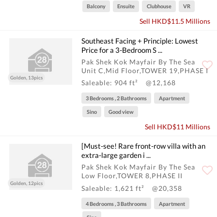
Balcony
Ensuite
Clubhouse
VR
Sell HKD$11.5 Millions
Southeast Facing + Principle: Lowest
Price for a 3-Bedroom S ...
Pak Shek Kok Mayfair By The Sea
Unit C,Mid Floor,TOWER 19,PHASE I
Golden, 13pics
Saleable: 904 ft²
@12,168
3 Bedrooms , 2 Bathrooms
Apartment
Sino
Good view
Sell HKD$11 Millions
[Must-see! Rare front-row villa with an
extra-large garden i ...
Pak Shek Kok Mayfair By The Sea
Low Floor,TOWER 8,PHASE II
Golden, 12pics
Saleable: 1,621 ft²
@20,358
4 Bedrooms , 3 Bathrooms
Apartment