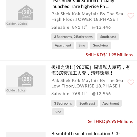
*Pak Shek Kok Station officially
launched; rare high-rise Ph ...
Pak Shek Kok Mayfair By The Sea
High Floor,TOWER 18,PHASE I
Golden, 10pics
Saleable: 891 ft²
@13,446
3 Bedrooms , 2 Bathrooms
South east
Apartment
Sino
Good view
Sell HKD$11.98 Millions
換樓之選!! [ 980萬］周邊私人屋苑，有
海3房套加工人套，清靜環境!!
Pak Shek Kok Mayfair By The Sea
Low Floor,LOWRISE 18,PHASE I
Golden, 8pics
Saleable: 768 ft²
@12,956
3 Bedrooms
South east
Apartment
Sino
Sell HKD$9.95 Millions
Beautiful beachfront location!!! 3-