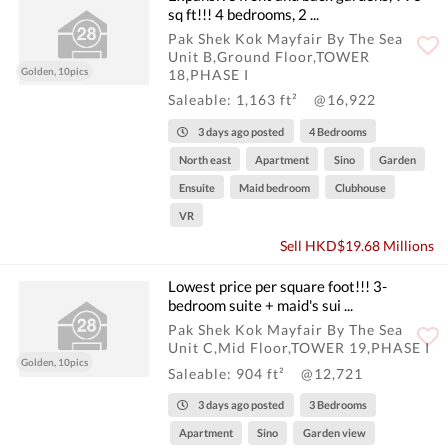
sq ft!!! 4 bedrooms, 2 ...
Pak Shek Kok Mayfair By The Sea
Unit B,Ground Floor,TOWER
Golden, 10pics
18,PHASE I
Saleable: 1,163 ft²
@16,922
3 days ago posted
4 Bedrooms
North east
Apartment
Sino
Garden
Ensuite
Maid bedroom
Clubhouse
VR
Sell HKD$19.68 Millions
Lowest price per square foot!!! 3-
bedroom suite + maid's sui ...
Pak Shek Kok Mayfair By The Sea
Unit C,Mid Floor,TOWER 19,PHASE I
Golden, 10pics
Saleable: 904 ft²
@12,721
3 days ago posted
3 Bedrooms
Apartment
Sino
Garden view