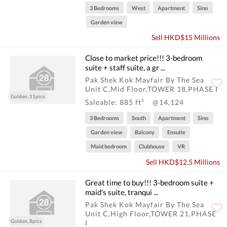
3 Bedrooms
West
Apartment
Sino
Garden view
Sell HKD$15 Millions
Close to market price!!! 3-bedroom
suite + staff suite, a gr ...
Pak Shek Kok Mayfair By The Sea
Unit C,Mid Floor,TOWER 18,PHASE I
Golden, 11pics
Saleable: 885 ft²
@14,124
3 Bedrooms
South
Apartment
Sino
Garden view
Balcony
Ensuite
Maid bedroom
Clubhouse
VR
Sell HKD$12.5 Millions
Great time to buy!!! 3-bedroom suite +
maid's suite, tranqui ...
Pak Shek Kok Mayfair By The Sea
Unit C,High Floor,TOWER 21,PHASE
Golden, 8pics
I