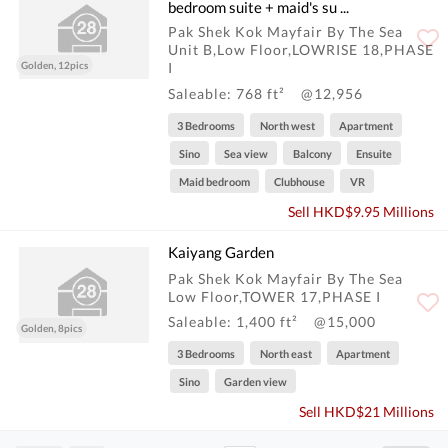
bedroom suite + maid's su ...
Pak Shek Kok Mayfair By The Sea
Unit B,Low Floor,LOWRISE 18,PHASE
Golden, 12pics
I
Saleable: 768 ft²
@12,956
3 Bedrooms
North west
Apartment
Sino
Sea view
Balcony
Ensuite
Maid bedroom
Clubhouse
VR
Sell HKD$9.95 Millions
Kaiyang Garden
Pak Shek Kok Mayfair By The Sea
Low Floor,TOWER 17,PHASE I
Saleable: 1,400 ft²
@15,000
Golden, 8pics
3 Bedrooms
North east
Apartment
Sino
Garden view
Sell HKD$21 Millions