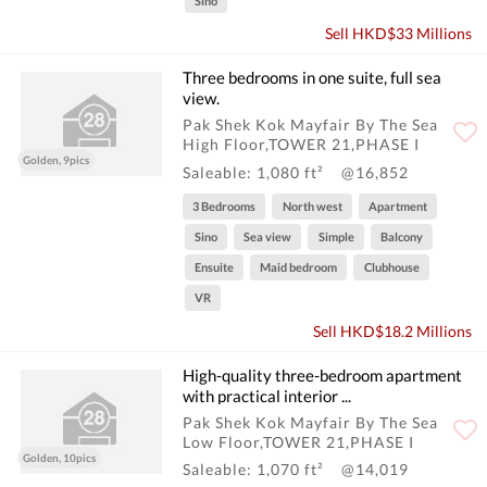
Sino
Sell HKD$33 Millions
Three bedrooms in one suite, full sea
view.
Pak Shek Kok Mayfair By The Sea
High Floor,TOWER 21,PHASE I
Golden, 9pics
Saleable: 1,080 ft²
@16,852
3 Bedrooms
North west
Apartment
Sino
Sea view
Simple
Balcony
Ensuite
Maid bedroom
Clubhouse
VR
Sell HKD$18.2 Millions
High-quality three-bedroom apartment
with practical interior ...
Pak Shek Kok Mayfair By The Sea
Low Floor,TOWER 21,PHASE I
Golden, 10pics
Saleable: 1,070 ft²
@14,019