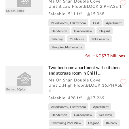
Ma On Shan Double Cove
Unit B,Low Floor,BLOCK 2,PHASE 1
Golden, 8pics
Saleable: 511 ft²
@15,068
2 Bedrooms , 1 Bathroom
East
Apartment
Henderson
Garden view
Elegant
Balcony
Clubhouse
MTR nearby
Shopping Mall nearby
Sell HKD$7.7 Millions
Two-bedroom apartment with kitchen
and storage room in Chi H ...
Ma On Shan Double Cove
Unit D,High Floor,BLOCK 16,PHASE
Golden, 10pics
3
Saleable: 498 ft²
@17,269
2 Bedrooms , 1 Bathroom
Apartment
Henderson
Garden view
Sea view
Swimming Pool View
Elegant
Balcony