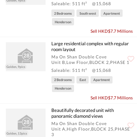
Golden, 9pics
Saleable: 511 ft²
@15,068
2 Bedrooms
South west
Apartment
Henderson
Sell HKD$7.7 Millions
Large residential complex with regular
room layout
Ma On Shan Double Cove
Unit B,Low Floor,BLOCK 2,PHASE 1
Golden, 9pics
Saleable: 511 ft²
@15,068
2 Bedrooms
East
Apartment
Henderson
Sell HKD$7.7 Millions
Beautifully decorated unit with
panoramic diamond views
Ma On Shan Double Cove
Unit A,High Floor,BLOCK 25,PHASE
Golden, 13pics
3