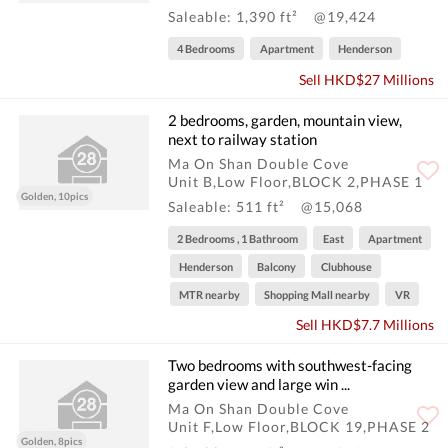
Saleable: 1,390 ft²
@19,424
4 Bedrooms
Apartment
Henderson
Sell HKD$27 Millions
2 bedrooms, garden, mountain view,
next to railway station
Ma On Shan Double Cove
Unit B,Low Floor,BLOCK 2,PHASE 1
Golden, 10pics
Saleable: 511 ft²
@15,068
2 Bedrooms , 1 Bathroom
East
Apartment
Henderson
Balcony
Clubhouse
MTR nearby
Shopping Mall nearby
VR
Sell HKD$7.7 Millions
Two bedrooms with southwest-facing
garden view and large win ...
Ma On Shan Double Cove
Unit F,Low Floor,BLOCK 19,PHASE 2
Golden, 8pics