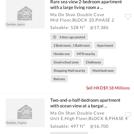
Rare sea view 2-bedroom apartment
with a large living room a ...
Ma On Shan Double Cove
Mid Floor,BLOCK 20,PHASE 2
Golden, 6pics
Saleable: 528 ft²
@17,386
3 days ago posted
2 Bedrooms , 1 Bathroom
Apartment
Henderson
MTR nearby
Good school zone
Clubhouse
Shopping Mall nearby
Maid bedroom
Balcony
Sell HKD$9.18 Millions
Two-and-a-half-bedroom apartment
with ocean view at a bargai ...
Ma On Shan Double Cove
Unit E,High Floor,BLOCK 8,PHASE 4
Golden, 11pics
Saleable: 497 ft²
@16,700