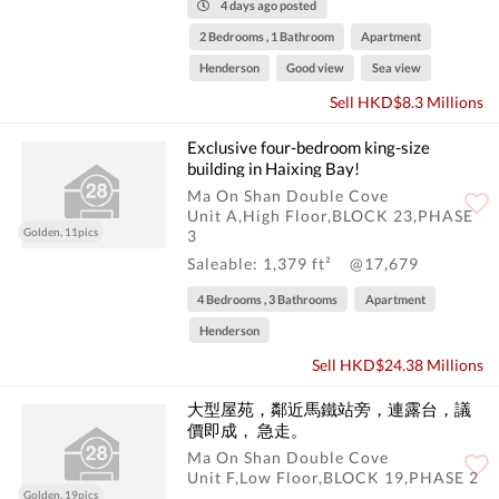
4 days ago posted
2 Bedrooms , 1 Bathroom
Apartment
Henderson
Good view
Sea view
Sell HKD$8.3 Millions
Exclusive four-bedroom king-size
building in Haixing Bay!
Ma On Shan Double Cove
Unit A,High Floor,BLOCK 23,PHASE
Golden, 11pics
3
Saleable: 1,379 ft²
@17,679
4 Bedrooms , 3 Bathrooms
Apartment
Henderson
Sell HKD$24.38 Millions
大型屋苑，鄰近馬鐵站旁，連露台，議
價即成， 急走。
Ma On Shan Double Cove
Unit F,Low Floor,BLOCK 19,PHASE 2
Golden, 19pics