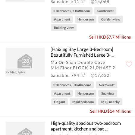
Saleable: 511 ft²
@15,068
2 Bedrooms , 1 Bathroom
South west
Apartment
Henderson
Garden view
Building view
Sell HKD$7.7 Millions
[Haixing Bay Large 3-Bedroom]
Beautifully Furnished Large 3- ...
Ma On Shan Double Cove
Mid Floor,BLOCK 21,PHASE 2
Golden, 7pics
Saleable: 794 ft²
@17,632
3 Bedrooms , 3 Bathrooms
North east
Apartment
Henderson
Sea view
Elegant
Maid bedroom
MTR nearby
Sell HKD$14 Millions
High-quality spacious two-bedroom
apartment, kitchen and bat ...