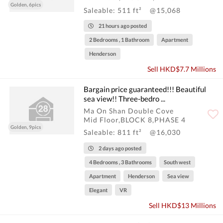
Golden, 6pics
Saleable: 511 ft²
@15,068
21 hours ago posted
2 Bedrooms , 1 Bathroom
Apartment
Henderson
Sell HKD$7.7 Millions
Bargain price guaranteed!!! Beautiful
sea view!! Three-bedro ...
Ma On Shan Double Cove
Mid Floor,BLOCK 8,PHASE 4
Golden, 9pics
Saleable: 811 ft²
@16,030
2 days ago posted
4 Bedrooms , 3 Bathrooms
South west
Apartment
Henderson
Sea view
Elegant
VR
Sell HKD$13 Millions