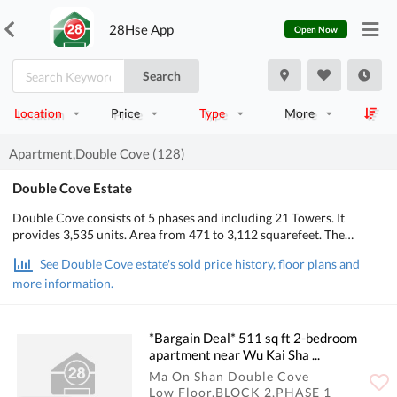
28Hse App
Open Now
Search
Location
Price
Type
More
Apartment,Double Cove (128)
Double Cove Estate
Double Cove consists of 5 phases and including 21 Towers. It
provides 3,535 units. Area from 471 to 3,112 squarefeet. The
Primary School is 89 and Secondary School Zone is ShaTin.
See Double Cove estate's sold price history, floor plans and
more information.
*Bargain Deal* 511 sq ft 2-bedroom
apartment near Wu Kai Sha ...
Ma On Shan Double Cove
Low Floor,BLOCK 2,PHASE 1