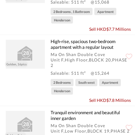
Saleable: 511 ft²
@15,068
2 Bedrooms , 1 Bathroom
Apartment
Henderson
Sell HKD$7.7 Millions
High-rise, spacious two-bedroom
apartment with a regular layout
Ma On Shan Double Cove
Unit F,High Floor,BLOCK 20,PHASE
Golden, 16pics
2
Saleable: 511 ft²
@15,264
2 Bedrooms
South west
Apartment
Henderson
Sell HKD$7.8 Millions
Tranquil environment and beautiful
inner garden
Ma On Shan Double Cove
Unit F,Low Floor,BLOCK 19,PHASE 2