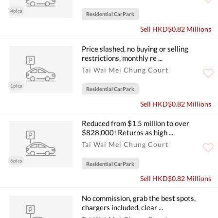
4pics
Residential CarPark
Sell HKD$0.82 Millions
Price slashed, no buying or selling
restrictions, monthly re ...
Tai Wai Mei Chung Court
1pics
Residential CarPark
Sell HKD$0.82 Millions
Reduced from $1.5 million to over
$828,000! Returns as high ...
Tai Wai Mei Chung Court
6pics
Residential CarPark
Sell HKD$0.82 Millions
No commission, grab the best spots,
chargers included, clear ...