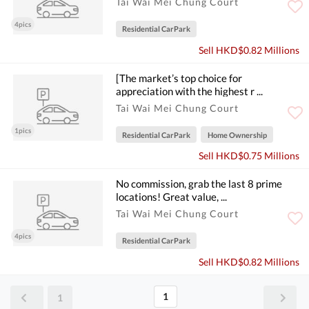
Tai Wai Mei Chung Court
4pics
Residential CarPark
Sell HKD$0.82 Millions
[The market’s top choice for
appreciation with the highest r ...
Tai Wai Mei Chung Court
1pics
Residential CarPark
Home Ownership
Sell HKD$0.75 Millions
No commission, grab the last 8 prime
locations! Great value, ...
Tai Wai Mei Chung Court
4pics
Residential CarPark
Sell HKD$0.82 Millions
1
1