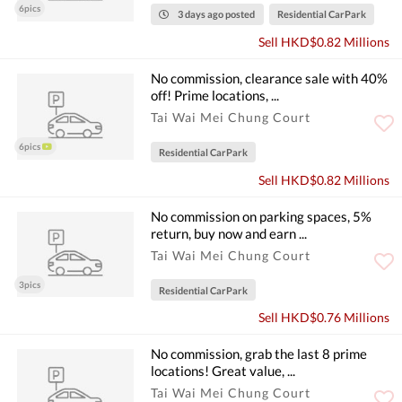
6pics
3 days ago posted
Residential CarPark
Sell HKD$0.82 Millions
No commission, clearance sale with 40%
off! Prime locations, ...
Tai Wai Mei Chung Court
6pics
Residential CarPark
Sell HKD$0.82 Millions
No commission on parking spaces, 5%
return, buy now and earn ...
Tai Wai Mei Chung Court
3pics
Residential CarPark
Sell HKD$0.76 Millions
No commission, grab the last 8 prime
locations! Great value, ...
Tai Wai Mei Chung Court