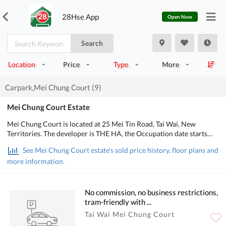
28Hse App
Open Now
Search
Location
Price
Type
More
Carpark,Mei Chung Court (9)
Mei Chung Court Estate
Mei Chung Court is located at 25 Mei Tin Road, Tai Wai, New
Territories. The developer is THE HA, the Occupation date starts
from April 1996. It consists of 6 buildings with a total of 1,940
See Mei Chung Court estate's sold price history, floor plans and
residential units, designed from 2 bedrooms to 3 bedrooms, with
more information.
salesable area from 401 to 645 sq.ft.. There are Kids' Facilities,
Entertainment Facilities in Mei Chung Court; There is good public
transport, about 15 mins walking distance to MTR. POA School Net
is 88, Secondary school district is in Shatin.
No commission, no business restrictions,
tram-friendly with ...
Tai Wai Mei Chung Court