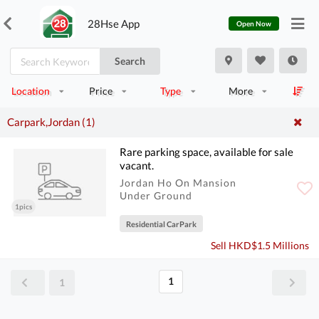
28Hse App
Open Now
Search
Location
Price
Type
More
Carpark,Jordan (1)
Rare parking space, available for sale
vacant.
Jordan Ho On Mansion
Under Ground
1pics
Residential CarPark
Sell HKD$1.5 Millions
1
1