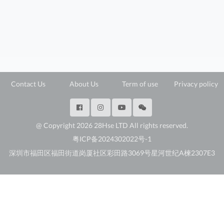
Contact Us
About Us
Term of use
Privacy policy
@ Copyright 2026 28Hse LTD All rights reserved.
粤ICP备2024302022号-1
深圳市福田区福田街道岗厦社区彩田路3069号星河世纪A楝2307E3