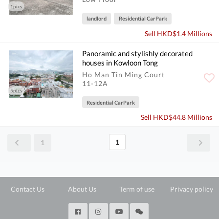
1pics
landlord
Residential CarPark
Sell HKD$1.4 Millions
Panoramic and stylishly decorated
houses in Kowloon Tong
Ho Man Tin Ming Court
11-12A
5pics
Residential CarPark
Sell HKD$44.8 Millions
1
1
Contact Us
About Us
Term of use
Privacy policy