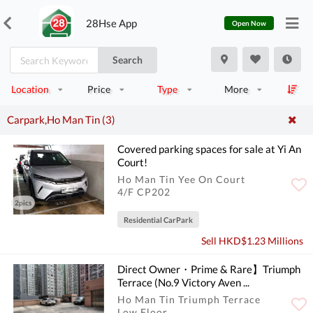
28Hse App
Open Now
Search
Location
Price
Type
More
Carpark,Ho Man Tin (3)
Covered parking spaces for sale at Yi An
Court!
Ho Man Tin Yee On Court
4/F CP202
2pics
Residential CarPark
Sell HKD$1.23 Millions
Direct Owner・Prime & Rare】Triumph
Terrace (No.9 Victory Aven ...
Ho Man Tin Triumph Terrace
Low Floor