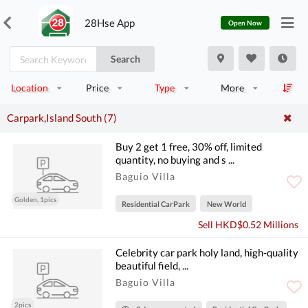
28Hse App
Open Now
Search
Location
Price
Type
More
Carpark,Island South (7)
Buy 2 get 1 free, 30% off, limited
quantity, no buying and s ...
Baguio Villa
Golden, 1pics
Residential CarPark
New World
Sell HKD$0.52 Millions
Celebrity car park holy land, high-quality
beautiful field, ...
Baguio Villa
2pics