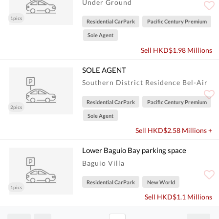
Under Ground
1pics
Residential CarPark
Pacific Century Premium
Sole Agent
Sell HKD$1.98 Millions
SOLE AGENT
Southern District Residence Bel-Air
Residential CarPark
Pacific Century Premium
2pics
Sole Agent
Sell HKD$2.58 Millions +
Lower Baguio Bay parking space
Baguio Villa
Residential CarPark
New World
1pics
Sell HKD$1.1 Millions