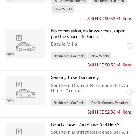
2 days ago posted
Residential CarPark
New World
Sell HKD$0.52 Millions
No commission, no lawyer fees, super
parking spaces in South ...
Baguio Villa
5pics
Residential CarPark
New World
Sell HKD$0.52 Millions
Seeking to sell sincerely
Southern District Residence Bel-Air
Under Ground
5pics
Residential CarPark
Pacific Century Premium
Sell HKD$2.06 Millions
Nearly tower 2 in Phase 6 of Bel-Air
Southern District Residence Bel-Air