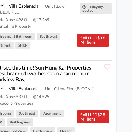
 Yi
Villa Esplanada
Unit F,Low
|
1 day ago
posted
r,BLOCK 10
ble Area: 498 ft²
@17,269
ntaline Property
drooms , 1 Bathroom
South west
Sell HKD$8.6
Millions
rtment
SHKP
-see this time! Sun Hung Kai Properties'
st branded two-bedroom apartment in
dview Bay,
 Yi
Villa Esplanada
Unit C,Low Floor,BLOCK 1
|
ble Area: 537 ft²
@14,525
cacorp Properties
drooms
South east
Apartment
Sell HKD$7.8
Millions
P
Building view
mming Pool View
Garden view
Elegant