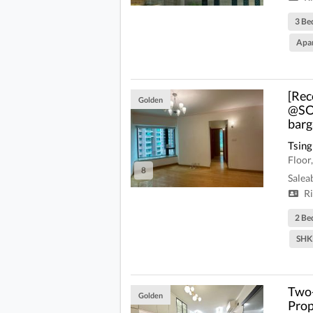
3 Be
Apa
[Rec
Golden
@SON
barg
Tsing
Floor
8
Salea
Ri
2 Be
SHK
Two-
Golden
Prop