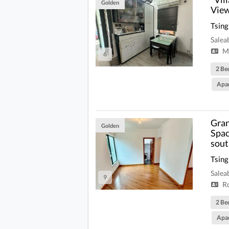
Golden
View
Tsing
Salea
Mi
6
2 Be
Apa
Gran
Golden
Spac
sout
Tsing
Salea
9
R
2 Be
Apa