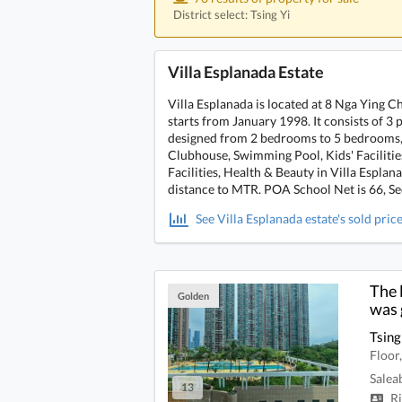
District select: Tsing Yi
Villa Esplanada Estate
Villa Esplanada is located at 8 Nga Ying C
starts from January 1998. It consists of 3 p
designed from 2 bedrooms to 5 bedrooms, w
Clubhouse, Swimming Pool, Kids' Facilities,
Facilities, Health & Beauty in Villa Espla
distance to MTR. POA School Net is 66, Sec
See Villa Esplanada estate's sold pric
The 
Golden
was 
Tsing
Floor
Salea
13
Ri