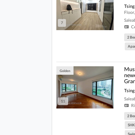
Tsing
Floo
Salea
7
Ce
2 Be
Apa
Must
Golden
newe
Gran
Tsing
Salea
11
Ri
2 Be
SHK
Swi