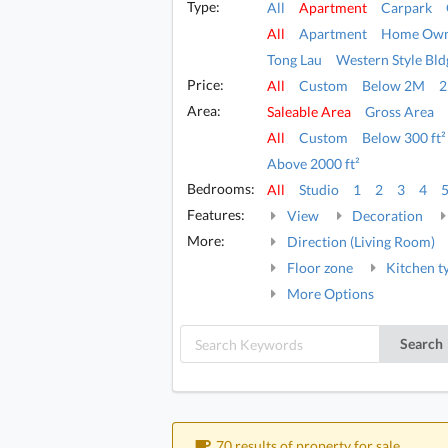
Type:
All
Apartment
Carpark
All
Apartment
Home Own
Tong Lau
Western Style Bld
Price:
All
Custom
Below 2M
Area:
Saleable Area
Gross Area
All
Custom
Below 300 ft²
Above 2000 ft²
Bedrooms:
All
Studio
1
2
3
4
Features:
View
Decoration
More:
Direction (Living Room)
Floor zone
Kitchen t
More Options
Search
70 results of property for sale