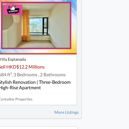
Villa Esplanada
Sell HKD$12.2 Millions
684 ft², 3 Bedrooms , 2 Bathrooms
Stylish Renovation | Three-Bedroom
High-Rise Apartment
Centaline Properties
More Listings