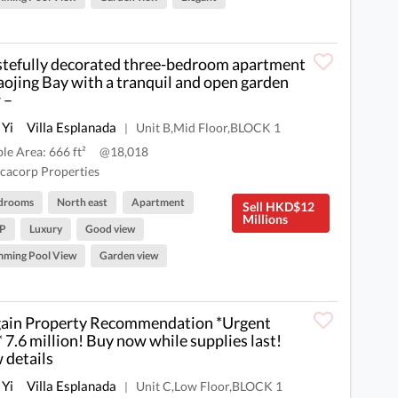
stefully decorated three-bedroom apartment
aojing Bay with a tranquil and open garden
 –
 Yi
Villa Esplanada
Unit B,Mid Floor,BLOCK 1
|
ble Area: 666 ft²
@18,018
cacorp Properties
drooms
North east
Apartment
Sell HKD$12
Millions
P
Luxury
Good view
mming Pool View
Garden view
ain Property Recommendation *Urgent
* 7.6 million! Buy now while supplies last!
 details
 Yi
Villa Esplanada
Unit C,Low Floor,BLOCK 1
|