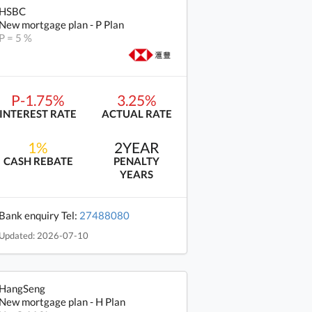
HSBC
New mortgage plan - P Plan
P = 5 %
P-1.75%
3.25%
INTEREST RATE
ACTUAL RATE
1%
2YEAR
CASH REBATE
PENALTY
YEARS
Bank enquiry Tel:
27488080
Updated: 2026-07-10
HangSeng
New mortgage plan - H Plan