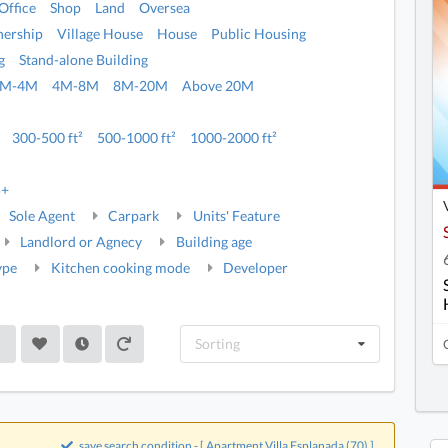
Office
Shop
Land
Oversea
ership
Village House
House
Public Housing
g
Stand-alone Building
2M-4M
4M-8M
8M-20M
Above 20M
300-500 ft²
500-1000 ft²
1000-2000 ft²
5+
Sole Agent
Carpark
Units' Feature
Landlord or Agnecy
Building age
ype
Kitchen cooking mode
Developer
Sorting
save search condition - [ Apartment,Villa Esplanada (70) ]