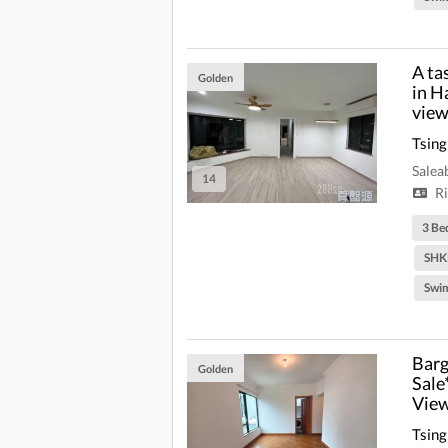
A ta
Golden
in H
view
Tsing
Salea
14
Ri
3 Be
SHK
Swi
Barg
Golden
Sale
View
Tsing