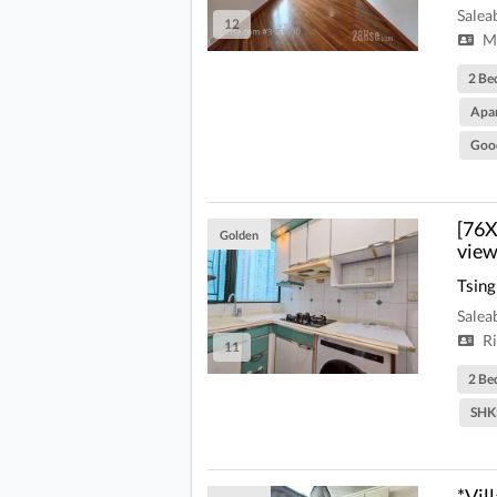
Salea
12
Mi
2 Be
Apa
Goo
[76X
Golden
view
Tsing
Salea
Ri
11
2 Be
SHK
*Vil