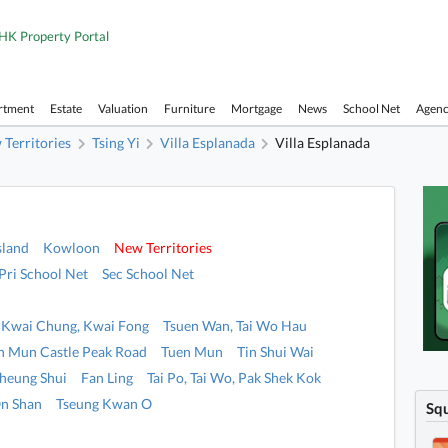
HK Property Portal
rtment
Estate
Valuation
Furniture
Mortgage
News
School Net
Agen
Territories
Tsing Yi
Villa Esplanada
Villa Esplanada
sland
Kowloon
New Territories
Pri School Net
Sec School Net
Kwai Chung, Kwai Fong
Tsuen Wan, Tai Wo Hau
n Mun Castle Peak Road
Tuen Mun
Tin Shui Wai
heung Shui
Fan Ling
Tai Po, Tai Wo, Pak Shek Kok
n Shan
Tseung Kwan O
Sq