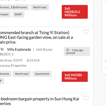
drooms , 2 Bathrooms
North east
Sell
HKD$10.2
rtment
SHKP
Millions
ommended branch at Tsing Yi Station]
G East-facing garden view, on sale at a
ain price.
 Yi
Villa Esplanada
Unit B,Low
|
1 day ago
posted
,BLOCK 2
ble Area: 519 ft²
@15,414
cacorp Properties
drooms
North east
Apartment
Sell HKD$8
Millions
P
bedroom bargain property in Sun Hung Kai
erties