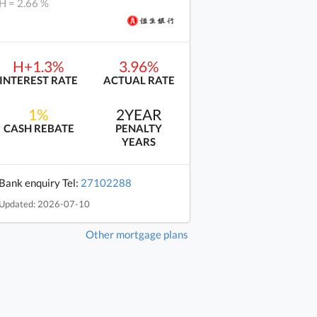
H = 2.66 %
H+1.3%
3.96%
INTEREST RATE
ACTUAL RATE
1%
2YEAR
CASH REBATE
PENALTY
YEARS
Bank enquiry Tel:
27102288
Updated: 2026-07-10
Other mortgage plans