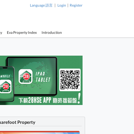
|
|
Language 語言
Login
Register
cy
Eva Property Index
Introduction
uarefoot Property