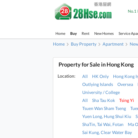
No.1 
Home
Buy
Rent
New Homes
Service Apa
Home
Buy Property
Apartment
New 
Property for Sale in Hong Kong
Location:
All
HK Only
Hong Kong I
Outlying Islands
Oversea
University / College
All
Sha Tau Kok
Tsing Yi
Tsuen Wan Sham Tseng
Tue
Yuen Long, Hung Shui Kiu
S
ShaTin, Tai Wai, Fotan
Ma O
Sai Kung, Clear Water Bay