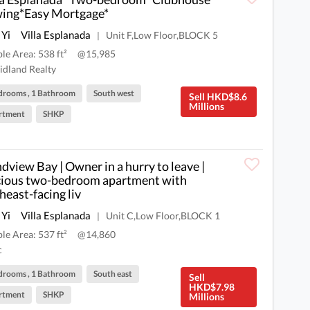
ing*Easy Mortgage*
 Yi
Villa Esplanada
Unit F,Low Floor,BLOCK 5
|
ble Area: 538 ft²
@15,985
dland Realty
drooms , 1 Bathroom
South west
Sell HKD$8.6
Millions
rtment
SHKP
dview Bay | Owner in a hurry to leave |
ious two-bedroom apartment with
heast-facing liv
 Yi
Villa Esplanada
Unit C,Low Floor,BLOCK 1
|
ble Area: 537 ft²
@14,860
c
drooms , 1 Bathroom
South east
Sell
HKD$7.98
rtment
SHKP
Millions