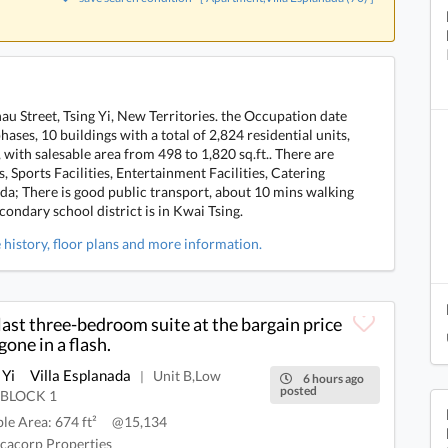
hau Street, Tsing Yi, New Territories. the Occupation date
hases, 10 buildings with a total of 2,824 residential units,
ith salesable area from 498 to 1,820 sq.ft.. There are
 Sports Facilities, Entertainment Facilities, Catering
nada; There is good public transport, about 10 mins walking
ondary school district is in Kwai Tsing.
e history, floor plans and more information.
last three-bedroom suite at the bargain price
gone in a flash.
 Yi
Villa Esplanada
Unit B,Low
|
6 hours ago
posted
,BLOCK 1
ble Area: 674 ft²
@15,134
cacorp Properties