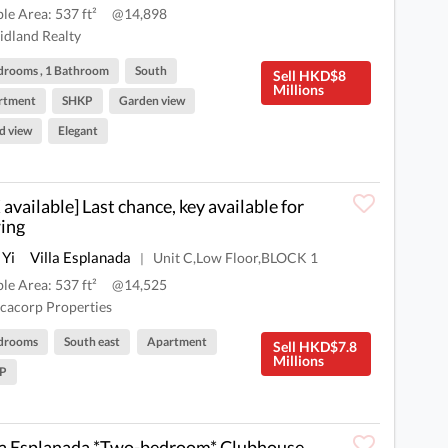
ble Area: 537 ft²
@14,898
dland Realty
drooms , 1 Bathroom
South
Sell HKD$8
Millions
rtment
SHKP
Garden view
d view
Elegant
 available] Last chance, key available for
ing
 Yi
Villa Esplanada
Unit C,Low Floor,BLOCK 1
|
ble Area: 537 ft²
@14,525
cacorp Properties
drooms
South east
Apartment
Sell HKD$7.8
Millions
P
la Esplanada *Two-bedroom* Clubhouse