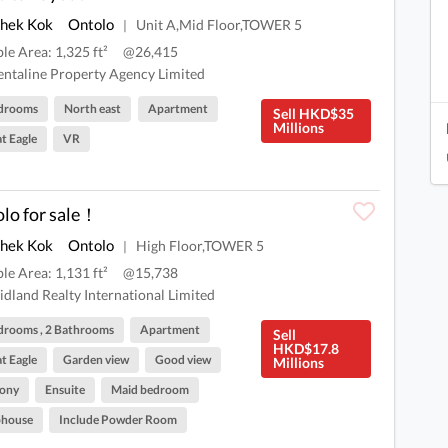
Shek Kok
Ontolo
Unit A,Mid Floor,TOWER 5
|
ble Area: 1,325 ft²
@26,415
ntaline Property Agency Limited
drooms
North east
Apartment
Sell HKD$35
Millions
t Eagle
VR
lo for sale！
Shek Kok
Ontolo
High Floor,TOWER 5
|
ble Area: 1,131 ft²
@15,738
dland Realty International Limited
drooms , 2 Bathrooms
Apartment
Sell
HKD$17.8
t Eagle
Garden view
Good view
Millions
cony
Ensuite
Maid bedroom
bhouse
Include Powder Room