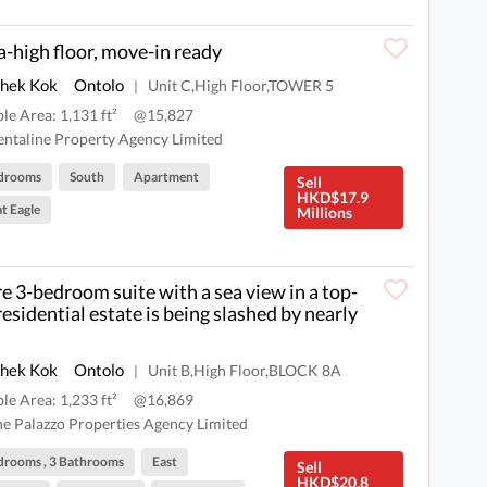
a-high floor, move-in ready
Shek Kok
Ontolo
Unit C,High Floor,TOWER 5
|
ble Area: 1,131 ft²
@15,827
ntaline Property Agency Limited
drooms
South
Apartment
Sell
HKD$17.9
t Eagle
Millions
re 3-bedroom suite with a sea view in a top-
 residential estate is being slashed by nearly
Shek Kok
Ontolo
Unit B,High Floor,BLOCK 8A
|
ble Area: 1,233 ft²
@16,869
e Palazzo Properties Agency Limited
drooms , 3 Bathrooms
East
Sell
HKD$20.8