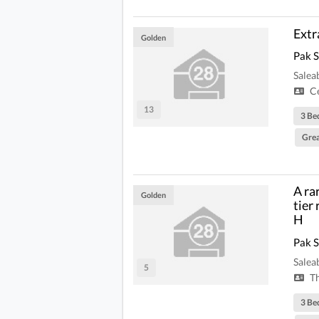
Extr
Golden
Pak 
Salea
Ce
13
3 Be
Grea
A ra
Golden
tier
H
Pak 
Salea
5
Th
3 Be