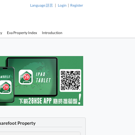
|
|
Language 語言
Login
Register
cy
Eva Property Index
Introduction
uarefoot Property