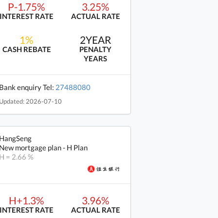
P-1.75%
3.25%
INTEREST RATE
ACTUAL RATE
1%
2YEAR
CASH REBATE
PENALTY
YEARS
Bank enquiry Tel:
27488080
Updated: 2026-07-10
HangSeng
New mortgage plan - H Plan
H = 2.66 %
H+1.3%
3.96%
INTEREST RATE
ACTUAL RATE