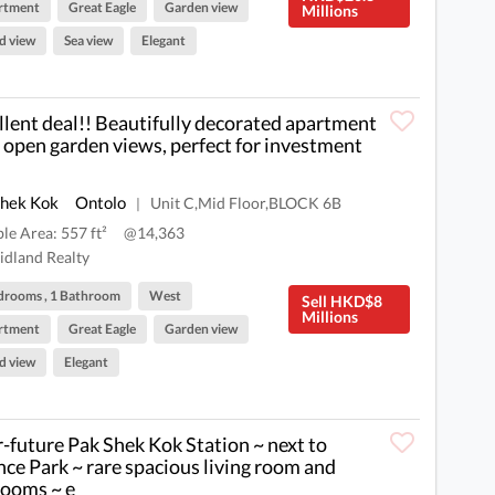
rtment
Great Eagle
Garden view
Millions
d view
Sea view
Elegant
llent deal!! Beautifully decorated apartment
 open garden views, perfect for investment
Shek Kok
Ontolo
Unit C,Mid Floor,BLOCK 6B
|
ble Area: 557 ft²
@14,363
dland Realty
drooms , 1 Bathroom
West
Sell HKD$8
Millions
rtment
Great Eagle
Garden view
d view
Elegant
-future Pak Shek Kok Station ~ next to
nce Park ~ rare spacious living room and
ooms ~ e