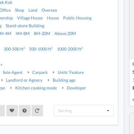
ek Kok
Office
Shop
Land
Oversea
ership
Village House
House
Public Housing
g
Stand-alone Building
2M-4M
4M-8M
8M-20M
Above 20M
300-500 ft²
500-1000 ft²
1000-2000 ft²
5+
Sole Agent
Carpark
Units' Feature
Landlord or Agnecy
Building age
ype
Kitchen cooking mode
Developer
Sorting