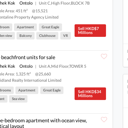
Shek Kok
Ontolo
Unit C,High Floor,BLOCK 7B
|
ble Area: 451 ft²
@15,521
ntaline Property Agency Limited
edroom
Apartment
Great Eagle
Sell HKD$7
Millions
en view
Balcony
Clubhouse
VR
 beachfront units for sale
Shek Kok
Ontolo
Unit A,Mid Floor,TOWER 5
|
ble Area: 1,325 ft²
@25,660
dland Realty International Limited
drooms
Apartment
Great Eagle
Sell HKD$34
Millions
ant
Sea view
e-bedroom apartment with ocean view,
tical layout