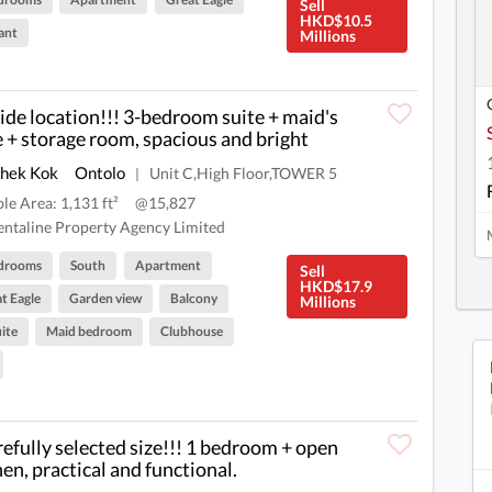
Sell
HKD$10.5
ant
Millions
ide location!!! 3-bedroom suite + maid's
e + storage room, spacious and bright
Shek Kok
Ontolo
Unit C,High Floor,TOWER 5
|
ble Area: 1,131 ft²
@15,827
ntaline Property Agency Limited
drooms
South
Apartment
Sell
HKD$17.9
t Eagle
Garden view
Balcony
Millions
ite
Maid bedroom
Clubhouse
refully selected size!!! 1 bedroom + open
hen, practical and functional.