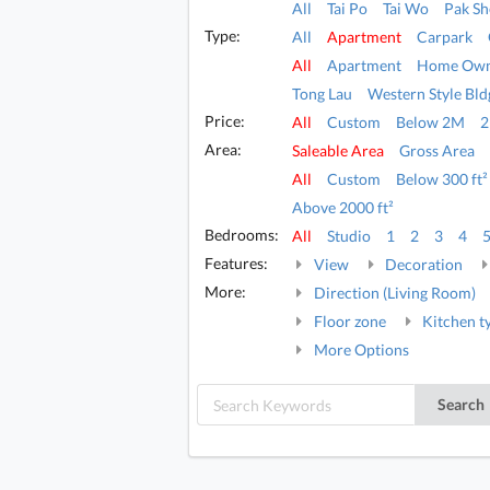
All
Tai Po
Tai Wo
Pak Sh
Type:
All
Apartment
Carpark
All
Apartment
Home Own
Tong Lau
Western Style Bld
Price:
All
Custom
Below 2M
Area:
Saleable Area
Gross Area
All
Custom
Below 300 ft²
Above 2000 ft²
Bedrooms:
All
Studio
1
2
3
4
Features:
View
Decoration
More:
Direction (Living Room)
Floor zone
Kitchen t
More Options
Search