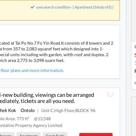
save search condition - [ Apartment,Ontolo (43) ]
ated at Tai Po No.7 Fo Yin Road.It consists of 8 towers and 2
ea from 357 to 2,083 squaref feet which designed into 1-
cial units including with garden, witth roof and duplex. 2
ich area 2,775 to 3,098 suare feet.
, floor plans and more information.
-new building, viewings can be arranged
diately, tickets are all you need.
Shek Kok
Ontolo
Unit C,High Floor,BLOCK 9A
|
ble Area: 775 ft²
@13,548
ntaline Property Agency Limited
drooms
Apartment
Great Eagle