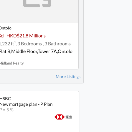
Ontolo
Sell HKD$21.8 Millions
1,232 ft², 3 Bedrooms , 3 Bathrooms
Flat B,Middle Floor,Tower 7A,Ontolo
Midland Realty
More Listings
HSBC
New mortgage plan - P Plan
P = 5 %