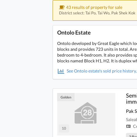
43 results of property for sale
District select: Tai Po, Tai Wo, Pak Shek Kok
Ontolo Estate
Ontolo developed by Great Eagle which loc
blocks and provides 723 units in total. Ar
bedroom to 4-bedroom. It also provides spe
blocks named Block H1, H2. It is duplex wh
See Ontolo estate's sold price history
Semi
Golden
imme
Pak 
Salea
Ce
10
2 Be