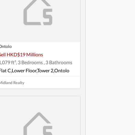
Ontolo
Sell HKD$19 Millions
1,079 ft², 3 Bedrooms , 3 Bathrooms
Flat C,Lower Floor,Tower 2,Ontolo
Midland Realty