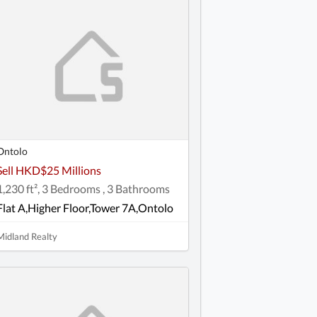
Ontolo
Sell HKD$25 Millions
1,230 ft², 3 Bedrooms , 3 Bathrooms
Flat A,Higher Floor,Tower 7A,Ontolo
Midland Realty