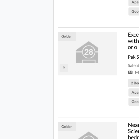
Apa
Goo
Exce
Golden
with
or o
Pak 
Salea
9
Mi
2 Be
Apa
Goo
Near
Golden
Scie
bedr