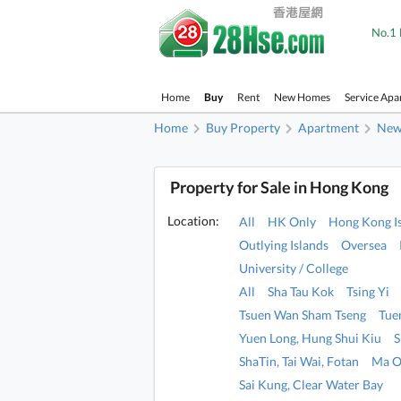
No.1 
Home
Buy
Rent
New Homes
Service Apa
Home
Buy Property
Apartment
New 
Property for Sale in Hong Kong
Location:
All
HK Only
Hong Kong I
Outlying Islands
Oversea
University / College
All
Sha Tau Kok
Tsing Yi
Tsuen Wan Sham Tseng
Tue
Yuen Long, Hung Shui Kiu
S
ShaTin, Tai Wai, Fotan
Ma O
Sai Kung, Clear Water Bay