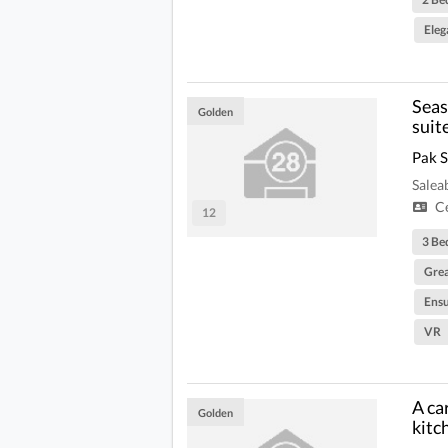
Eleg
Seas
Golden
suit
Pak 
Salea
Ce
12
3 Be
Grea
Ensu
VR
A ca
Golden
kitc