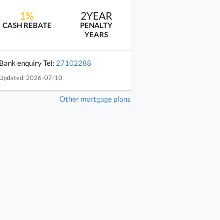
1%
2YEAR
CASH REBATE
PENALTY
YEARS
Bank enquiry Tel:
27102288
Updated: 2026-07-10
Other mortgage plans