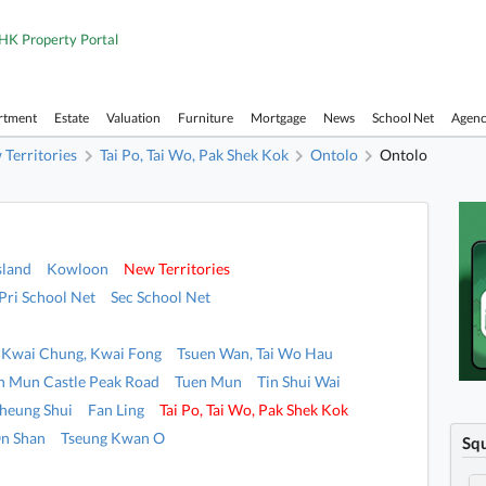
HK Property Portal
rtment
Estate
Valuation
Furniture
Mortgage
News
School Net
Agen
Territories
Tai Po, Tai Wo, Pak Shek Kok
Ontolo
Ontolo
sland
Kowloon
New Territories
Pri School Net
Sec School Net
Kwai Chung, Kwai Fong
Tsuen Wan, Tai Wo Hau
n Mun Castle Peak Road
Tuen Mun
Tin Shui Wai
heung Shui
Fan Ling
Tai Po, Tai Wo, Pak Shek Kok
n Shan
Tseung Kwan O
Sq