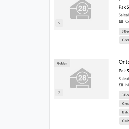
Pak 
Salea
Ce
9
3 Be
Grea
Onto
Golden
Pak 
Salea
Mi
7
3 Be
Grea
Bal
Clu