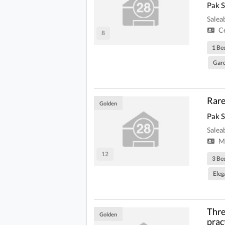
Pak 
Salea
Ce
8
1 B
Gard
Rare
Golden
Pak 
Salea
Mi
12
3 Be
Eleg
Thre
Golden
prac