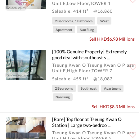
Unit E,Low Floor,TOWER 1
Golden, 2pics
Saleable: 414 ft²
@16,860
2 Bedrooms , 1 Bathroom
West
Apartment
Nan Fung
Sell HKD$6.98 Millions
[100% Genuine Property] Extremely
good deal with southeast s ...
Tseung Kwan O Tseung Kwan O Plaza
Unit E,High Floor,TOWER 7
Golden, 6pics
Saleable: 459 ft²
@18,083
2 Bedrooms
South east
Apartment
Nan Fung
Sell HKD$8.3 Millions
[Rare] Top floor at Tseung Kwan O
Station | Large two-bedroo ...
Tseung Kwan O Tseung Kwan O Plaza
Unit H,Low Floor,TOWER 5