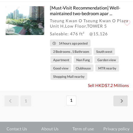
[Must-Visit Recommendation] Well-
maintained two-bedroom apar ...
Tseung Kwan O Tseung Kwan O Plaza
Unit H,Low Floor,TOWER 5
7pics
Saleable: 476 ft²
@15,126
14 hours ago posted
2 Bedrooms , 1 Bathroom
South west
Apartment
Nan Fung
Garden view
Good view
Clubhouse
MTR nearby
Shopping Mall nearby
Sell HKD$7.2 Millions
1
1
Contact Us
About Us
Term of use
Privacy policy