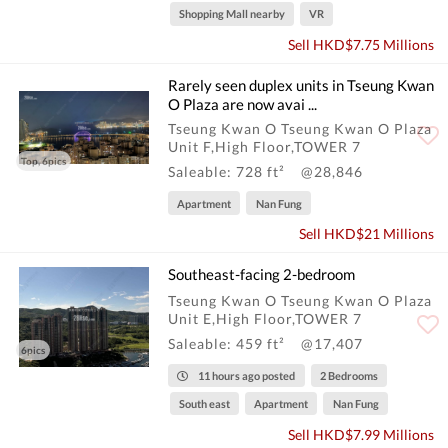
Shopping Mall nearby
VR
Sell HKD$7.75 Millions
Rarely seen duplex units in Tseung Kwan
O Plaza are now avai ...
Tseung Kwan O Tseung Kwan O Plaza
Unit F,High Floor,TOWER 7
Top, 6pics
Saleable: 728 ft²
@28,846
Apartment
Nan Fung
Sell HKD$21 Millions
Southeast-facing 2-bedroom
Tseung Kwan O Tseung Kwan O Plaza
Unit E,High Floor,TOWER 7
Saleable: 459 ft²
@17,407
6pics
11 hours ago posted
2 Bedrooms
South east
Apartment
Nan Fung
Sell HKD$7.99 Millions