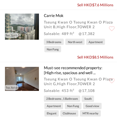
Sell HKD$7.6 Millions
Carrie Mok
Tseung Kwan O Tseung Kwan O Plaza
Unit B,High Floor,TOWER 2
Saleable: 489 ft²
@17,382
Top, 2pics
3 Bedrooms
North west
Apartment
Nan Fung
Sell HKD$8.5 Millions
Must-see recommended property:
[High-rise, spacious and well ...
Tseung Kwan O Tseung Kwan O Plaza
Unit G,High Floor,TOWER 2
Top, 8pics
Saleable: 453 ft²
@17,108
2 Bedrooms , 1 Bathroom
South
Apartment
Nan Fung
Good view
Elegant
Clubhouse
MTR nearby