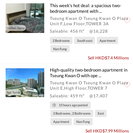
This week's hot deal: a spacious two-
bedroom apartment with ...
Tseung Kwan O Tseung Kwan O Plaza
Unit F,Low Floor,TOWER 3A
Golden, 5pics
Saleable: 456 ft²
@16,228
2 Bedrooms
South east
Apartment
Nan Fung
Sell HKD$7.4 Millions
High-quality two-bedroom apartment in
Tseung Kwan O with ope ...
Tseung Kwan O Tseung Kwan O Plaza
Unit E,High Floor,TOWER 7
Top, 1pics
Saleable: 459 ft²
@17,407
15 hours ago posted
2 Bedrooms , 2 Bathrooms
East
Apartment
Nan Fung
Sell HKD$7.99 Millions