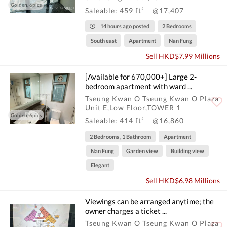
Golden, 6pics
Saleable: 459 ft²
@17,407
14 hours ago posted
2 Bedrooms
South east
Apartment
Nan Fung
Sell HKD$7.99 Millions
[Available for 670,000+] Large 2-
bedroom apartment with ward ...
Tseung Kwan O Tseung Kwan O Plaza
Unit E,Low Floor,TOWER 1
Golden, 6pics
Saleable: 414 ft²
@16,860
2 Bedrooms , 1 Bathroom
Apartment
Nan Fung
Garden view
Building view
Elegant
Sell HKD$6.98 Millions
Viewings can be arranged anytime; the
owner charges a ticket ...
Tseung Kwan O Tseung Kwan O Plaza