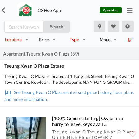
28Hse App
Open Now
Search
Location
Price
Type
More
Apartment,Tseung Kwan O Plaza (89)
Tseung Kwan O Plaza Estate
Tseung Kwan O Plaza is located at 1 Tong Tak Street, Tseung Kwan O
Town Centre, Kowloon. The developer is NAN FUNG GROUP, the
Occupation date starts from May 2003. It consists of 2 phases, 8
See Tseung Kwan O Plaza estate's sold price history, floor plans
buildings with a total of 2,880 residential units, designed from 2
and more information.
bedrooms to 3 bedrooms, with salesable area from 414 to 1,185
sq.ft.. There are Clubhouse, Swimming Pool, Kids' Facilities, Sports
Facilities, Entertainment Facilities, Catering Facilities, Health &
Beauty, Recreational Area, Mall in Tseung Kwan O Plaza; There is
[100% Genuine Listing] Owner in a
good public transport, about 2 mins walking distance to MTR. POA
hurry to leave, keys avail ...
School Net is 95, Secondary school district is in Saikung.
Tseung Kwan O Tseung Kwan O Plaza
Unit E,High Floor,TOWER 7