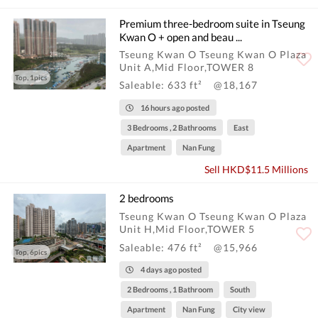
Premium three-bedroom suite in Tseung
Kwan O + open and beau ...
Tseung Kwan O Tseung Kwan O Plaza
Unit A,Mid Floor,TOWER 8
Top, 1pics
Saleable: 633 ft²
@18,167
16 hours ago posted
3 Bedrooms , 2 Bathrooms
East
Apartment
Nan Fung
Sell HKD$11.5 Millions
2 bedrooms
Tseung Kwan O Tseung Kwan O Plaza
Unit H,Mid Floor,TOWER 5
Saleable: 476 ft²
@15,966
Top, 6pics
4 days ago posted
2 Bedrooms , 1 Bathroom
South
Apartment
Nan Fung
City view