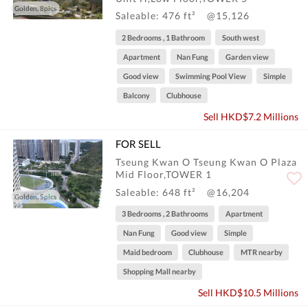
Golden, 8pics
Saleable: 476 ft²
@15,126
2 Bedrooms , 1 Bathroom
South west
Apartment
Nan Fung
Garden view
Good view
Swimming Pool View
Simple
Balcony
Clubhouse
Sell HKD$7.2 Millions
FOR SELL
Tseung Kwan O Tseung Kwan O Plaza
Mid Floor,TOWER 1
Saleable: 648 ft²
@16,204
Golden, 5pics
3 Bedrooms , 2 Bathrooms
Apartment
Nan Fung
Good view
Simple
Maid bedroom
Clubhouse
MTR nearby
Shopping Mall nearby
Sell HKD$10.5 Millions