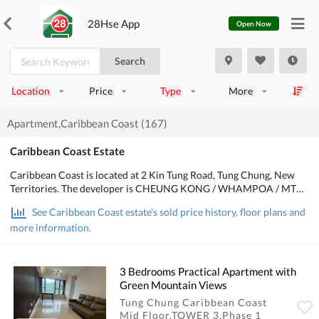
28Hse App
Open Now
Search
Location
Price
Type
More
Apartment,Caribbean Coast (167)
Caribbean Coast Estate
Caribbean Coast is located at 2 Kin Tung Road, Tung Chung, New
Territories. The developer is CHEUNG KONG / WHAMPOA / MTR,
the Occupation date starts from December 2002. It consists of 5
See Caribbean Coast estate's sold price history, floor plans and
phases, 69 buildings/Houses with a total of 5,328 residential units,
more information.
designed from 2 bedrooms to 4 bedrooms, with salesable area from
463 to 2,470 sq.ft.. There are Clubhouse, Swimming Pool, Kids'
Facilities, Sports Facilities, Entertainment Facilities, Catering
Facilities, Health & Beauty, Recreational Area in Caribbean Coast.
3 Bedrooms Practical Apartment with
POA School Net is 98, Secondary school district is in Island.
Green Mountain Views
Tung Chung Caribbean Coast
Mid Floor,TOWER 3,Phase 1