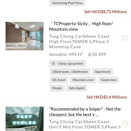
Swimming Pool View
Sell HKD$8.72 Millions
「TCProperty-Sicily」High floor/
Mountain view
Tung Chung Caribbean Coast
High Floor,TOWER 2,Phase 1
Golden, 18pics
Monterey Cove
Saleable: 495 ft²
@10,909
3 days ago posted
2 Bedrooms , 1 Bathroom
Apartment
CK Asset
Mountain view
Good view
Simple
Sole Agent
Sell HKD$5.4 Millions
"Recommended by a Sniper" - Not the
cheapest, but the best v ...
Tung Chung Caribbean Coast
Unit F,Mid Floor,TOWER 3,Phase 1