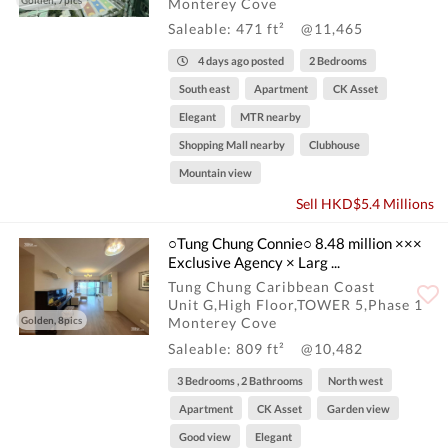
Golden, 7pics
Monterey Cove
Saleable: 471 ft²
@11,465
4 days ago posted
2 Bedrooms
South east
Apartment
CK Asset
Elegant
MTR nearby
Shopping Mall nearby
Clubhouse
Mountain view
Sell HKD$5.4 Millions
○Tung Chung Connie○ 8.48 million ×××
Exclusive Agency × Larg ...
Tung Chung Caribbean Coast
Unit G,High Floor,TOWER 5,Phase 1
Golden, 8pics
Monterey Cove
Saleable: 809 ft²
@10,482
3 Bedrooms , 2 Bathrooms
North west
Apartment
CK Asset
Garden view
Good view
Elegant