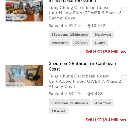
million-dollar renovation ...
Tung Chung Caribbean Coast
Unit H,Low Floor,TOWER 9,Phase 3
Golden, 13pics
Carmel Cove
Saleable: 927 ft²
@10,572
3 Bedrooms , 2 Bathrooms
North west
Apartment
CK Asset
Luxury
Sell HKD$9.8 Millions
3bedroom 2Bathroom in Caribbean
Coast
Tung Chung Caribbean Coast
Unit A,Low Floor,TOWER 7,Phase 2
Golden, 9pics
Albany Cove
Saleable: 891 ft²
@9,428
3 Bedrooms , 2 Bathrooms
Apartment
CK Asset
Sell HKD$8.4 Millions