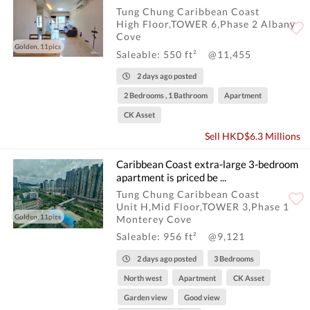
Tung Chung Caribbean Coast
High Floor,TOWER 6,Phase 2 Albany
Cove
Golden, 11pics
Saleable: 550 ft²
@11,455
2 days ago posted
2 Bedrooms , 1 Bathroom
Apartment
CK Asset
Sell HKD$6.3 Millions
Caribbean Coast extra-large 3-bedroom
apartment is priced be ...
Tung Chung Caribbean Coast
Unit H,Mid Floor,TOWER 3,Phase 1
Golden, 11pics
Monterey Cove
Saleable: 956 ft²
@9,121
2 days ago posted
3 Bedrooms
North west
Apartment
CK Asset
Garden view
Good view