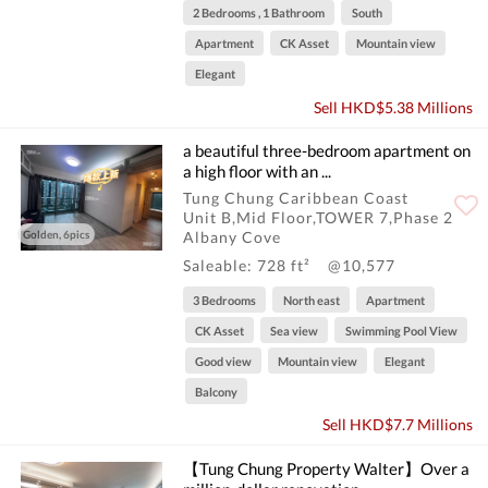
2 Bedrooms , 1 Bathroom
South
Apartment
CK Asset
Mountain view
Elegant
Sell HKD$5.38 Millions
a beautiful three-bedroom apartment on
a high floor with an ...
Tung Chung Caribbean Coast
Unit B,Mid Floor,TOWER 7,Phase 2
Golden, 6pics
Albany Cove
Saleable: 728 ft²
@10,577
3 Bedrooms
North east
Apartment
CK Asset
Sea view
Swimming Pool View
Good view
Mountain view
Elegant
Balcony
Sell HKD$7.7 Millions
【Tung Chung Property Walter】Over a