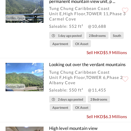
permanent mountain view unit, p ...
Tung Chung Caribbean Coast
Unit E,High Floor,TOWER 11,Phase 3
Golden, 7pics
Carmel Cove
Saleable: 552 ft²
@10,688
1 day ago posted
2 Bedrooms
South
Apartment
CK Asset
Sell HKD$5.9 Millions
Looking out over the verdant mountains
Tung Chung Caribbean Coast
Unit F,High Floor,TOWER 6,Phase 2
Albany Cove
Golden, 7pics
Saleable: 550 ft²
@11,455
2 days ago posted
2 Bedrooms
Apartment
CK Asset
Sell HKD$6.3 Millions
High level mountain view