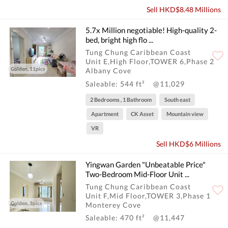
Sell HKD$8.48 Millions
5.7x Million negotiable! High-quality 2-
bed, bright high flo ...
Tung Chung Caribbean Coast
Unit E,High Floor,TOWER 6,Phase 2
Golden, 11pics
Albany Cove
Saleable: 544 ft²
@11,029
2 Bedrooms , 1 Bathroom
South east
Apartment
CK Asset
Mountain view
VR
Sell HKD$6 Millions
Yingwan Garden "Unbeatable Price"
Two-Bedroom Mid-Floor Unit ...
Tung Chung Caribbean Coast
Unit F,Mid Floor,TOWER 3,Phase 1
Golden, 3pics
Monterey Cove
Saleable: 470 ft²
@11,447