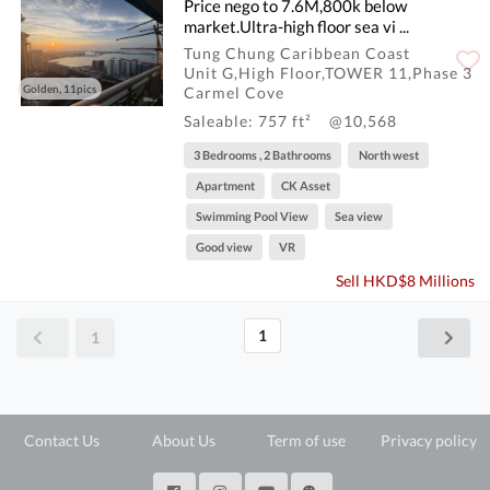
Price nego to 7.6M,800k below
market.Ultra-high floor sea vi ...
Tung Chung Caribbean Coast
Unit G,High Floor,TOWER 11,Phase 3
Golden, 11pics
Carmel Cove
Saleable: 757 ft²
@10,568
3 Bedrooms , 2 Bathrooms
North west
Apartment
CK Asset
Swimming Pool View
Sea view
Good view
VR
Sell HKD$8 Millions
1
1
Contact Us
About Us
Term of use
Privacy policy