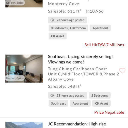
Golden, 8pics
Monterey Cove
Saleable: 611 ft²
@10,966
23 hours ago posted
3 Bedrooms , 1 Bathroom
Apartment
CK Asset
Sell HKD$6.7 Millions
Southeast facing, sincerely selling!
Viewings welcome!
Tung Chung Caribbean Coast
Unit C,Mid Floor,TOWER 8,Phase 2
Golden, 6pics
Albany Cove
Saleable: 548 ft²
23 hours ago posted
2 Bedrooms
South east
Apartment
CK Asset
Price Negotiable
JC Recommendation: High-rise