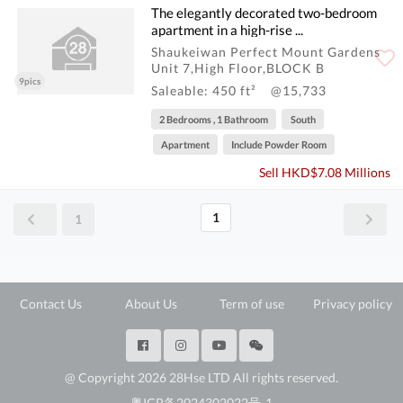
The elegantly decorated two-bedroom
apartment in a high-rise ...
Shaukeiwan Perfect Mount Gardens
Unit 7,High Floor,BLOCK B
9pics
Saleable: 450 ft²
@15,733
2 Bedrooms , 1 Bathroom
South
Apartment
Include Powder Room
Sell HKD$7.08 Millions
1
1
Contact Us
About Us
Term of use
Privacy policy
@ Copyright 2026 28Hse LTD All rights reserved.
粤ICP备2024302022号-1