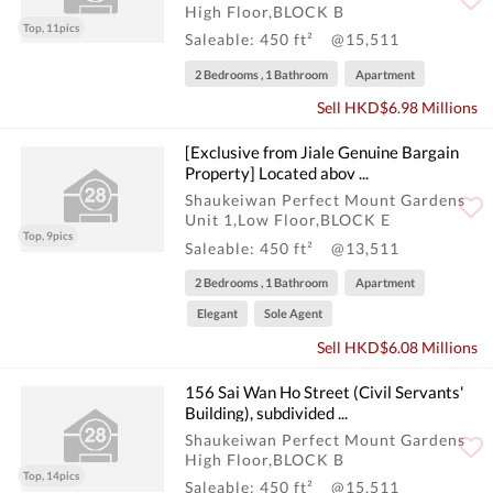
High Floor,BLOCK B
Top, 11pics
Saleable: 450 ft²
@15,511
2 Bedrooms , 1 Bathroom
Apartment
Sell HKD$6.98 Millions
[Exclusive from Jiale Genuine Bargain
Property] Located abov ...
Shaukeiwan Perfect Mount Gardens
Unit 1,Low Floor,BLOCK E
Top, 9pics
Saleable: 450 ft²
@13,511
2 Bedrooms , 1 Bathroom
Apartment
Elegant
Sole Agent
Sell HKD$6.08 Millions
156 Sai Wan Ho Street (Civil Servants'
Building), subdivided ...
Shaukeiwan Perfect Mount Gardens
High Floor,BLOCK B
Top, 14pics
Saleable: 450 ft²
@15,511