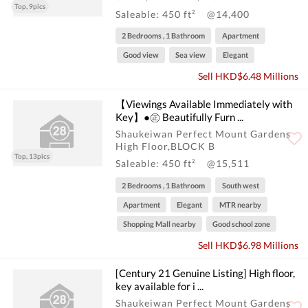
Top, 9pics
Saleable: 450 ft²
@14,400
2 Bedrooms , 1 Bathroom
Apartment
Good view
Sea view
Elegant
Sell HKD$6.48 Millions
【Viewings Available Immediately with
Key】●㊣ Beautifully Furn ...
Shaukeiwan Perfect Mount Gardens
High Floor,BLOCK B
Top, 13pics
Saleable: 450 ft²
@15,511
2 Bedrooms , 1 Bathroom
South west
Apartment
Elegant
MTR nearby
Shopping Mall nearby
Good school zone
Sell HKD$6.98 Millions
[Century 21 Genuine Listing] High floor,
key available for i ...
Shaukeiwan Perfect Mount Gardens