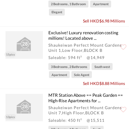
2 Bedrooms , 1 Bathroom
Apartment
Elegant
Sell HKD$6.98 Millions
Exclusive! Luxury renovation costing
millions! Located above ...
Shaukeiwan Perfect Mount Gardens
Unit 1,Low Floor,BLOCK B
15pics
Saleable: 594 ft²
@14,949
3 Bedrooms , 2 Bathrooms
South west
Apartment
Sole Agent
Sell HKD$8.88 Millions
MTR Station Above == Peak Garden ==
High-Rise Apartments for ...
Shaukeiwan Perfect Mount Gardens
Unit 7,High Floor,BLOCK B
13pics
Saleable: 450 ft²
@15,511