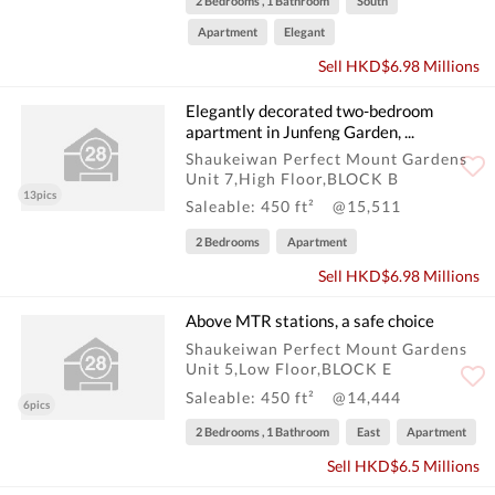
2 Bedrooms , 1 Bathroom
South
Apartment
Elegant
Sell HKD$6.98 Millions
Elegantly decorated two-bedroom
apartment in Junfeng Garden, ...
Shaukeiwan Perfect Mount Gardens
Unit 7,High Floor,BLOCK B
13pics
Saleable: 450 ft²
@15,511
2 Bedrooms
Apartment
Sell HKD$6.98 Millions
Above MTR stations, a safe choice
Shaukeiwan Perfect Mount Gardens
Unit 5,Low Floor,BLOCK E
Saleable: 450 ft²
@14,444
6pics
2 Bedrooms , 1 Bathroom
East
Apartment
Sell HKD$6.5 Millions