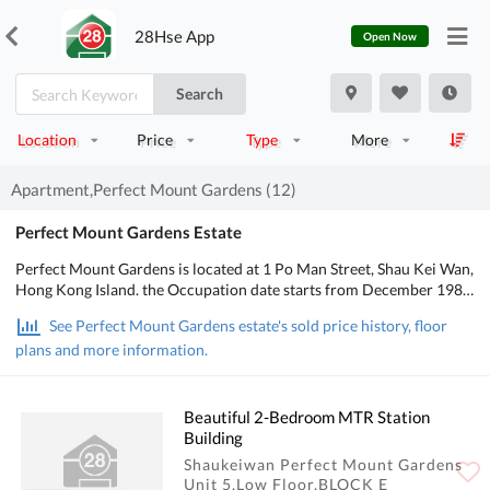
28Hse App
Open Now
Search
Location
Price
Type
More
Apartment,Perfect Mount Gardens (12)
Perfect Mount Gardens Estate
Perfect Mount Gardens is located at 1 Po Man Street, Shau Kei Wan,
Hong Kong Island. the Occupation date starts from December 1987.
It consists of 5 buildings with a total of 760 residential units,
See Perfect Mount Gardens estate's sold price history, floor
designed from 2 bedrooms to 3 bedrooms, with salesable area from
plans and more information.
318 to 594 sq.ft.. There is Kids' Facilities in Perfect Mount Gardens;
There is good public transport, about 12 mins walking distance to
MTR. POA School Net is 16, Secondary school district is in East.
Beautiful 2-Bedroom MTR Station
Building
Shaukeiwan Perfect Mount Gardens
Unit 5,Low Floor,BLOCK E