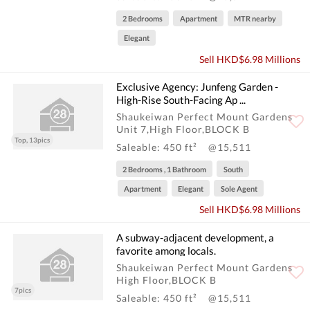
2 Bedrooms
Apartment
MTR nearby
Elegant
Sell HKD$6.98 Millions
Exclusive Agency: Junfeng Garden -
High-Rise South-Facing Ap ...
Shaukeiwan Perfect Mount Gardens
Unit 7,High Floor,BLOCK B
Top, 13pics
Saleable: 450 ft²
@15,511
2 Bedrooms , 1 Bathroom
South
Apartment
Elegant
Sole Agent
Sell HKD$6.98 Millions
A subway-adjacent development, a
favorite among locals.
Shaukeiwan Perfect Mount Gardens
High Floor,BLOCK B
7pics
Saleable: 450 ft²
@15,511