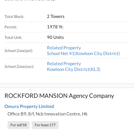
2 Towers
Total Block:
1978 Yr.
Permit:
90 Units
Total Unit:
Related Property
School Zone(pri):
School Net 41(Kowloon City District)
Related Property
School Zone(sec):
Kowloon City District(KL3)
ROCKFORD MANSION Agency Company
Omura Property Limited
Office B9, 8/f, Ncb Innovation Centre, Hk
For sell 58
For lease 177