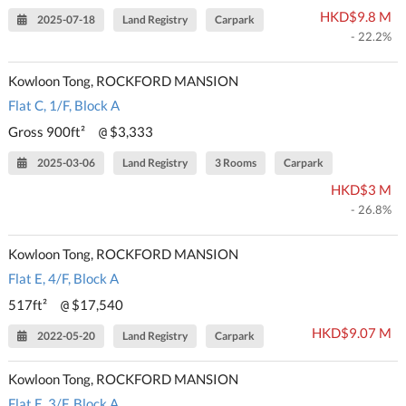
HKD$9.8 M
2025-07-18
Land Registry
Carpark
- 22.2%
Kowloon Tong, ROCKFORD MANSION
Flat C, 1/F, Block A
Gross 900ft²
$3,333
@
2025-03-06
Land Registry
3 Rooms
Carpark
HKD$3 M
- 26.8%
Kowloon Tong, ROCKFORD MANSION
Flat E, 4/F, Block A
517ft²
$17,540
@
HKD$9.07 M
2022-05-20
Land Registry
Carpark
Kowloon Tong, ROCKFORD MANSION
Flat E, 3/F, Block A