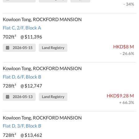
- 34%
Kowloon Tong, ROCKFORD MANSION
Flat C, 2/F, Block A
702ft²
$11,396
@
HKD$8 M
2026-05-15
Land Registry
- 26.6%
Kowloon Tong, ROCKFORD MANSION
Flat D, 6/F, Block B
728ft²
$12,747
@
HKD$9.28 M
2026-05-13
Land Registry
+ 66.3%
Kowloon Tong, ROCKFORD MANSION
Flat D, 3/F, Block B
728ft²
$13,462
@