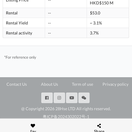
HKD$150 M
Rental
--
$53.0
Rental Yield
--
~ 3.1%
Rental activity
--
3.7%
*For reference only
Contact Us
About Us
Term of use
Privacy policy
@ Copyright 2026 28Hse LTD All rights reserved.
粤ICP备2024302022号-1
深圳市福田区福田街道岗厦社区彩田路3069号星河世纪A楝2307E3
fav
Share