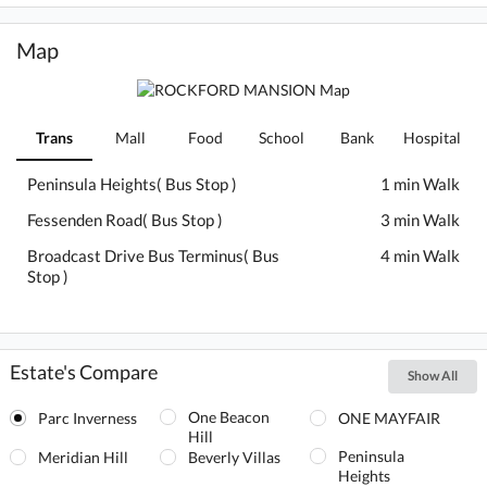
Map
Trans
Mall
Food
School
Bank
Hospital
Peninsula Heights( Bus Stop )
1 min Walk
Fessenden Road( Bus Stop )
3 min Walk
Broadcast Drive Bus Terminus( Bus
4 min Walk
Stop )
Estate's Compare
Show All
One Beacon
Parc Inverness
ONE MAYFAIR
Hill
Peninsula
Meridian Hill
Beverly Villas
Heights