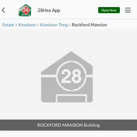
28Hse App
Open Now
Estate
Kowloon
Kowloon Tong
Rockford Mansion
ROCKFORD MANSION Building