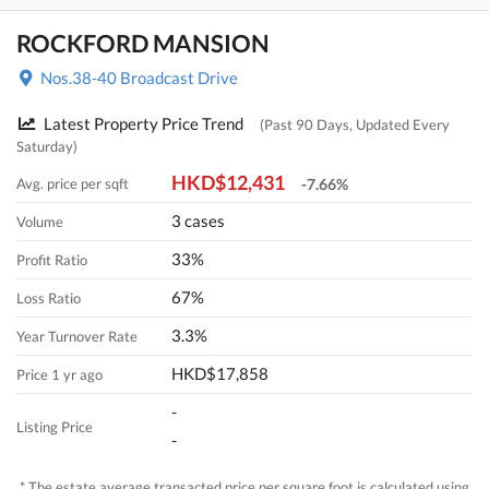
ROCKFORD MANSION
Nos.38-40 Broadcast Drive
Latest Property Price Trend
(Past 90 Days, Updated Every
Saturday)
HKD$12,431
Avg. price per sqft
-7.66%
3 cases
Volume
33%
Profit Ratio
67%
Loss Ratio
3.3%
Year Turnover Rate
HKD$17,858
Price 1 yr ago
-
Listing Price
-
* The estate average transacted price per square foot is calculated using