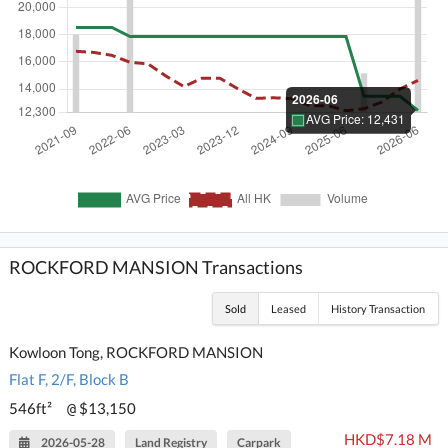
ROCKFORD MANSION Transactions
Sold
Leased
History Transaction
Kowloon Tong, ROCKFORD MANSION
Flat F, 2/F, Block B
546ft²
$13,150
@
HKD$7.18 M
2026-05-28
Land Registry
Carpark