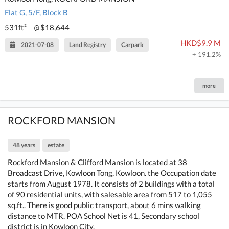
Flat G, 5/F, Block B
531ft²
$18,644
@
HKD$9.9 M
2021-07-08
Land Registry
Carpark
+ 191.2%
more
ROCKFORD MANSION
48 years
estate
Rockford Mansion & Clifford Mansion is located at 38
Broadcast Drive, Kowloon Tong, Kowloon. the Occupation date
starts from August 1978. It consists of 2 buildings with a total
of 90 residential units, with salesable area from 517 to 1,055
sq.ft.. There is good public transport, about 6 mins walking
distance to MTR. POA School Net is 41, Secondary school
district is in Kowloon City.