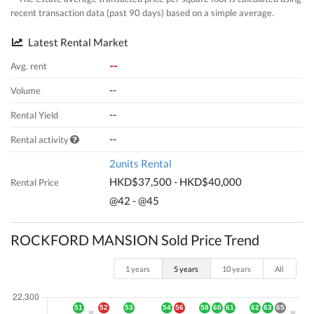
recent transaction data (past 90 days) based on a simple average.
Latest Rental Market
--
Avg. rent
--
Volume
--
Rental Yield
--
Rental activity
2units Rental
HKD$37,500 - HKD$40,000
Rental Price
@42 - @45
ROCKFORD MANSION Sold Price Trend
1 years
5 years
10 years
All