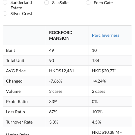
Sunderland
8 LaSalle
Eden Gate
Estate
Silver Crest
ROCKFORD
Parc Inverness
MANSION
Built
49
10
Total Unit
90
134
AVG Price
HKD$12,431
HKD$20,771
Changed
-7.66%
+4.24%
Volume
3 cases
2 cases
Profit Ratio
33%
0%
Loss Ratio
67%
100%
Turnover Rate
3.3%
4.5%
HKD$10.38 M -
Listing Price
--