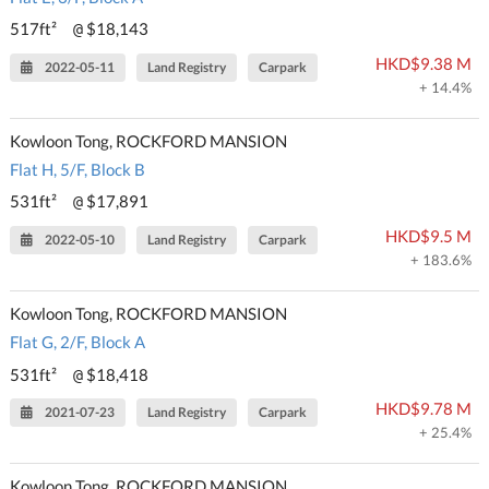
517ft²
$18,143
@
HKD$9.38 M
2022-05-11
Land Registry
Carpark
+ 14.4%
Kowloon Tong, ROCKFORD MANSION
Flat H, 5/F, Block B
531ft²
$17,891
@
HKD$9.5 M
2022-05-10
Land Registry
Carpark
+ 183.6%
Kowloon Tong, ROCKFORD MANSION
Flat G, 2/F, Block A
531ft²
$18,418
@
HKD$9.78 M
2021-07-23
Land Registry
Carpark
+ 25.4%
Kowloon Tong, ROCKFORD MANSION