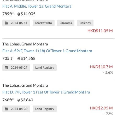
Flat A, Middle, Tower 1a, Grand Montara
789ft²
$14,005
@
2024-06-11
Market Info
3 Rooms
Balcony
HKD$11.05 M
The Lohas, Grand Montara
Flat A, 59/F, Tower 1 (1b) Of Tower 1 Grand Montara
735ft²
$14,558
@
HKD$10.7 M
2024-05-27
Land Registry
- 5.6%
The Lohas, Grand Montara
Flat D, 9/F, Tower 1 (1a) Of Tower 1 Grand Montara
768ft²
$3,840
@
HKD$2.95 M
2024-04-30
Land Registry
- 72%