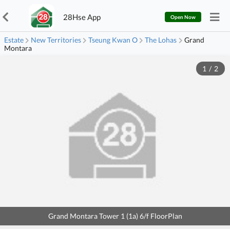
28Hse App
Open Now
Estate
New Territories
Tseung Kwan O
The Lohas
Grand
Montara
1
/
2
Grand Montara Tower 1 (1a) 6/f FloorPlan