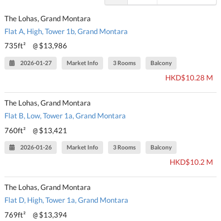
The Lohas, Grand Montara
Flat A, High, Tower 1b, Grand Montara
735ft²
$13,986
@
2026-01-27
Market Info
3 Rooms
Balcony
HKD$10.28 M
The Lohas, Grand Montara
Flat B, Low, Tower 1a, Grand Montara
760ft²
$13,421
@
2026-01-26
Market Info
3 Rooms
Balcony
HKD$10.2 M
The Lohas, Grand Montara
Flat D, High, Tower 1a, Grand Montara
769ft²
$13,394
@