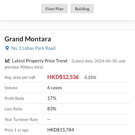
Floor Plan
Building
Grand Montara
No. 1 Lohas Park Road
Latest Property Price Trend
(Latest date: 2024-06-30, and
previous 90days data)
HKD$12,536
Avg. price per sqft
-5.25%
6 cases
Volume
17%
Profit Ratio
83%
Loss Ratio
--
Year Turnover Rate
HKD$15,784
Price 1 yr ago