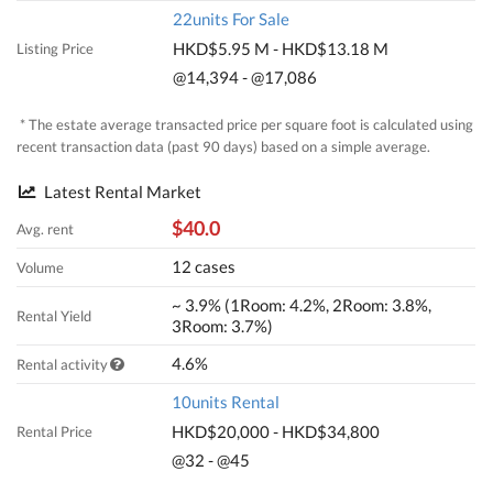
22units For Sale
HKD$5.95 M - HKD$13.18 M
Listing Price
@14,394 - @17,086
* The estate average transacted price per square foot is calculated using
recent transaction data (past 90 days) based on a simple average.
Latest Rental Market
$40.0
Avg. rent
12 cases
Volume
~ 3.9% (1Room: 4.2%, 2Room: 3.8%,
Rental Yield
3Room: 3.7%)
4.6%
Rental activity
10units Rental
HKD$20,000 - HKD$34,800
Rental Price
@32 - @45