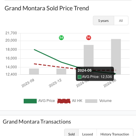
Grand Montara Sold Price Trend
1 years
All
Grand Montara Transactions
Sold
Leased
History Transaction