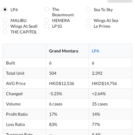
The
LP6
Sea To Sky
Beaumount
MALIBU
HEMERA
Wings At Sea
Wings At SeaII
LP10
Le Prime
THE CAPITOL
Grand Montara
LP6
Built
6
6
Total Unit
504
2,392
AVG Price
HKD$12,536
HKD$14,756
Changed
-5.25%
+2.64%
Volume
6 cases
35 cases
Profit Ratio
17%
14%
Loss Ratio
83%
77%
Turnover Rate
--
5.6%