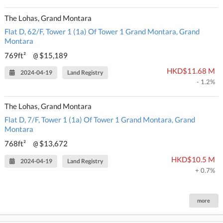
The Lohas, Grand Montara
Flat D, 62/F, Tower 1 (1a) Of Tower 1 Grand Montara, Grand
Montara
769ft²
$15,189
@
HKD$11.68 M
2024-04-19
Land Registry
- 1.2%
The Lohas, Grand Montara
Flat D, 7/F, Tower 1 (1a) Of Tower 1 Grand Montara, Grand
Montara
768ft²
$13,672
@
HKD$10.5 M
2024-04-19
Land Registry
+ 0.7%
more