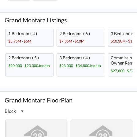
Grand Montara Listings
1 Bedroom ( 4 )
2 Bedrooms ( 6 )
3 Bedrooms ( 
$5.95M - $6M
$7.35M - $10M
$10.38M - $13
2 Bedrooms ( 5 )
3 Bedrooms ( 4 )
Commission-
Owner Rent ( 
$20,000 - $23,000/month
$23,000 - $34,800/month
$27,800 - $27,
Grand Montara FloorPlan
Block