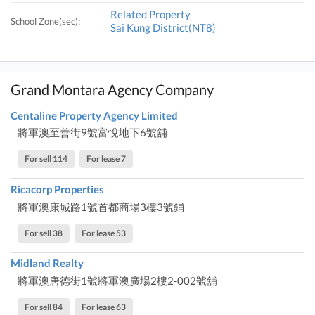
Related Property
School Zone(sec):
Sai Kung District(NT8)
Grand Montara Agency Company
Centaline Property Agency Limited
將軍澳至善街9號富悅地下6號舖
For sell 114
For lease 7
Ricacorp Properties
將軍澳康城路1號首都商場3樓3號鋪
For sell 38
For lease 53
Midland Realty
將軍澳唐德街1號將軍澳廣場2樓2-002號舖
For sell 84
For lease 63