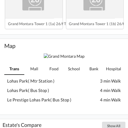
Grand Montara Tower 1 (1a) 26/f To 47/f
Grand Montara Tower 1 (1b) 26/f T
Map
Trans
Mall
Food
School
Bank
Hospital
Lohas Park( Mtr Station )
3 min Walk
Lohas Park( Bus Stop )
4 min Walk
Le Prestige Lohas Park( Bus Stop )
4 min Walk
Estate's Compare
Show All