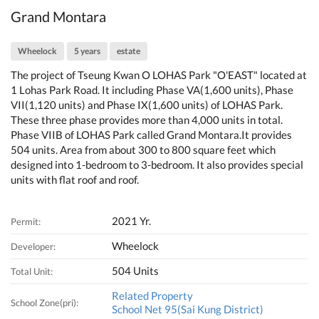
Grand Montara
Wheelock
5 years
estate
The project of Tseung Kwan O LOHAS Park "O'EAST" located at
1 Lohas Park Road. It including Phase VA(1,600 units), Phase
VII(1,120 units) and Phase IX(1,600 units) of LOHAS Park.
These three phase provides more than 4,000 units in total.
Phase VIIB of LOHAS Park called Grand Montara.It provides
504 units. Area from about 300 to 800 square feet which
designed into 1-bedroom to 3-bedroom. It also provides special
units with flat roof and roof.
2021 Yr.
Permit:
Wheelock
Developer:
504 Units
Total Unit:
Related Property
School Zone(pri):
School Net 95(Sai Kung District)