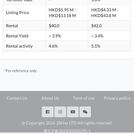
HKD$5.95 M -
HKD$4.33 M -
Listing Price
HKD$13.18 M
HKD$43.8 M
Rental
$40.0
$42.0
Rental Yield
~ 3.9%
~ 3.4%
Rental activity
4.6%
5.1%
*For reference only
Contact Us
About Us
Term of use
Privacy policy
@ Copyright 2026 28Hse LTD All rights reserved.
粤ICP备2024302022号-1