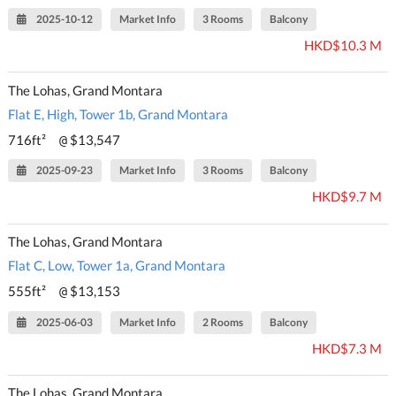
2025-10-12
Market Info
3 Rooms
Balcony
HKD$10.3 M
The Lohas, Grand Montara
Flat E, High, Tower 1b, Grand Montara
716ft²
$13,547
@
2025-09-23
Market Info
3 Rooms
Balcony
HKD$9.7 M
The Lohas, Grand Montara
Flat C, Low, Tower 1a, Grand Montara
555ft²
$13,153
@
2025-06-03
Market Info
2 Rooms
Balcony
HKD$7.3 M
The Lohas, Grand Montara