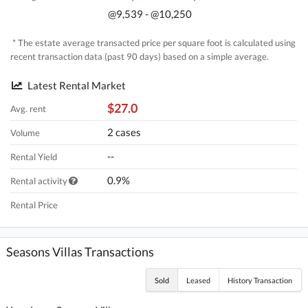
@9,539 - @10,250
* The estate average transacted price per square foot is calculated using
recent transaction data (past 90 days) based on a simple average.
Latest Rental Market
$27.0
Avg. rent
2 cases
Volume
--
Rental Yield
0.9%
Rental activity
Rental Price
Seasons Villas Transactions
Sold
Leased
History Transaction