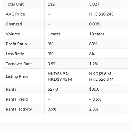
Total Unit
112
5,027
AVG Price
--
HKD$10,243
Changed
--
0.00%
Volume
1 cases
18 cases
Profit Ratio
0%
83%
Loss Ratio
0%
6%
Turnover Rate
0.9%
1.2%
HKD$8.9 M -
HKD$9.6 M -
Listing Price
HKD$9.43 M
HKD$26.8 M
Rental
$27.0
$30.0
Rental Yield
--
~ 3.5%
Rental activity
0.9%
2.3%