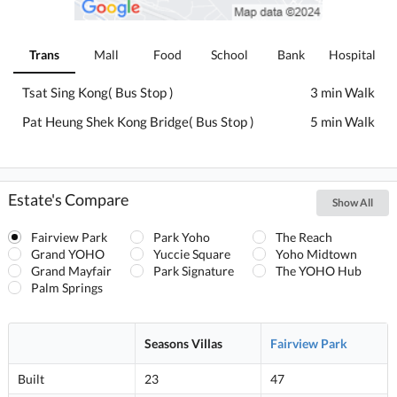
Trans
Mall
Food
School
Bank
Hospital
Tsat Sing Kong( Bus Stop )
3 min Walk
Pat Heung Shek Kong Bridge( Bus Stop )
5 min Walk
Estate's Compare
Show All
Fairview Park
Park Yoho
The Reach
Grand YOHO
Yuccie Square
Yoho Midtown
Grand Mayfair
Park Signature
The YOHO Hub
Palm Springs
Seasons Villas
Fairview Park
Built
23
47