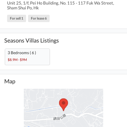
Unit 25, 1/f, Pei Ho Building, No. 115 - 117 Fuk Wa Street,
Sham Shui Po, Hk
For sell 1
For lease 6
Seasons Villas Listings
3 Bedrooms ( 6 )
$8.9M - $9M
Map