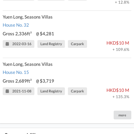
+ 12.8%
Yuen Long, Seasons Villas
House No. 32
Gross 2,336ft²
$4,281
@
HKD$10 M
2022-03-16
Land Registry
Carpark
+ 109.6%
Yuen Long, Seasons Villas
House No. 15
Gross 2,689ft²
$3,719
@
HKD$10 M
2021-11-08
Land Registry
Carpark
+ 135.3%
more