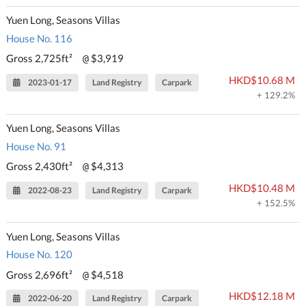
Yuen Long, Seasons Villas
House No. 116
Gross 2,725ft²
$3,919
@
HKD$10.68 M
2023-01-17
Land Registry
Carpark
+ 129.2%
Yuen Long, Seasons Villas
House No. 91
Gross 2,430ft²
$4,313
@
HKD$10.48 M
2022-08-23
Land Registry
Carpark
+ 152.5%
Yuen Long, Seasons Villas
House No. 120
Gross 2,696ft²
$4,518
@
HKD$12.18 M
2022-06-20
Land Registry
Carpark