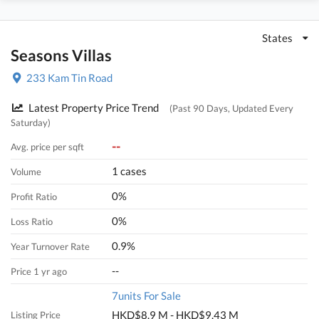
States
Seasons Villas
233 Kam Tin Road
Latest Property Price Trend
(Past 90 Days, Updated Every
Saturday)
--
Avg. price per sqft
1 cases
Volume
0%
Profit Ratio
0%
Loss Ratio
0.9%
Year Turnover Rate
--
Price 1 yr ago
7units For Sale
HKD$8.9 M - HKD$9.43 M
Listing Price