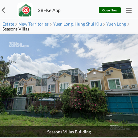
28Hse App
Open Now
Estate
New Territories
Yuen Long, Hung Shui Kiu
Yuen Long
Seasons Villas
Seasons Villas Building