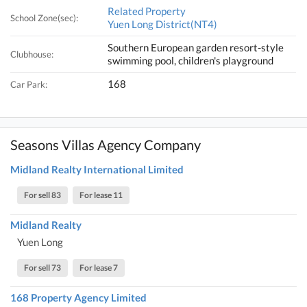
Related Property
School Zone(sec):
Yuen Long District(NT4)
Southern European garden resort-style
Clubhouse:
swimming pool, children's playground
168
Car Park:
Seasons Villas Agency Company
Midland Realty International Limited
For sell 83
For lease 11
Midland Realty
Yuen Long
For sell 73
For lease 7
168 Property Agency Limited