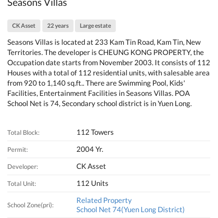
Seasons Villas
CK Asset
22 years
Large estate
Seasons Villas is located at 233 Kam Tin Road, Kam Tin, New
Territories. The developer is CHEUNG KONG PROPERTY, the
Occupation date starts from November 2003. It consists of 112
Houses with a total of 112 residential units, with salesable area
from 920 to 1,140 sq.ft.. There are Swimming Pool, Kids'
Facilities, Entertainment Facilities in Seasons Villas. POA
School Net is 74, Secondary school district is in Yuen Long.
112 Towers
Total Block:
2004 Yr.
Permit:
CK Asset
Developer:
112 Units
Total Unit:
Related Property
School Zone(pri):
School Net 74(Yuen Long District)