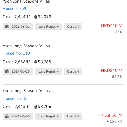
Yuen Long, Seasons Villas
House No. 90
Gross 2,444ft²
$4,092
@
HKD$10 M
2026-06-01
Land Registry
Carpark
+ 33%
Yuen Long, Seasons Villas
House No. 110
Gross 2,656ft²
$3,765
@
HKD$10 M
2024-06-18
Land Registry
Carpark
+ 88.7%
Yuen Long, Seasons Villas
House No. 35
Gross 2,415ft²
$3,706
@
HKD$8.95 M
2024-06-06
Land Registry
Carpark
+ 155.7%