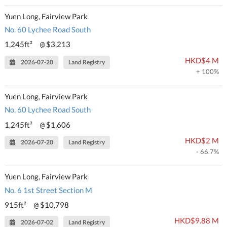
Yuen Long, Fairview Park
No. 60 Lychee Road South
1,245ft²
$3,213
@
HKD$4 M
2026-07-20
Land Registry
+ 100%
Yuen Long, Fairview Park
No. 60 Lychee Road South
1,245ft²
$1,606
@
HKD$2 M
2026-07-20
Land Registry
- 66.7%
Yuen Long, Fairview Park
No. 6 1st Street Section M
915ft²
$10,798
@
HKD$9.88 M
2026-07-02
Land Registry