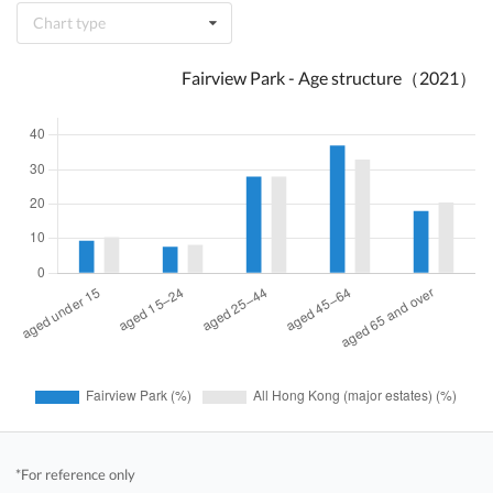
Chart type
Fairview Park - Age structure（2021）
*For reference only