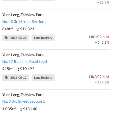
+ 20.5%
Yuen Long, Fairview Park
No. 40 3rd Street Section J
848ft²
$11,321
@
HKD$9.6 M
2026-06-29
Land Registry
+ 141.2%
Yuen Long, Fairview Park
No. 57 Bauhinia Road South
915ft²
$10,492
@
HKD$9.6 M
2026-06-12
Land Registry
+ 177.5%
Yuen Long, Fairview Park
No. 3 3rd Street Section C
1,035ft²
$13,140
@