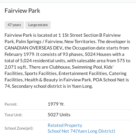
Fairview Park
47 years
Large estate
Fairview Park is located at 1 1St Street Section B Fairview
Park, Palm Springs / Fairview, New Territories. The developer is
CANADIAN OVERSEAS DEV., the Occupation date starts from
February 1979. It consists of 93 phases, 5024 Houses with a
total of 5,024 residential units, with salesable area from 575 to
2,071 sq.ft.. There are Clubhouse, Swimming Pool, Kids'
Facilities, Sports Facilities, Entertainment Facilities, Catering
Facilities, Health & Beauty in Fairview Park. POA School Net is
74, Secondary school district is in Yuen Long.
1979 Yr.
Permit:
5027 Units
Total Unit:
Related Property
School Zone(pri):
School Net 74(Yuen Long District)