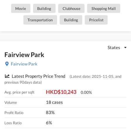
February 1979. It consists of 93 phases, 5024 Houses with a total of
Movie
Building
Clubhouse
Shopping Mall
5,024 residential units, with salesable area from 575 to 2,071 sq.ft..
There are Clubhouse, Swimming Pool, Kids' Facilities, Sports
Transportation
Building
Pricelist
Facilities, Entertainment Facilities, Catering Facilities, Health &
Beauty in Fairview Park. POA School Net is 74, Secondary school
district is in Yuen Long.
States
Fairview Park
Fairview Park
Latest Property Price Trend
(Latest date: 2025-11-05, and
previous 90days data)
HKD$10,243
Avg. price per sqft
0.00%
18 cases
Volume
83%
Profit Ratio
6%
Loss Ratio