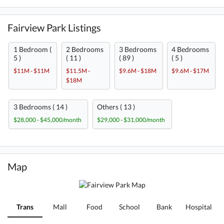
Fairview Park Listings
1 Bedroom (
2 Bedrooms
3 Bedrooms
4 Bedrooms
5 )
( 11 )
( 89 )
( 5 )
$11M - $11M
$11.5M -
$9.6M - $18M
$9.6M - $17M
$18M
3 Bedrooms ( 14 )
Others ( 13 )
$28,000 - $45,000/month
$29,000 - $31,000/month
Map
Trans
Mall
Food
School
Bank
Hospital