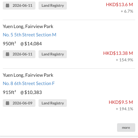
HKD$13.6 M
2026-06-11
Land Registry
+ 6.7%
Yuen Long, Fairview Park
No. 5 5th Street Section M
950ft²
$14,084
@
HKD$13.38 M
2026-06-11
Land Registry
+ 154.9%
Yuen Long, Fairview Park
No. 8 6th Street Section F
915ft²
$10,383
@
HKD$9.5 M
2026-06-09
Land Registry
+ 194.1%
more