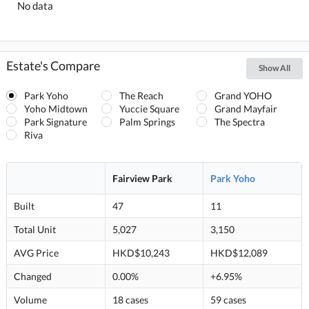
No data
Estate's Compare
Show All
Park Yoho
The Reach
Grand YOHO
Yoho Midtown
Yuccie Square
Grand Mayfair
Park Signature
Palm Springs
The Spectra
Riva
Fairview Park
Park Yoho
Built
47
11
Total Unit
5,027
3,150
AVG Price
HKD$10,243
HKD$12,089
Changed
0.00%
+6.95%
Volume
18 cases
59 cases