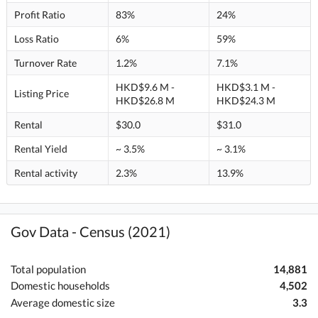
Profit Ratio
83%
24%
Loss Ratio
6%
59%
Turnover Rate
1.2%
7.1%
HKD$9.6 M -
HKD$3.1 M -
Listing Price
HKD$26.8 M
HKD$24.3 M
Rental
$30.0
$31.0
Rental Yield
~ 3.5%
~ 3.1%
Rental activity
2.3%
13.9%
Gov Data - Census (2021)
Total population
14,881
Domestic households
4,502
Average domestic size
3.3