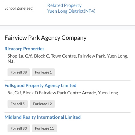
Related Property
School Zone(sec):
Yuen Long District(NT4)
Fairview Park Agency Company
Ricacorp Properties
Shop 1a, G/f., Block C, Town Centre, Fairview Park, Yuen Long,
N.t.
For sell 38
For lease 1
Fullsgood Property Agency Limited
5a, G/f, Block D Fairview Park Centre Arcade, Yuen Long
For sell 5
For lease 12
Midland Realty International Limited
For sell 83
For lease 11