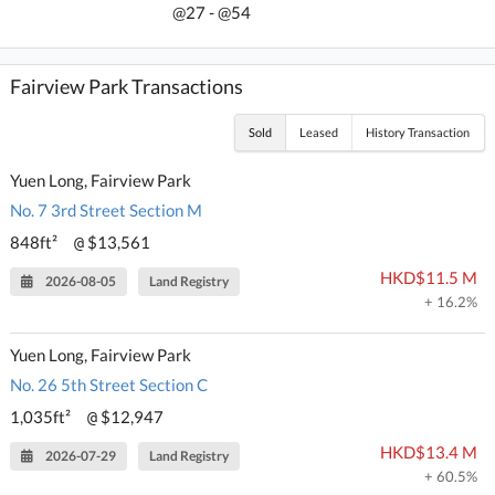
@27 - @54
Fairview Park Transactions
Sold
Leased
History Transaction
Yuen Long, Fairview Park
No. 7 3rd Street Section M
848ft²
$13,561
@
HKD$11.5 M
2026-08-05
Land Registry
+ 16.2%
Yuen Long, Fairview Park
No. 26 5th Street Section C
1,035ft²
$12,947
@
HKD$13.4 M
2026-07-29
Land Registry
+ 60.5%