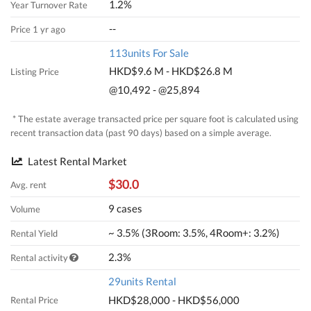
1.2%
Year Turnover Rate
--
Price 1 yr ago
113units For Sale
HKD$9.6 M - HKD$26.8 M
Listing Price
@10,492 - @25,894
* The estate average transacted price per square foot is calculated using
recent transaction data (past 90 days) based on a simple average.
Latest Rental Market
$30.0
Avg. rent
9 cases
Volume
~ 3.5% (3Room: 3.5%, 4Room+: 3.2%)
Rental Yield
2.3%
Rental activity
29units Rental
HKD$28,000 - HKD$56,000
Rental Price