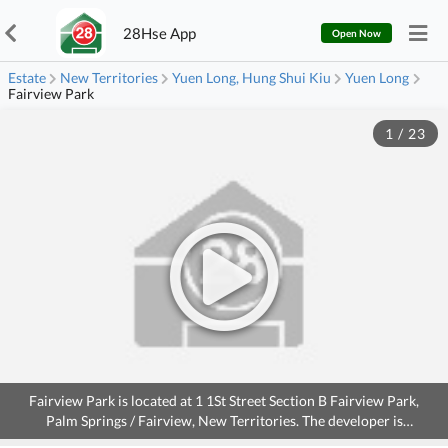
28Hse App
Open Now
Estate
New Territories
Yuen Long, Hung Shui Kiu
Yuen Long
Fairview Park
1
/
23
Fairview Park is located at 1 1St Street Section B Fairview Park,
Palm Springs / Fairview, New Territories. The developer is
CANADIAN OVERSEAS DEV., the Occupation date starts from