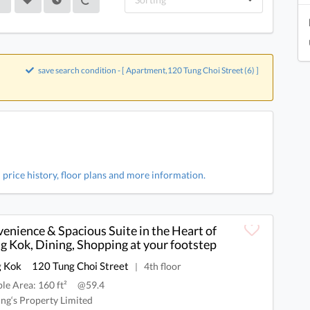
save search condition - [ Apartment,120 Tung Choi Street (6) ]
 price history, floor plans and more information.
enience & Spacious Suite in the Heart of
 Kok, Dining, Shopping at your footstep
 Kok
120 Tung Choi Street
4th floor
|
ble Area: 160 ft²
@59.4
ng‘s Property Limited