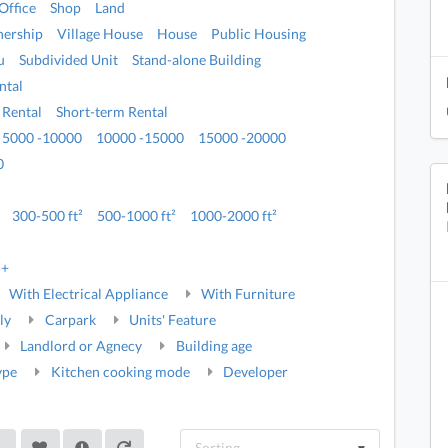
Office
Shop
Land
ership
Village House
House
Public Housing
u
Subdivided Unit
Stand-alone Building
ntal
 Rental
Short-term Rental
5000 -10000
10000 -15000
15000 -20000
0
300-500 ft²
500-1000 ft²
1000-2000 ft²
5+
With Electrical Appliance
With Furniture
ly
Carpark
Units' Feature
Landlord or Agnecy
Building age
ype
Kitchen cooking mode
Developer
Sorting