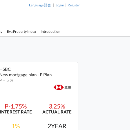
|
|
Language 語言
Login
Register
cy
Eva Property Index
Introduction
HSBC
New mortgage plan - P Plan
P = 5 %
P-1.75%
3.25%
INTEREST RATE
ACTUAL RATE
1%
2YEAR