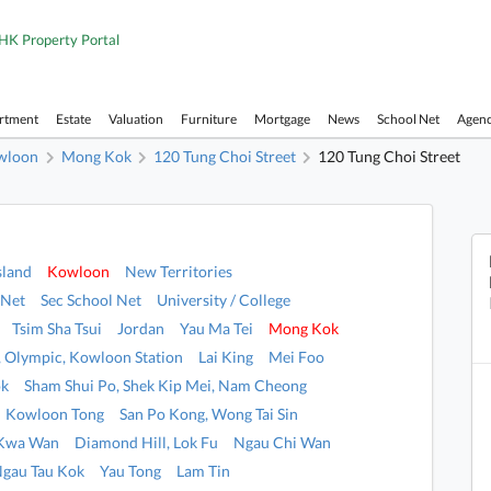
HK Property Portal
artment
Estate
Valuation
Furniture
Mortgage
News
School Net
Agen
wloon
Mong Kok
120 Tung Choi Street
120 Tung Choi Street
sland
Kowloon
New Territories
 Net
Sec School Net
University / College
Tsim Sha Tsui
Jordan
Yau Ma Tei
Mong Kok
i, Olympic, Kowloon Station
Lai King
Mei Foo
ok
Sham Shui Po, Shek Kip Mei, Nam Cheong
Kowloon Tong
San Po Kong, Wong Tai Sin
 Kwa Wan
Diamond Hill, Lok Fu
Ngau Chi Wan
Ngau Tau Kok
Yau Tong
Lam Tin