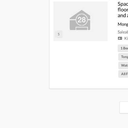
Spac
floo
and 
Mong
Salea
5
Ki
1 Be
Tong
Wate
All 