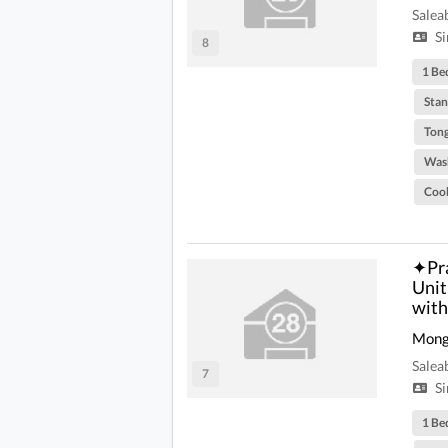
Salea
Si
8
1 Be
Stan
Tong
Was
Coo
✦Pra
Unit
with
Mong
Salea
7
Si
1 Be