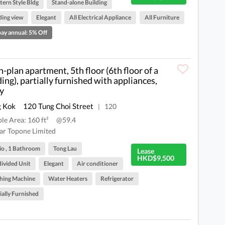
ern Style Bldg
Stand-alone Building
ding view
Elegant
All Electrical Appliance
All Furniture
ay annual: 5% Off
-plan apartment, 5th floor (6th floor of a
ding), partially furnished with appliances,
y
 Kok
120 Tung Choi Street
120
|
ble Area: 160 ft²
@59.4
ar Topone Limited
io , 1 Bathroom
Tong Lau
Lease
HKD$9,500
ivided Unit
Elegant
Air conditioner
hing Machine
Water Heaters
Refrigerator
ially Furnished