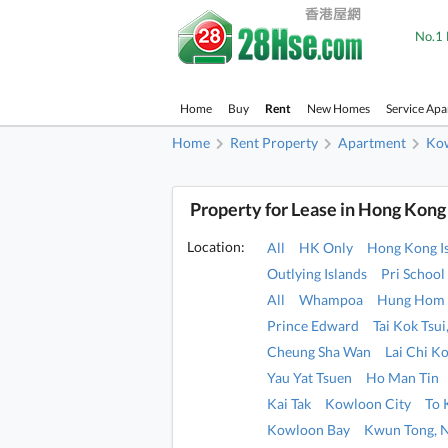
No.1 
Home
Buy
Rent
New Homes
Service Ap
Home
Rent Property
Apartment
Ko
Property for Lease in Hong Kong
Location:
All
HK Only
Hong Kong I
Outlying Islands
Pri School
All
Whampoa
Hung Hom
Prince Edward
Tai Kok Tsu
Cheung Sha Wan
Lai Chi K
Yau Yat Tsuen
Ho Man Tin
Kai Tak
Kowloon City
To
Kowloon Bay
Kwun Tong, 