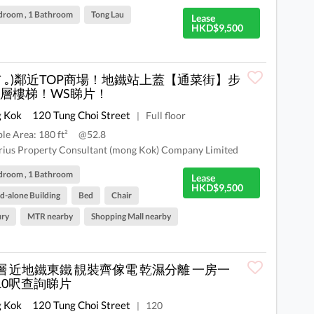
droom , 1 Bathroom
Tong Lau
Lease
HKD$9,500
 ́︿ ̀｡)鄰近TOP商場！地鐵站上蓋【通菜街】步
層樓梯！WS睇片！
 Kok
120 Tung Choi Street
Full floor
|
ble Area: 180 ft²
@52.8
rius Property Consultant (mong Kok) Company Limited
droom , 1 Bathroom
Lease
HKD$9,500
d-alone Building
Bed
Chair
ury
MTR nearby
Shopping Mall nearby
層 近地鐵東鐵 靚裝齊傢電 乾濕分離 一房一
10呎查詢睇片
 Kok
120 Tung Choi Street
120
|