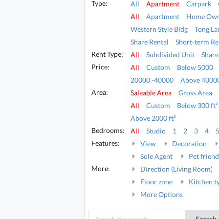
Type:
All
Apartment
Carpark
All
Apartment
Home Own
Western Style Bldg
Tong La
Share Rental
Short-term Re
Rent Type:
All
Subdivided Unit
Share
Price:
All
Custom
Below 5000
20000 -40000
Above 4000
Area:
Saleable Area
Gross Area
All
Custom
Below 300 ft²
Above 2000 ft²
Bedrooms:
All
Studio
1
2
3
4
Features:
View
Decoration
Sole Agent
Pet friend
More:
Direction (Living Room)
Floor zone
Kitchen t
More Options
Search