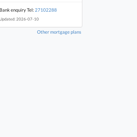
Bank enquiry Tel:
27102288
Updated: 2026-07-10
Other mortgage plans