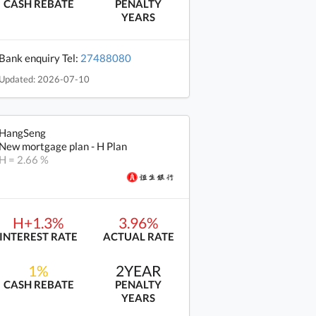
CASH REBATE
PENALTY
YEARS
Bank enquiry Tel:
27488080
Updated: 2026-07-10
HangSeng
New mortgage plan - H Plan
H = 2.66 %
H+1.3%
3.96%
INTEREST RATE
ACTUAL RATE
1%
2YEAR
CASH REBATE
PENALTY
YEARS