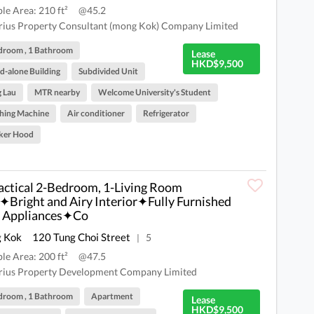
ble Area: 210 ft²
@45.2
rius Property Consultant (mong Kok) Company Limited
droom , 1 Bathroom
Lease
HKD$9,500
d-alone Building
Subdivided Unit
 Lau
MTR nearby
Welcome University's Student
hing Machine
Air conditioner
Refrigerator
ker Hood
ctical 2-Bedroom, 1-Living Room
✦Bright and Airy Interior✦Fully Furnished
 Appliances✦Co
 Kok
120 Tung Choi Street
5
|
ble Area: 200 ft²
@47.5
rius Property Development Company Limited
droom , 1 Bathroom
Apartment
Lease
HKD$9,500