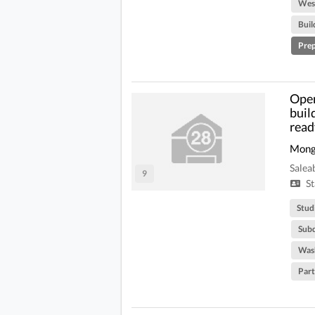
West
Buil
Prep
Open
buil
read
Mong
Salea
9
St
Stud
Subd
Was
Part