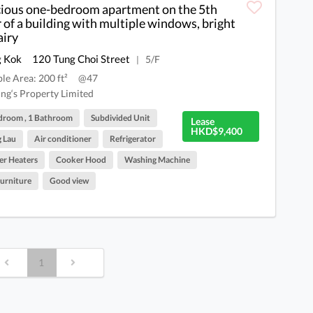
ious one-bedroom apartment on the 5th
r of a building with multiple windows, bright
airy
 Kok
120 Tung Choi Street
5/F
|
ble Area: 200 ft²
@47
ng‘s Property Limited
droom , 1 Bathroom
Subdivided Unit
Lease
HKD$9,400
 Lau
Air conditioner
Refrigerator
r Heaters
Cooker Hood
Washing Machine
Furniture
Good view
1