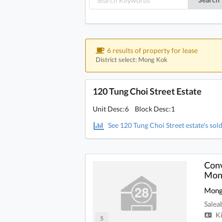
6 results of property for lease
District select: Mong Kok
120 Tung Choi Street Estate
Unit Desc:6 Block Desc:1
See 120 Tung Choi Street estate's sold
Conv
Mong
Mong
Salea
Ki
5