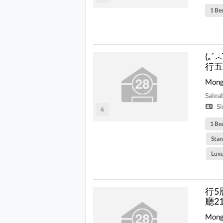
1 Be
(｡
行五
Mong
Salea
Si
6
1 Be
Stan
Lux
行5
廳2
Mong