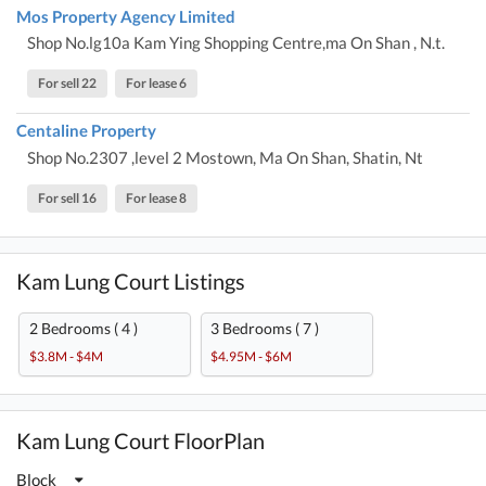
Mos Property Agency Limited
Shop No.lg10a Kam Ying Shopping Centre,ma On Shan , N.t.
For sell 22
For lease 6
Centaline Property
Shop No.2307 ,level 2 Mostown, Ma On Shan, Shatin, Nt
For sell 16
For lease 8
Kam Lung Court Listings
2 Bedrooms ( 4 )
3 Bedrooms ( 7 )
$3.8M - $4M
$4.95M - $6M
Kam Lung Court FloorPlan
Block