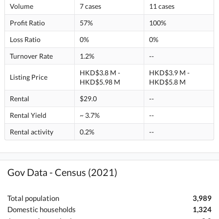
Volume
7 cases
11 cases
Profit Ratio
57%
100%
Loss Ratio
0%
0%
Turnover Rate
1.2%
--
HKD$3.8 M -
HKD$3.9 M -
Listing Price
HKD$5.98 M
HKD$5.8 M
Rental
$29.0
--
Rental Yield
~ 3.7%
--
Rental activity
0.2%
--
Gov Data - Census (2021)
Total population
3,989
Domestic households
1,324