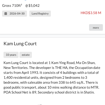
Gross 710ft²
$5,042
@
HKD$3.58 M
2026-04-30
Land Registry
more
Kam Lung Court
33 years
estate
Kam Lung Court is located at 1 Kam Ying Road, Ma On Shan,
New Territories. The developer is THE HA, the Occupation date
starts from April 1993. It consists of 4 buildings with a total of
1,400 residential units, designed from 2 bedrooms to 3
bedrooms, with salesable area from 338 to 645 sq.ft.. There is
good public transport, about 10 mins walking distance to MTR.
POA School Net is 89, Secondary school district is in Shatin.