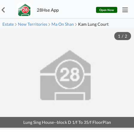
28Hse App
Open Now
Estate
New Territories
Ma On Shan
Kam Lung Court
1
/
2
Lung Sing House--block D 1/f To 35/f FloorPlan