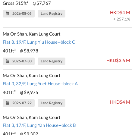
Gross 515ft²
$7,767
@
HKD$4 M
2026-08-05
Land Registry
+ 257.1%
Ma On Shan, Kam Lung Court
Flat 8, 19/F, Lung Yiu House--block C
401ft²
$8,978
@
HKD$3.6 M
2026-07-30
Land Registry
Ma On Shan, Kam Lung Court
Flat 3, 32/F, Lung Yuet House--block A
401ft²
$9,975
@
HKD$4 M
2026-07-22
Land Registry
Ma On Shan, Kam Lung Court
Flat 3, 17/F, Lung Yan House--block B
401ft²
$9,302
@