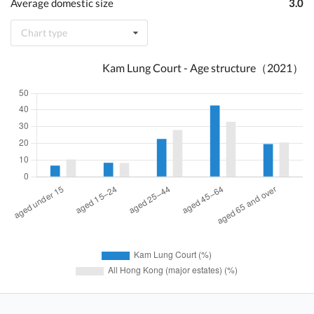
Average domestic size
3.0
Chart type
Kam Lung Court - Age structure（2021）