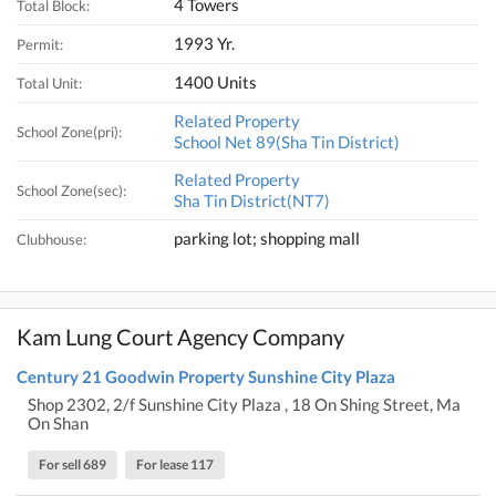
4 Towers
Total Block:
1993 Yr.
Permit:
1400 Units
Total Unit:
Related Property
School Zone(pri):
School Net 89(Sha Tin District)
Related Property
School Zone(sec):
Sha Tin District(NT7)
parking lot; shopping mall
Clubhouse:
Kam Lung Court Agency Company
Century 21 Goodwin Property Sunshine City Plaza
Shop 2302, 2/f Sunshine City Plaza , 18 On Shing Street, Ma
On Shan
For sell 689
For lease 117