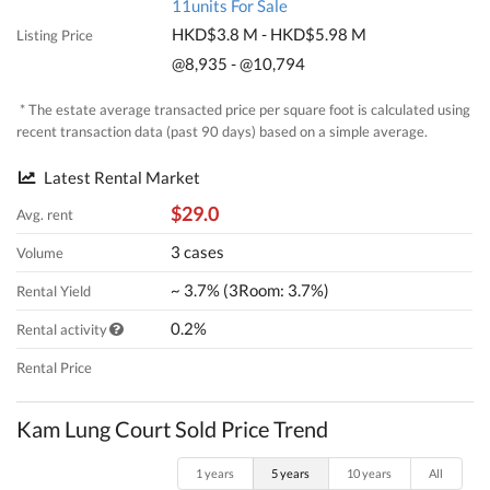
11units For Sale
HKD$3.8 M - HKD$5.98 M
Listing Price
@8,935 - @10,794
* The estate average transacted price per square foot is calculated using
recent transaction data (past 90 days) based on a simple average.
Latest Rental Market
$29.0
Avg. rent
3 cases
Volume
~ 3.7% (3Room: 3.7%)
Rental Yield
0.2%
Rental activity
Rental Price
Kam Lung Court Sold Price Trend
1 years
5 years
10 years
All