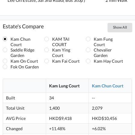
Estate's Compare
Show All
Kam Chun
KAM TAI
Kam Fung
Court
COURT
Court
Saddle Ridge
Kam Ying
Chevalier
Garden
Court
Garden
Kam On Court
Kam Fai Court
Kam Hay Court
Fok On Garden
Kam Lung Court
Kam Chun Court
Built
34
--
Total Unit
1,400
2,079
AVG Price
HKD$9,418
HKD$10,456
Changed
+11.48%
+6.02%