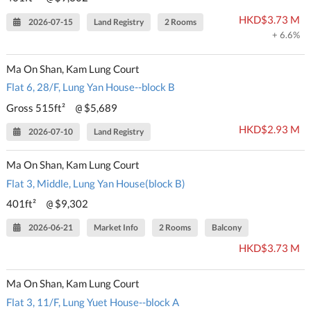
HKD$3.73 M
2026-07-15
Land Registry
2 Rooms
+ 6.6%
Ma On Shan, Kam Lung Court
Flat 6, 28/F, Lung Yan House--block B
Gross 515ft²
$5,689
@
HKD$2.93 M
2026-07-10
Land Registry
Ma On Shan, Kam Lung Court
Flat 3, Middle, Lung Yan House(block B)
401ft²
$9,302
@
2026-06-21
Market Info
2 Rooms
Balcony
HKD$3.73 M
Ma On Shan, Kam Lung Court
Flat 3, 11/F, Lung Yuet House--block A