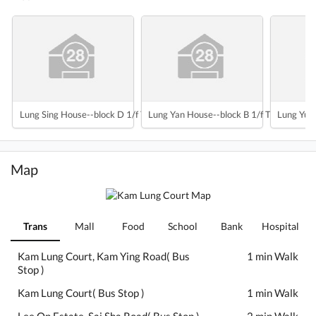
Lung Sing House--block D 1/f To 35/f
Lung Yan House--block B 1/f To 35/f
Lung Yuet
Map
Trans
Mall
Food
School
Bank
Hospital
Kam Lung Court, Kam Ying Road( Bus
1 min Walk
Stop )
Kam Lung Court( Bus Stop )
1 min Walk
Lee On Estate, Sai Sha Road( Bus Stop )
2 min Walk