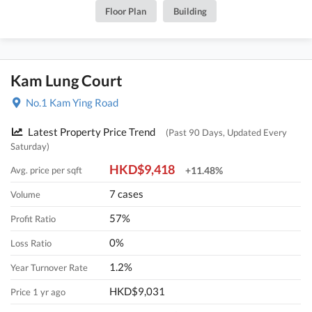
Floor Plan
Building
Kam Lung Court
No.1 Kam Ying Road
Latest Property Price Trend
(Past 90 Days, Updated Every
Saturday)
HKD$9,418
Avg. price per sqft
+11.48%
7 cases
Volume
57%
Profit Ratio
0%
Loss Ratio
1.2%
Year Turnover Rate
HKD$9,031
Price 1 yr ago