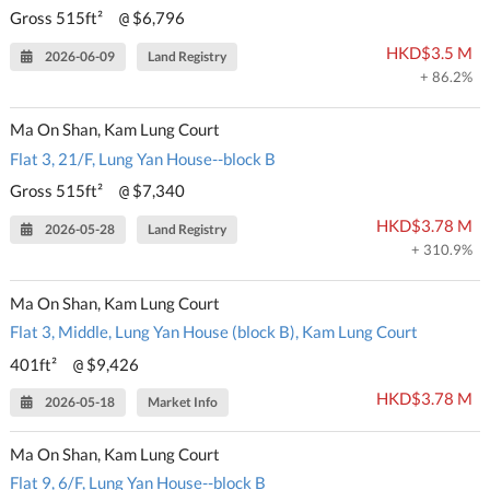
Gross 515ft²
$6,796
@
HKD$3.5 M
2026-06-09
Land Registry
+ 86.2%
Ma On Shan, Kam Lung Court
Flat 3, 21/F, Lung Yan House--block B
Gross 515ft²
$7,340
@
HKD$3.78 M
2026-05-28
Land Registry
+ 310.9%
Ma On Shan, Kam Lung Court
Flat 3, Middle, Lung Yan House (block B), Kam Lung Court
401ft²
$9,426
@
HKD$3.78 M
2026-05-18
Market Info
Ma On Shan, Kam Lung Court
Flat 9, 6/F, Lung Yan House--block B