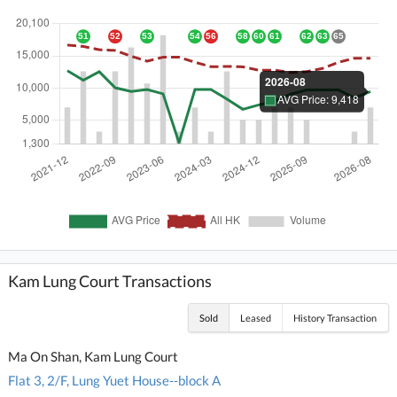
Kam Lung Court Transactions
Sold
Leased
History Transaction
Ma On Shan, Kam Lung Court
Flat 3, 2/F, Lung Yuet House--block A