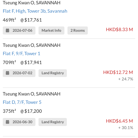
Tseung Kwan O, SAVANNAH
Flat F, High, Tower 3b, Savannah
469ft²
$17,761
@
HKD$8.33 M
2026-07-06
Market Info
2 Rooms
Tseung Kwan O, SAVANNAH
Flat F, 9/F, Tower 1
709ft²
$17,941
@
HKD$12.72 M
2026-07-02
Land Registry
+ 24.7%
Tseung Kwan O, SAVANNAH
Flat D, 7/F, Tower 5
375ft²
$17,200
@
HKD$6.45 M
2026-06-30
Land Registry
+ 30.1%