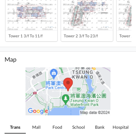
Tower 1 3/f To 11/f
Tower 2 3/f To 23/f
Tower 2a 
Map
Trans
Mall
Food
School
Bank
Hospital