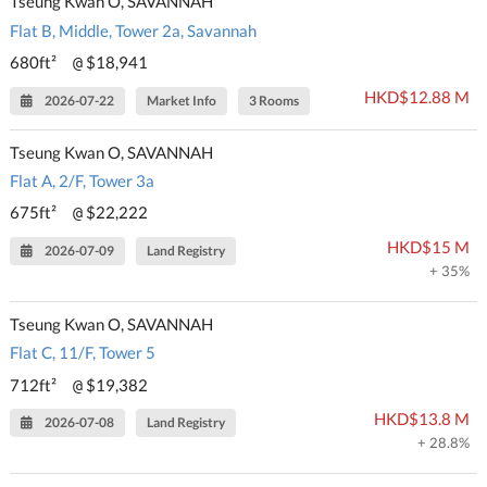
Tseung Kwan O, SAVANNAH
Flat B, Middle, Tower 2a, Savannah
680ft²
$18,941
@
HKD$12.88 M
2026-07-22
Market Info
3 Rooms
Tseung Kwan O, SAVANNAH
Flat A, 2/F, Tower 3a
675ft²
$22,222
@
HKD$15 M
2026-07-09
Land Registry
+ 35%
Tseung Kwan O, SAVANNAH
Flat C, 11/F, Tower 5
712ft²
$19,382
@
HKD$13.8 M
2026-07-08
Land Registry
+ 28.8%