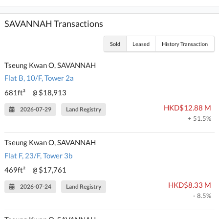
SAVANNAH Transactions
Sold
Leased
History Transaction
Tseung Kwan O, SAVANNAH
Flat B, 10/F, Tower 2a
681ft²
$18,913
@
HKD$12.88 M
2026-07-29
Land Registry
+ 51.5%
Tseung Kwan O, SAVANNAH
Flat F, 23/F, Tower 3b
469ft²
$17,761
@
HKD$8.33 M
2026-07-24
Land Registry
- 8.5%