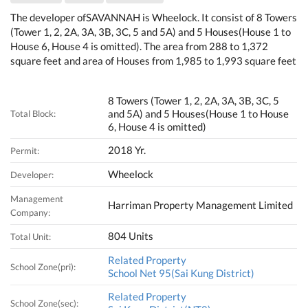
The developer ofSAVANNAH is Wheelock. It consist of 8 Towers
(Tower 1, 2, 2A, 3A, 3B, 3C, 5 and 5A) and 5 Houses(House 1 to
House 6, House 4 is omitted). The area from 288 to 1,372
square feet and area of Houses from 1,985 to 1,993 square feet
8 Towers (Tower 1, 2, 2A, 3A, 3B, 3C, 5
and 5A) and 5 Houses(House 1 to House
Total Block:
6, House 4 is omitted)
2018 Yr.
Permit:
Wheelock
Developer:
Management
Harriman Property Management Limited
Company:
804 Units
Total Unit:
Related Property
School Zone(pri):
School Net 95(Sai Kung District)
Related Property
School Zone(sec):