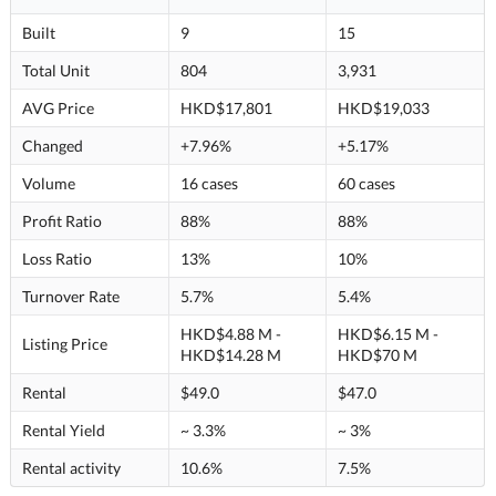
Built
9
15
Total Unit
804
3,931
AVG Price
HKD$17,801
HKD$19,033
Changed
+7.96%
+5.17%
Volume
16 cases
60 cases
Profit Ratio
88%
88%
Loss Ratio
13%
10%
Turnover Rate
5.7%
5.4%
HKD$4.88 M -
HKD$6.15 M -
Listing Price
HKD$14.28 M
HKD$70 M
Rental
$49.0
$47.0
Rental Yield
~ 3.3%
~ 3%
Rental activity
10.6%
7.5%