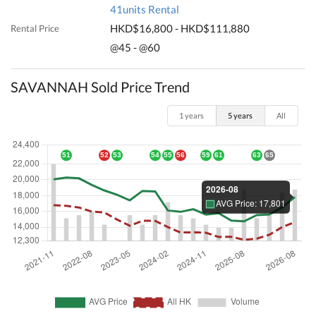
41units Rental
HKD$16,800 - HKD$111,880
Rental Price
@45 - @60
SAVANNAH Sold Price Trend
1 years
5 years
All