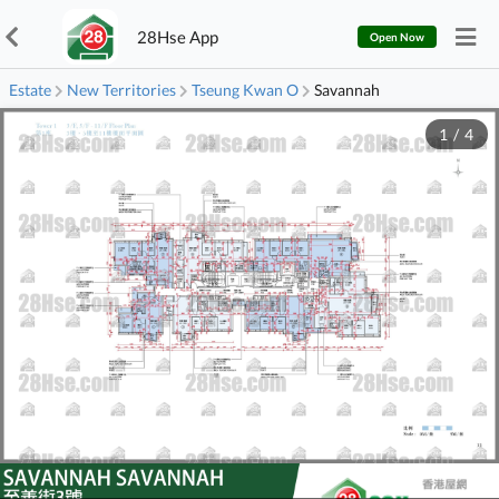
28Hse App
Open Now
Estate
New Territories
Tseung Kwan O
Savannah
1
/
4