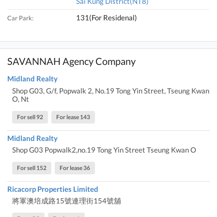
Sai Kung District(NT8)
131(For Residenal)
Car Park:
SAVANNAH Agency Company
Midland Realty
Shop G03, G/f, Popwalk 2, No.19 Tong Yin Street, Tseung Kwan
O, Nt
For sell 92
For lease 143
Midland Realty
Shop G03 Popwalk2,no.19 Tong Yin Street Tseung Kwan O
For sell 152
For lease 36
Ricacorp Properties Limited
將軍澳培成路15號連理街154號舖