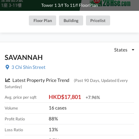
Tower 1 3/f To 11/f FloorPlan
Floor Plan
Building
Pricelist
States
SAVANNAH
3 Chi Shin Street
Latest Property Price Trend
(Past 90 Days, Updated Every
Saturday)
HKD$17,801
Avg. price per sqft
+7.96%
16 cases
Volume
88%
Profit Ratio
13%
Loss Ratio