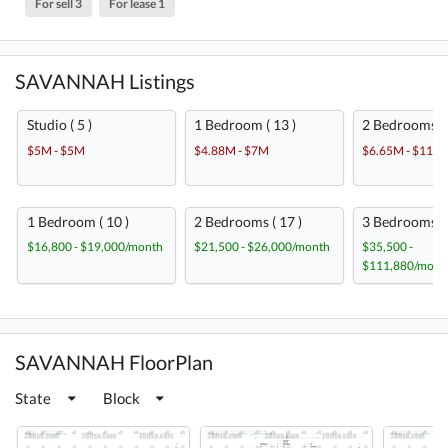
For sell 3
For lease 1
SAVANNAH Listings
Studio ( 5 )
1 Bedroom ( 13 )
2 Bedrooms ( 
$5M - $5M
$4.88M - $7M
$6.65M - $11M
1 Bedroom ( 10 )
2 Bedrooms ( 17 )
3 Bedrooms ( 
$16,800 - $19,000/month
$21,500 - $26,000/month
$35,500 -
$111,880/mont
SAVANNAH FloorPlan
State
Block