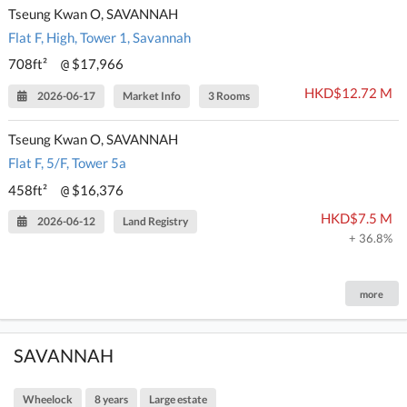
Tseung Kwan O, SAVANNAH
Flat F, High, Tower 1, Savannah
708ft²
$17,966
@
HKD$12.72 M
2026-06-17
Market Info
3 Rooms
Tseung Kwan O, SAVANNAH
Flat F, 5/F, Tower 5a
458ft²
$16,376
@
HKD$7.5 M
2026-06-12
Land Registry
+ 36.8%
more
SAVANNAH
Wheelock
8 years
Large estate