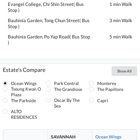
Evangel College, Chi Shin Street( Bus
1 min Walk
Stop )
Bauhinia Garden, Tong Chun Street( Bus
3 min Walk
Stop )
Bauhinia Garden, Po Yap Road( Bus Stop
5 min Walk
)
Estate's Compare
Show All
Ocean Wings
Park Central
Monterey
Tseung Kwan O
The Grandiose
The Papillons
Plaza
Oscar By The
The Parkside
Capri
Sea
ALTO
RESIDENCES
SAVANNAH
Ocean Wings