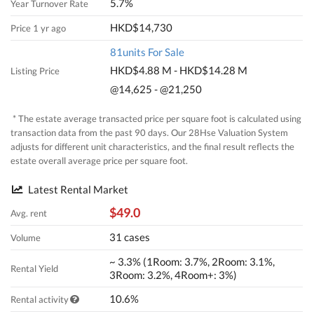
5.7%
Year Turnover Rate
HKD$14,730
Price 1 yr ago
81units For Sale
HKD$4.88 M - HKD$14.28 M
Listing Price
@14,625 - @21,250
* The estate average transacted price per square foot is calculated using
transaction data from the past 90 days. Our 28Hse Valuation System
adjusts for different unit characteristics, and the final result reflects the
estate overall average price per square foot.
Latest Rental Market
$49.0
Avg. rent
31 cases
Volume
~ 3.3% (1Room: 3.7%, 2Room: 3.1%,
Rental Yield
3Room: 3.2%, 4Room+: 3%)
10.6%
Rental activity