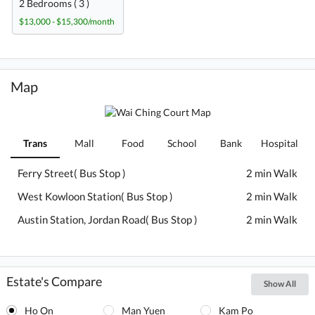
2 Bedrooms ( 3 )
$13,000 - $15,300/month
Map
Trans
Mall
Food
School
Bank
Hospital
Ferry Street( Bus Stop )
2 min Walk
West Kowloon Station( Bus Stop )
2 min Walk
Austin Station, Jordan Road( Bus Stop )
2 min Walk
Estate's Compare
Show All
Ho On
Man Yuen
Kam Po