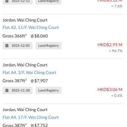
2025-12-12
Land Registry
+ 7.6%
Jordan, Wai Ching Court
Flat A2, 11/F, Wai Ching Court
Gross 366ft²
$8,060
@
HKD$2.95 M
2025-12-05
Land Registry
+ 96.7%
Jordan, Wai Ching Court
Flat A4, 3/F, Wai Ching Court
Gross 387ft²
$7,907
@
HKD$3.06 M
2025-11-28
Land Registry
+ 0.4%
Jordan, Wai Ching Court
Flat A4, 17/F, Wai Ching Court
Gross 387ft²
$7,752
@