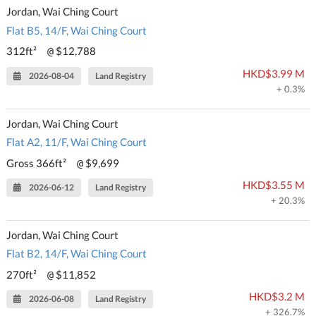
Jordan, Wai Ching Court
Flat B5, 14/F, Wai Ching Court
312ft²
$12,788
@
HKD$3.99 M
2026-08-04
Land Registry
+ 0.3%
Jordan, Wai Ching Court
Flat A2, 11/F, Wai Ching Court
Gross 366ft²
$9,699
@
HKD$3.55 M
2026-06-12
Land Registry
+ 20.3%
Jordan, Wai Ching Court
Flat B2, 14/F, Wai Ching Court
270ft²
$11,852
@
HKD$3.2 M
2026-06-08
Land Registry
+ 326.7%