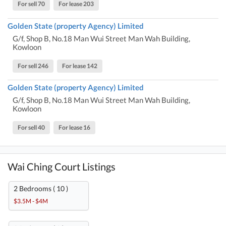
For sell 70
For lease 203
Golden State (property Agency) Limited
G/f, Shop B, No.18 Man Wui Street Man Wah Building,
Kowloon
For sell 246
For lease 142
Golden State (property Agency) Limited
G/f, Shop B, No.18 Man Wui Street Man Wah Building,
Kowloon
For sell 40
For lease 16
Wai Ching Court Listings
2 Bedrooms ( 10 )
$3.5M - $4M