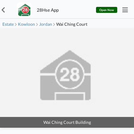
28Hse App
Open Now
Estate
Kowloon
Jordan
Wai Ching Court
Wai Ching Court Building