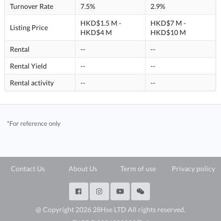
Turnover Rate
7.5%
2.9%
HKD$1.5 M -
HKD$7 M -
Listing Price
HKD$4 M
HKD$10 M
Rental
--
--
Rental Yield
--
--
Rental activity
--
--
*For reference only
Contact Us
About Us
Term of use
Privacy policy
@ Copyright 2026 28Hse LTD All rights reserved.