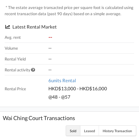
* The estate average transacted price per square foot is calculated using
recent transaction data (past 90 days) based on a simple average.
Latest Rental Market
--
Avg. rent
--
Volume
--
Rental Yield
--
Rental activity
6units Rental
HKD$13,000 - HKD$16,000
Rental Price
@48 - @57
Wai Ching Court Transactions
Sold
Leased
History Transaction