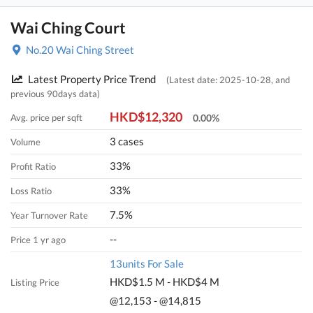
Wai Ching Court
No.20 Wai Ching Street
Latest Property Price Trend
(Latest date: 2025-10-28, and
previous 90days data)
HKD$12,320
Avg. price per sqft
0.00%
3 cases
Volume
33%
Profit Ratio
33%
Loss Ratio
7.5%
Year Turnover Rate
--
Price 1 yr ago
13units For Sale
HKD$1.5 M - HKD$4 M
Listing Price
@12,153 - @14,815