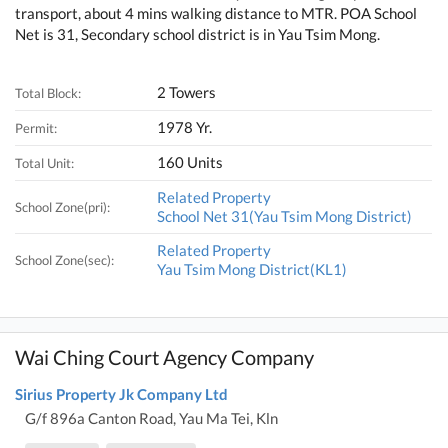
transport, about 4 mins walking distance to MTR. POA School
Net is 31, Secondary school district is in Yau Tsim Mong.
2 Towers
Total Block:
1978 Yr.
Permit:
160 Units
Total Unit:
Related Property
School Zone(pri):
School Net 31(Yau Tsim Mong District)
Related Property
School Zone(sec):
Yau Tsim Mong District(KL1)
Wai Ching Court Agency Company
Sirius Property Jk Company Ltd
G/f 896a Canton Road, Yau Ma Tei, Kln