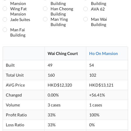
Mansion
Building
Building
Wing Fat
Han Cheong
AVA 62
Mansion
Building
Man Ying
Man Wai
Jade Suites
Building
Building
Man Fai
Building
Wai Ching Court
Ho On Mansion
Built
49
54
Total Unit
160
102
AVG Price
HKD$12,320
HKD$13,121
Changed
0.00%
+56.41%
Volume
3 cases
1 cases
Profit Ratio
33%
100%
Loss Ratio
33%
0%