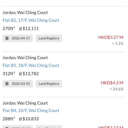
Jordan, Wai Ching Court
Flat B2, 17/F, Wai Ching Court
270ft²
$12,111
@
HKD$3.27 M
2026-04-17
Land Registry
+ 5.5%
Jordan, Wai Ching Court
Flat B5, 18/F, Wai Ching Court
312ft²
$13,782
@
HKD$4.3 M
2026-03-31
Land Registry
+ 24.6%
Jordan, Wai Ching Court
Flat B4, 10/F, Wai Ching Court
288ft²
$10,833
@
HKD$3.12 M