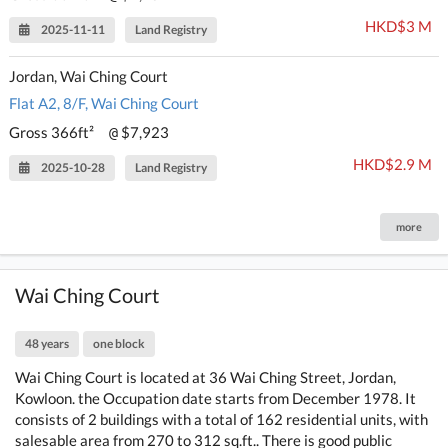
HKD$3 M
2025-11-11
Land Registry
Jordan, Wai Ching Court
Flat A2, 8/F, Wai Ching Court
Gross 366ft²
$7,923
@
HKD$2.9 M
2025-10-28
Land Registry
more
Wai Ching Court
48 years
one block
Wai Ching Court is located at 36 Wai Ching Street, Jordan,
Kowloon. the Occupation date starts from December 1978. It
consists of 2 buildings with a total of 162 residential units, with
salesable area from 270 to 312 sq.ft.. There is good public