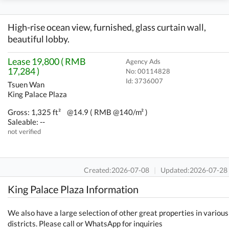
High-rise ocean view, furnished, glass curtain wall,
beautiful lobby.
Lease 19,800 ( RMB
Agency Ads
17,284 )
No: 00114828
Id:
3736007
Tsuen Wan
King Palace Plaza
Gross: 1,325 ft²
@14.9 ( RMB @140/m² )
Saleable: --
not verified
Created:2026-07-08
|
Updated:2026-07-28
King Palace Plaza Information
We also have a large selection of other great properties in various
districts. Please call or WhatsApp for inquiries