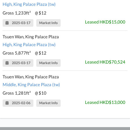
High, King Palace Plaza (tw)
Gross 1,233ft²
$12
@
Leased HKD$15,000
2025-03-17
Market Info
Tsuen Wan, King Palace Plaza
High, King Palace Plaza (tw)
Gross 5,877ft²
$12
@
Leased HKD$70,524
2025-03-17
Market Info
Tsuen Wan, King Palace Plaza
Middle, King Palace Plaza (tw)
Gross 1,281ft²
$10
@
Leased HKD$13,000
2025-02-06
Market Info