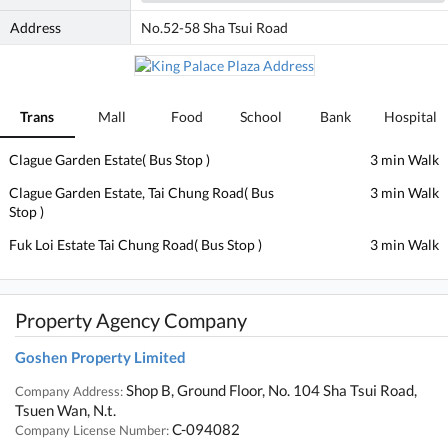
Address
No.52-58 Sha Tsui Road
Trans
Mall
Food
School
Bank
Hospital
Clague Garden Estate( Bus Stop )
3 min Walk
Clague Garden Estate, Tai Chung Road( Bus
3 min Walk
Stop )
Fuk Loi Estate Tai Chung Road( Bus Stop )
3 min Walk
Property Agency Company
Goshen Property Limited
Shop B, Ground Floor, No. 104 Sha Tsui Road,
Company Address:
Tsuen Wan, N.t.
C-094082
Company License Number: