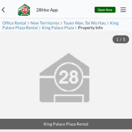
28Hse App
Open Now
Office Rental
New Territories
Tsuen Wan, Tai Wo Hau
King
Palace Plaza Rental
King Palace Plaza
Property Info
1
/
5
King Palace Plaza Rental