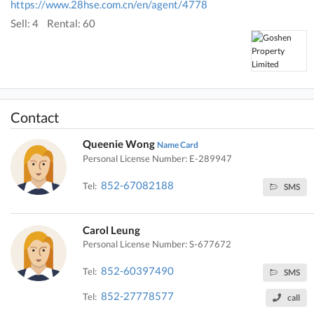
https://www.28hse.com.cn/en/agent/4778
Sell: 4
Rental: 60
Contact
Queenie Wong
Name Card
Personal License Number: E-289947
852-67082188
Tel:
SMS
Carol Leung
Personal License Number: S-677672
852-60397490
Tel:
SMS
852-27778577
Tel:
call