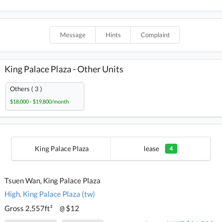
Message
Hints
Complaint
King Palace Plaza - Other Units
Others ( 3 )
$18,000 - $19,800/month
King Palace Plaza
lease
4
Tsuen Wan, King Palace Plaza
High, King Palace Plaza (tw)
Gross 2,557ft²
$12
@