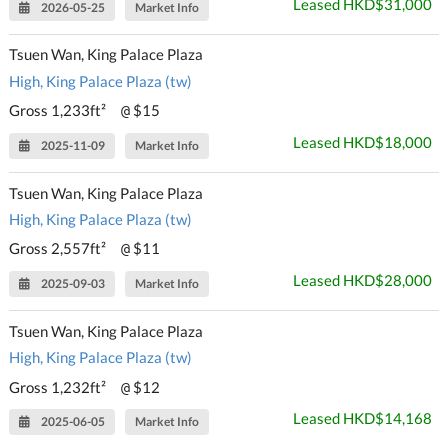
Leased HKD$31,000
2026-05-25
Market Info
Tsuen Wan, King Palace Plaza
High, King Palace Plaza (tw)
Gross 1,233ft²
$15
@
Leased HKD$18,000
2025-11-09
Market Info
Tsuen Wan, King Palace Plaza
High, King Palace Plaza (tw)
Gross 2,557ft²
$11
@
Leased HKD$28,000
2025-09-03
Market Info
Tsuen Wan, King Palace Plaza
High, King Palace Plaza (tw)
Gross 1,232ft²
$12
@
Leased HKD$14,168
2025-06-05
Market Info