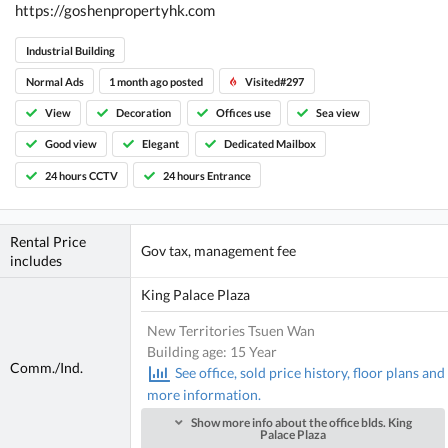
https://goshenpropertyhk.com
Industrial Building
Normal Ads
1 month ago posted
Visited#297
View
Decoration
Offices use
Sea view
Good view
Elegant
Dedicated Mailbox
24 hours CCTV
24 hours Entrance
Rental Price
Gov tax, management fee
includes
King Palace Plaza
New Territories Tsuen Wan
Building age: 15 Year
Comm./Ind.
See office, sold price history, floor plans and
more information.
Show more info about the office blds. King
Palace Plaza