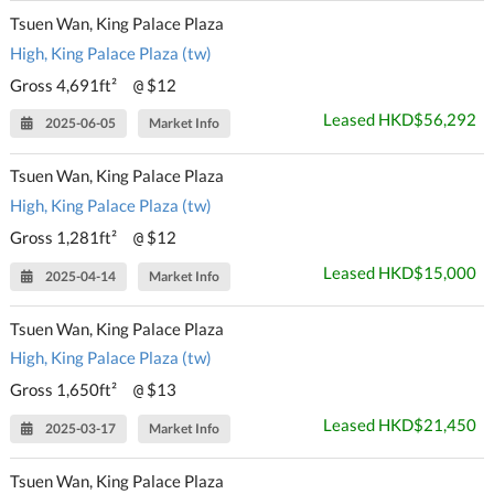
Tsuen Wan, King Palace Plaza
High, King Palace Plaza (tw)
Gross 4,691ft²
$12
@
Leased HKD$56,292
2025-06-05
Market Info
Tsuen Wan, King Palace Plaza
High, King Palace Plaza (tw)
Gross 1,281ft²
$12
@
Leased HKD$15,000
2025-04-14
Market Info
Tsuen Wan, King Palace Plaza
High, King Palace Plaza (tw)
Gross 1,650ft²
$13
@
Leased HKD$21,450
2025-03-17
Market Info
Tsuen Wan, King Palace Plaza