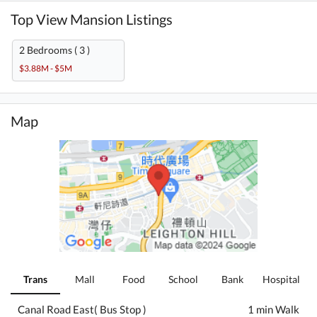
Top View Mansion Listings
2 Bedrooms ( 3 )
$3.88M - $5M
Map
Trans
Mall
Food
School
Bank
Hospital
Canal Road East( Bus Stop )
1 min Walk