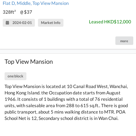
Flat D, Middle, Top View Mansion
328ft²
$37
@
Leased HKD$12,000
2024-02-01
Market Info
more
Top View Mansion
one block
Top View Mansion is located at 10 Canal Road West, Wanchai,
Hong Kong Island. the Occupation date starts from August
1966. It consists of 1 buildings with a total of 76 residential
units, with salesable area from 288 to 615 sq.ft.. There is good
public transport, about 5 mins walking distance to MTR. POA
School Net is 12, Secondary school district is in Wan Chai.