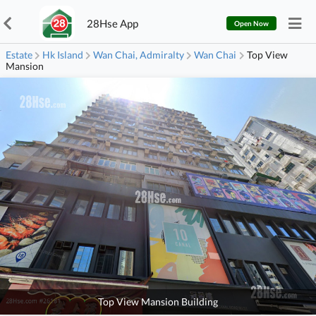
28Hse App
Open Now
Estate
Hk Island
Wan Chai, Admiralty
Wan Chai
Top View
Mansion
Top View Mansion Building