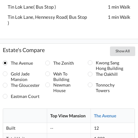
Tin Lok Lane( Bus Stop )
1 min Walk
Tin Lok Lane, Hennessy Road( Bus Stop
1 min Walk
)
Estate's Compare
Show All
Kwong Sang
The Avenue
The Zenith
Hong Building
Gold Jade
Wah To
The Oakhill
Mansion
Building
Newman
Tonnochy
The Gloucester
House
Towers
Eastman Court
Top View Mansion
The Avenue
Built
--
12