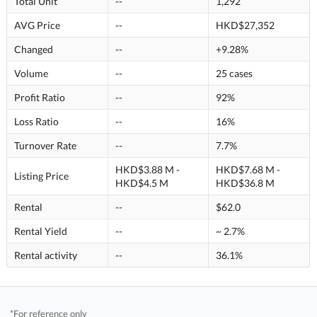
Total Unit
--
1,292
AVG Price
--
HKD$27,352
Changed
--
+9.28%
Volume
--
25 cases
Profit Ratio
--
92%
Loss Ratio
--
16%
Turnover Rate
--
7.7%
HKD$3.88 M -
HKD$7.68 M -
Listing Price
HKD$4.5 M
HKD$36.8 M
Rental
--
$62.0
Rental Yield
--
~ 2.7%
Rental activity
--
36.1%
*For reference only