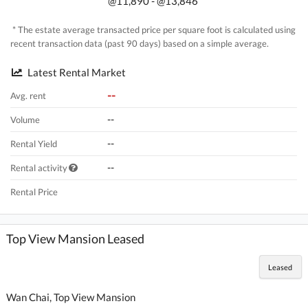
@11,890 - @13,846
* The estate average transacted price per square foot is calculated using
recent transaction data (past 90 days) based on a simple average.
Latest Rental Market
--
Avg. rent
--
Volume
--
Rental Yield
--
Rental activity
Rental Price
Top View Mansion Leased
Leased
Wan Chai, Top View Mansion