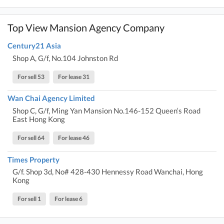
Top View Mansion Agency Company
Century21 Asia
Shop A, G/f, No.104 Johnston Rd
For sell 53
For lease 31
Wan Chai Agency Limited
Shop C, G/f, Ming Yan Mansion No.146-152 Queen‘s Road
East Hong Kong
For sell 64
For lease 46
Times Property
G/f. Shop 3d, No# 428-430 Hennessy Road Wanchai, Hong
Kong
For sell 1
For lease 6