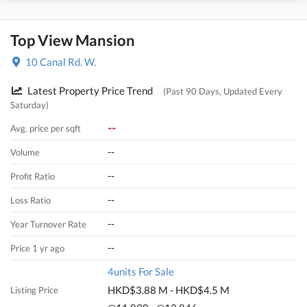
Top View Mansion
10 Canal Rd. W.
Latest Property Price Trend
(Past 90 Days, Updated Every
Saturday)
--
Avg. price per sqft
--
Volume
--
Profit Ratio
--
Loss Ratio
--
Year Turnover Rate
--
Price 1 yr ago
4units For Sale
HKD$3.88 M - HKD$4.5 M
Listing Price