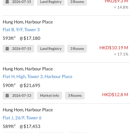
HKD$9.3 M
2026-07-15
Land Registry
3 Rooms
+ 14.8%
Hung Hom, Harbour Place
Flat B, 9/F, Tower 3
593ft²
$17,180
@
HKD$10.19 M
2026-07-15
Land Registry
3 Rooms
+ 17.1%
Hung Hom, Harbour Place
Flat H, High, Tower 3, Harbour Place
590ft²
$21,695
@
HKD$12.8 M
2026-07-13
Market Info
3 Rooms
Hung Hom, Harbour Place
Flat J, 26/F, Tower 6
589ft²
$17,453
@