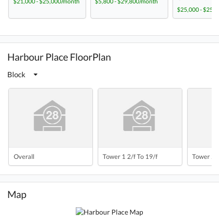
$21,000 - $25,000/month
$5,800 - $29,800/month
$25,000 - $25,
Harbour Place FloorPlan
Block
Overall
Tower 1 2/f To 19/f
Tower 2 2
Map