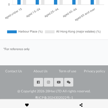
*For reference only
Contact Us
About Us
Term of use
Privacy policy
@ Copyright 2026 28Hse LTD All rights reserved.
粤ICP备2024302022号-1
深圳市福田区福田街道岗厦社区彩田路3069号星河世纪A楝2307E3