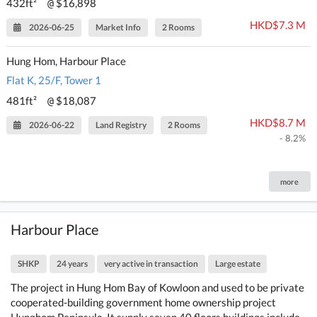
432ft²
$16,898
@
HKD$7.3 M
2026-06-25
Market Info
2 Rooms
Hung Hom, Harbour Place
Flat K, 25/F, Tower 1
481ft²
$18,087
@
HKD$8.7 M
2026-06-22
Land Registry
2 Rooms
- 8.2%
more
Harbour Place
SHKP
24 years
very active in transaction
Large estate
The project in Hung Hom Bay of Kowloon and used to be private
cooperated-building government home ownership project