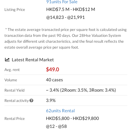
91units For Sale
HKD$7.5 M - HKD$12 M
Listing Price
@14,823 - @21,991
* The estate average transacted price per square foot is calculated using
transaction data from the past 90 days. Our 28Hse Valuation System
adjusts for different unit characteristics, and the final result reflects the
estate overall average price per square foot.
Latest Rental Market
$49.0
Avg. rent
40 cases
Volume
~ 3.4% (2Room: 3.5%, 3Room: 3.4%)
Rental Yield
3.9%
Rental activity
62units Rental
HKD$5,800 - HKD$29,800
Rental Price
@12 - @58