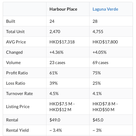
Harbour Place
Laguna Verde
Built
24
28
Total Unit
2,470
4,755
AVG Price
HKD$17,318
HKD$17,800
Changed
+4.36%
+4.05%
Volume
23 cases
69 cases
Profit Ratio
61%
75%
Loss Ratio
39%
25%
Turnover Rate
4.5%
4.1%
HKD$7.5 M -
HKD$7.8 M -
Listing Price
HKD$12 M
HKD$50 M
Rental
$49.0
$45.0
Rental Yield
~ 3.4%
~ 3%