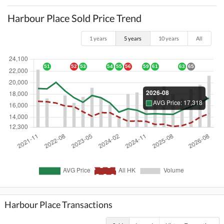
Harbour Place Sold Price Trend
1 years
5 years
10 years
All
Harbour Place Transactions