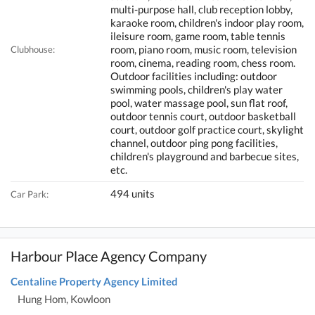
multi-purpose hall, club reception lobby,
karaoke room, children's indoor play room,
ileisure room, game room, table tennis
room, piano room, music room, television
Clubhouse:
room, cinema, reading room, chess room.
Outdoor facilities including: outdoor
swimming pools, children's play water
pool, water massage pool, sun flat roof,
outdoor tennis court, outdoor basketball
court, outdoor golf practice court, skylight
channel, outdoor ping pong facilities,
children's playground and barbecue sites,
etc.
494 units
Car Park:
Harbour Place Agency Company
Centaline Property Agency Limited
Hung Hom, Kowloon