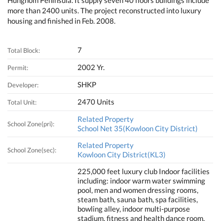
Hunghom Peninsula. It supply seven 40 floors buildings include
more than 2400 units. The project reconstructed into luxury
housing and finished in Feb. 2008.
7
Total Block:
2002 Yr.
Permit:
SHKP
Developer:
2470 Units
Total Unit:
Related Property
School Zone(pri):
School Net 35(Kowloon City District)
Related Property
School Zone(sec):
Kowloon City District(KL3)
225,000 feet luxury club Indoor facilities
including: indoor warm water swimming
pool, men and women dressing rooms,
steam bath, sauna bath, spa facilities,
bowling alley, indoor multi-purpose
stadium, fitness and health dance room,