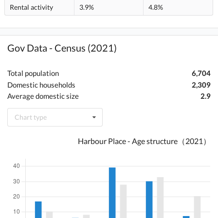
Rental activity
3.9%
4.8%
Gov Data - Census (2021)
Total population
6,704
Domestic households
2,309
Average domestic size
2.9
Chart type
Harbour Place - Age structure（2021）