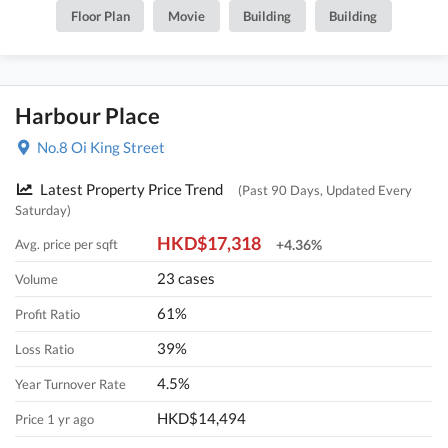
Floor Plan
Movie
Building
Building
Harbour Place
No.8 Oi King Street
Latest Property Price Trend
(Past 90 Days, Updated Every
Saturday)
HKD$17,318
Avg. price per sqft
+4.36%
23 cases
Volume
61%
Profit Ratio
39%
Loss Ratio
4.5%
Year Turnover Rate
HKD$14,494
Price 1 yr ago