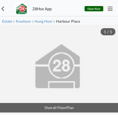
28Hse App
Open Now
Estate
Kowloon
Hung Hom
Harbour Place
1
/
5
Overall FloorPlan