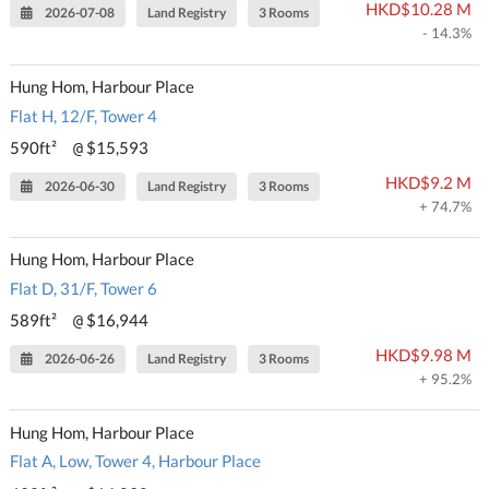
HKD$10.28 M
2026-07-08
Land Registry
3 Rooms
- 14.3%
Hung Hom, Harbour Place
Flat H, 12/F, Tower 4
590ft²
$15,593
@
HKD$9.2 M
2026-06-30
Land Registry
3 Rooms
+ 74.7%
Hung Hom, Harbour Place
Flat D, 31/F, Tower 6
589ft²
$16,944
@
HKD$9.98 M
2026-06-26
Land Registry
3 Rooms
+ 95.2%
Hung Hom, Harbour Place
Flat A, Low, Tower 4, Harbour Place