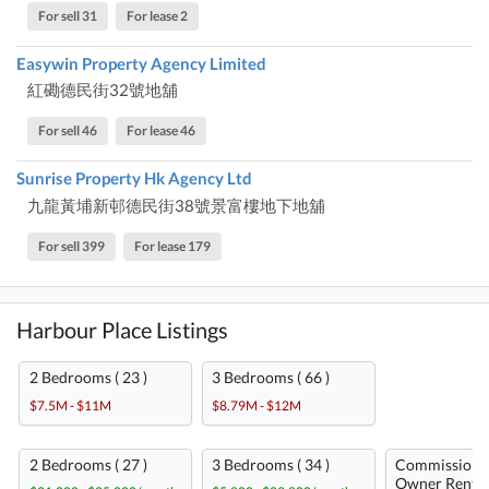
For sell 31
For lease 2
Easywin Property Agency Limited
紅磡德民街32號地舖
For sell 46
For lease 46
Sunrise Property Hk Agency Ltd
九龍黃埔新邨德民街38號景富樓地下地舖
For sell 399
For lease 179
Harbour Place Listings
2 Bedrooms ( 23 )
3 Bedrooms ( 66 )
$7.5M - $11M
$8.79M - $12M
2 Bedrooms ( 27 )
3 Bedrooms ( 34 )
Commission-
Owner Rent ( 