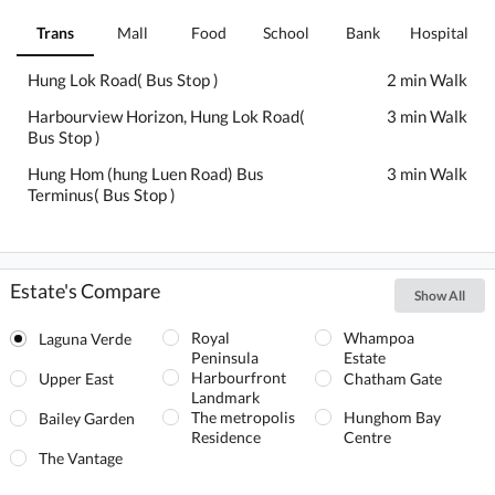
Trans
Mall
Food
School
Bank
Hospital
Hung Lok Road( Bus Stop )
2 min Walk
Harbourview Horizon, Hung Lok Road(
3 min Walk
Bus Stop )
Hung Hom (hung Luen Road) Bus
3 min Walk
Terminus( Bus Stop )
Estate's Compare
Show All
Royal
Whampoa
Laguna Verde
Peninsula
Estate
Harbourfront
Upper East
Chatham Gate
Landmark
The metropolis
Hunghom Bay
Bailey Garden
Residence
Centre
The Vantage