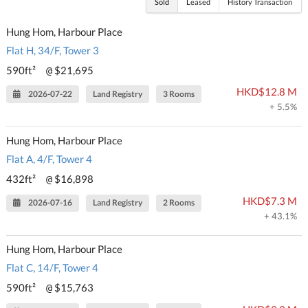
Sold
Leased
History Transaction
Hung Hom, Harbour Place
Flat H, 34/F, Tower 3
590ft²
$21,695
@
HKD$12.8 M
2026-07-22
Land Registry
3 Rooms
+ 5.5%
Hung Hom, Harbour Place
Flat A, 4/F, Tower 4
432ft²
$16,898
@
HKD$7.3 M
2026-07-16
Land Registry
2 Rooms
+ 43.1%
Hung Hom, Harbour Place
Flat C, 14/F, Tower 4
590ft²
$15,763
@