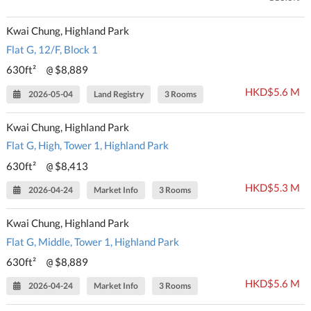
Kwai Chung, Highland Park
Flat G, 12/F, Block 1
630ft²
$8,889
@
HKD$5.6 M
2026-05-04
Land Registry
3 Rooms
Kwai Chung, Highland Park
Flat G, High, Tower 1, Highland Park
630ft²
$8,413
@
HKD$5.3 M
2026-04-24
Market Info
3 Rooms
Kwai Chung, Highland Park
Flat G, Middle, Tower 1, Highland Park
630ft²
$8,889
@
HKD$5.6 M
2026-04-24
Market Info
3 Rooms