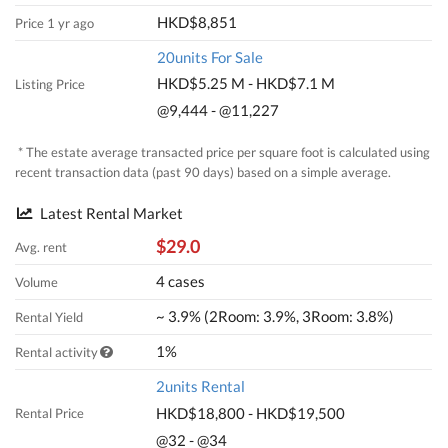
HKD$8,851
Price 1 yr ago
20units For Sale
HKD$5.25 M - HKD$7.1 M
Listing Price
@9,444 - @11,227
* The estate average transacted price per square foot is calculated using
recent transaction data (past 90 days) based on a simple average.
Latest Rental Market
$29.0
Avg. rent
4 cases
Volume
~ 3.9% (2Room: 3.9%, 3Room: 3.8%)
Rental Yield
1%
Rental activity
2units Rental
HKD$18,800 - HKD$19,500
Rental Price
@32 - @34