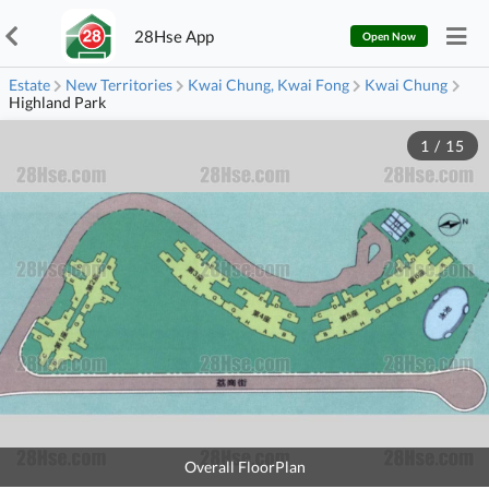
28Hse App
Open Now
Estate
New Territories
Kwai Chung, Kwai Fong
Kwai Chung
Highland Park
1
/
15
Overall FloorPlan