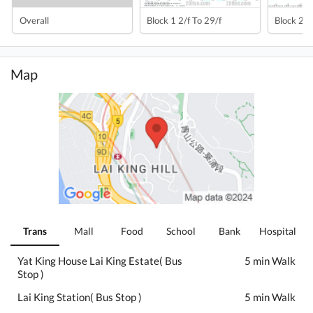
Overall
Block 1 2/f To 29/f
Block 2 2
Map
Trans
Mall
Food
School
Bank
Hospital
Yat King House Lai King Estate( Bus
5 min Walk
Stop )
Lai King Station( Bus Stop )
5 min Walk