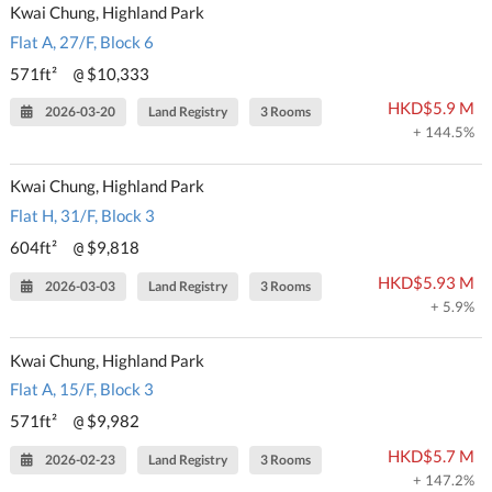
Kwai Chung, Highland Park
Flat A, 27/F, Block 6
571ft²
$10,333
@
HKD$5.9 M
2026-03-20
Land Registry
3 Rooms
+ 144.5%
Kwai Chung, Highland Park
Flat H, 31/F, Block 3
604ft²
$9,818
@
HKD$5.93 M
2026-03-03
Land Registry
3 Rooms
+ 5.9%
Kwai Chung, Highland Park
Flat A, 15/F, Block 3
571ft²
$9,982
@
HKD$5.7 M
2026-02-23
Land Registry
3 Rooms
+ 147.2%