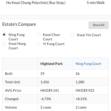
Ha Kwai Chung Polyclinic( Bus Stop )
5 min Walk
Estate's Compare
Show All
Ning Fung
Kwai Chun
Kwai Yin Court
Court
Court
Kwai Hong
Yi Fung Court
Court
Highland Park
Ning Fung Court
Built
29
26
Total Unit
1,456
1,280
AVG Price
HKD$9,141
HKD$9,923
Changed
-6.73%
+8.31%
Volume
2 cases
2 cases