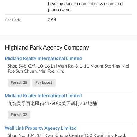
healthy dance room, fitness room and
piano room.
364
Car Park:
Highland Park Agency Company
Midland Realty International Limited
Shop 54b, G/f., 10-16 Lai Wan Rd. & 1-11 Mount Sterling Mei
Foo Sun Chuen, Mei Foo, Kln.
For sell 25
For lease 5
Midland Realty International Limited
九龍美孚百老匯街41-90號美孚新村73a地舖
For sell 32
Well Link Property Agency Limited
Shop No: B34, 1/f, Kwai Chung Centre 100 Kwai Hing Road,