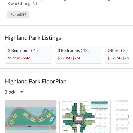
Kwai Chung, Nt
For sell 87
Highland Park Listings
2 Bedrooms ( 4 )
3 Bedrooms ( 13 )
Others ( 3 )
$5.25M - $5M
$5.78M - $7M
$5.25M - $7M
Highland Park FloorPlan
Block