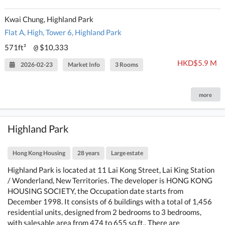
Kwai Chung, Highland Park
Flat A, High, Tower 6, Highland Park
571ft²
$10,333
@
HKD$5.9 M
2026-02-23
Market Info
3 Rooms
more
Highland Park
Hong Kong Housing
28 years
Large estate
Highland Park is located at 11 Lai Kong Street, Lai King Station
/ Wonderland, New Territories. The developer is HONG KONG
HOUSING SOCIETY, the Occupation date starts from
December 1998. It consists of 6 buildings with a total of 1,456
residential units, designed from 2 bedrooms to 3 bedrooms,
with salesable area from 474 to 655 sq.ft.. There are