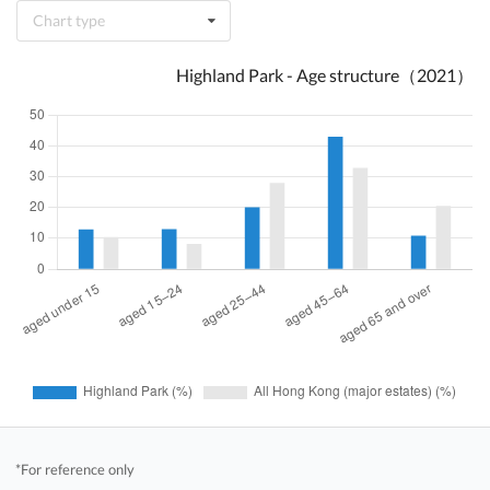
Chart type
Highland Park - Age structure（2021）
*For reference only