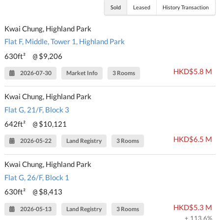
Sold
Leased
History Transaction
Kwai Chung, Highland Park
Flat F, Middle, Tower 1, Highland Park
630ft²
$9,206
@
HKD$5.8 M
2026-07-30
Market Info
3 Rooms
Kwai Chung, Highland Park
Flat G, 21/F, Block 3
642ft²
$10,121
@
HKD$6.5 M
2026-05-22
Land Registry
3 Rooms
Kwai Chung, Highland Park
Flat G, 26/F, Block 1
630ft²
$8,413
@
HKD$5.3 M
2026-05-13
Land Registry
3 Rooms
+ 113.6%