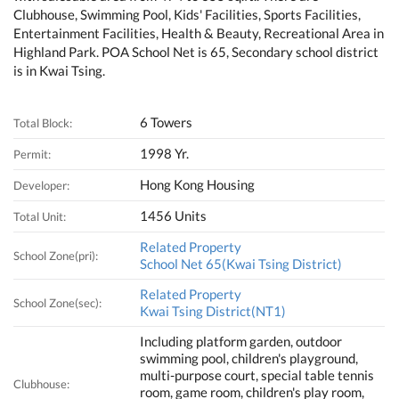
Clubhouse, Swimming Pool, Kids' Facilities, Sports Facilities,
Entertainment Facilities, Health & Beauty, Recreational Area in
Highland Park. POA School Net is 65, Secondary school district
is in Kwai Tsing.
6 Towers
Total Block:
1998 Yr.
Permit:
Hong Kong Housing
Developer:
1456 Units
Total Unit:
Related Property
School Zone(pri):
School Net 65(Kwai Tsing District)
Related Property
School Zone(sec):
Kwai Tsing District(NT1)
Including platform garden, outdoor
swimming pool, children's playground,
multi-purpose court, special table tennis
Clubhouse:
room, game room, children's play room,