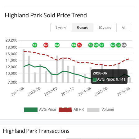
Highland Park Sold Price Trend
1 years
5 years
10 years
All
Highland Park Transactions