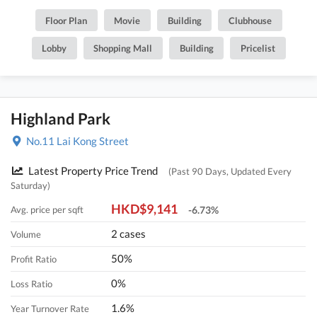
Floor Plan
Movie
Building
Clubhouse
Lobby
Shopping Mall
Building
Pricelist
Highland Park
No.11 Lai Kong Street
Latest Property Price Trend
(Past 90 Days, Updated Every
Saturday)
HKD$9,141
Avg. price per sqft
-6.73%
2 cases
Volume
50%
Profit Ratio
0%
Loss Ratio
1.6%
Year Turnover Rate