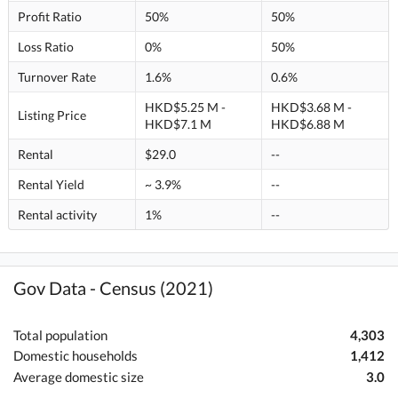
Profit Ratio
50%
50%
Loss Ratio
0%
50%
Turnover Rate
1.6%
0.6%
HKD$5.25 M -
HKD$3.68 M -
Listing Price
HKD$7.1 M
HKD$6.88 M
Rental
$29.0
--
Rental Yield
~ 3.9%
--
Rental activity
1%
--
Gov Data - Census (2021)
Total population
4,303
Domestic households
1,412
Average domestic size
3.0