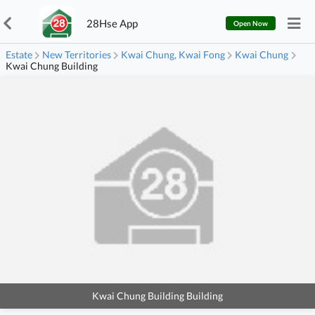
28Hse App
Open Now
Estate
New Territories
Kwai Chung, Kwai Fong
Kwai Chung
Kwai Chung Building
Kwai Chung Building Building