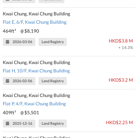
Kwai Chung, Kwai Chung Building
Flat E, 6/F, Kwai Chung Building
464ft²
$8,190
@
HKD$3.8 M
2026-03-06
Land Registry
+ 14.3%
Kwai Chung, Kwai Chung Building
Flat H, 10/F, Kwai Chung Building
HKD$3.2 M
2026-02-06
Land Registry
Kwai Chung, Kwai Chung Building
Flat P, 4/F, Kwai Chung Building
409ft²
$5,501
@
HKD$2.25 M
2025-12-16
Land Registry
Kwai Chung, Kwai Chung Building