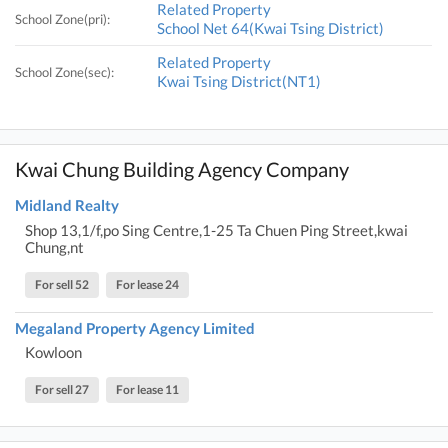
Related Property
School Zone(pri):
School Net 64(Kwai Tsing District)
Related Property
School Zone(sec):
Kwai Tsing District(NT1)
Kwai Chung Building Agency Company
Midland Realty
Shop 13,1/f,po Sing Centre,1-25 Ta Chuen Ping Street,kwai
Chung,nt
For sell 52
For lease 24
Megaland Property Agency Limited
Kowloon
For sell 27
For lease 11