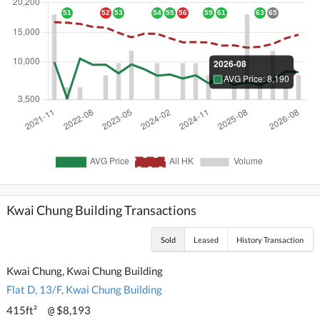
Kwai Chung Building Transactions
Sold
Leased
History Transaction
Kwai Chung, Kwai Chung Building
Flat D, 13/F, Kwai Chung Building
415ft²
$8,193
@