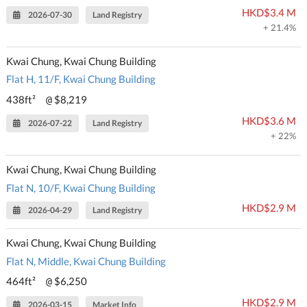
HKD$3.4 M
2026-07-30
Land Registry
+ 21.4%
Kwai Chung, Kwai Chung Building
Flat H, 11/F, Kwai Chung Building
438ft²
$8,219
@
HKD$3.6 M
2026-07-22
Land Registry
+ 22%
Kwai Chung, Kwai Chung Building
Flat N, 10/F, Kwai Chung Building
HKD$2.9 M
2026-04-29
Land Registry
Kwai Chung, Kwai Chung Building
Flat N, Middle, Kwai Chung Building
464ft²
$6,250
@
HKD$2.9 M
2026-03-15
Market Info