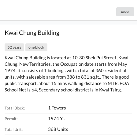
more
Kwai Chung Building
52 years
one block
Kwai Chung Building is located at 10-30 Shek Pui Street, Kwai
Chung, New Territories. the Occupation date starts from May
1974. It consists of 1 buildings with a total of 360 residential
units, with salesable area from 388 to 831 sq.ft.. There is good
public transport, about 15 mins walking distance to MTR. POA
School Net is 64, Secondary school district is in Kwai Tsing.
1 Towers
Total Block:
1974 Yr.
Permit:
368 Units
Total Unit: