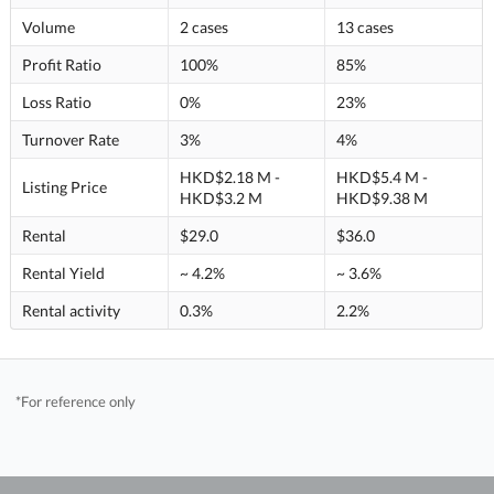
Volume
2 cases
13 cases
Profit Ratio
100%
85%
Loss Ratio
0%
23%
Turnover Rate
3%
4%
HKD$2.18 M -
HKD$5.4 M -
Listing Price
HKD$3.2 M
HKD$9.38 M
Rental
$29.0
$36.0
Rental Yield
~ 4.2%
~ 3.6%
Rental activity
0.3%
2.2%
*For reference only