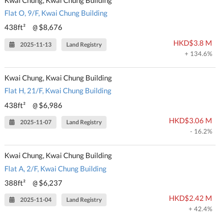
Flat O, 9/F, Kwai Chung Building
438ft²
$8,676
@
HKD$3.8 M
2025-11-13
Land Registry
+ 134.6%
Kwai Chung, Kwai Chung Building
Flat H, 21/F, Kwai Chung Building
438ft²
$6,986
@
HKD$3.06 M
2025-11-07
Land Registry
- 16.2%
Kwai Chung, Kwai Chung Building
Flat A, 2/F, Kwai Chung Building
388ft²
$6,237
@
HKD$2.42 M
2025-11-04
Land Registry
+ 42.4%