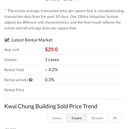
* The estate average transacted price per square foot is calculated using
transaction data from the past 90 days. Our 28Hse Valuation System
adjusts for different unit characteristics, and the final result reflects the
estate overall average price per square foot.
Latest Rental Market
$29.0
Avg. rent
1 cases
Volume
~ 4.2%
Rental Yield
0.3%
Rental activity
Rental Price
Kwai Chung Building Sold Price Trend
1 years
5 years
10 years
All