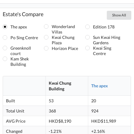
Estate's Compare
Show All
Wonderland
The apex
Edition 178
Villas
Kwai Chung
Sun Kwai Hing
Po Sing Centre
Plaza
Gardens
Greenknoll
Kwai Sing
Horizon Place
court
Centre
Kam Shek
Building
Kwai Chung
The apex
Building
Built
53
20
Total Unit
368
924
AVG Price
HKD$8,190
HKD$11,989
Changed
-1.21%
+2.16%