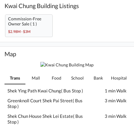
Kwai Chung Building Listings
Commission-Free
Owner Sale ( 1 )
$2.98M - $3M
Map
Trans
Mall
Food
School
Bank
Hospital
Shek Ying Path Kwai Chung( Bus Stop )
1 min Walk
Greenknoll Court Shek Pai Street( Bus
3 min Walk
Stop )
Shek Chun House Shek Lei Estate( Bus
3 min Walk
Stop )