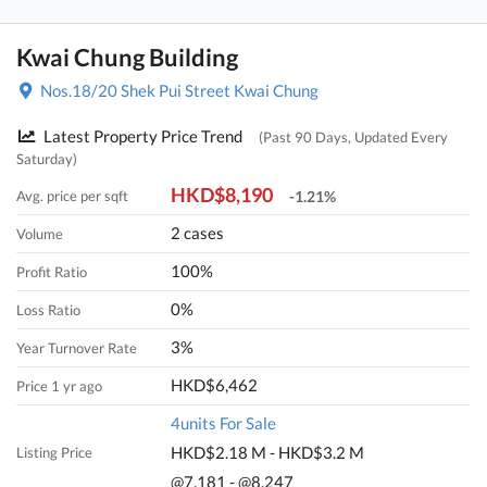
Kwai Chung Building
Nos.18/20 Shek Pui Street Kwai Chung
Latest Property Price Trend
(Past 90 Days, Updated Every
Saturday)
HKD$8,190
Avg. price per sqft
-1.21%
2 cases
Volume
100%
Profit Ratio
0%
Loss Ratio
3%
Year Turnover Rate
HKD$6,462
Price 1 yr ago
4units For Sale
HKD$2.18 M - HKD$3.2 M
Listing Price
@7,181 - @8,247