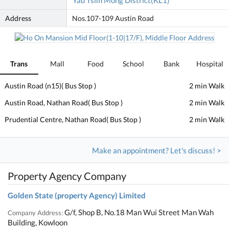
Yau Tsim Mong District(KL1)
Address
Nos.107-109 Austin Road
Trans
Mall
Food
School
Bank
Hospital
Austin Road (n15)( Bus Stop )
2 min Walk
Austin Road, Nathan Road( Bus Stop )
2 min Walk
Prudential Centre, Nathan Road( Bus Stop )
2 min Walk
Make an appointment? Let's discuss! >
Property Agency Company
Golden State (property Agency) Limited
G/f, Shop B, No.18 Man Wui Street Man Wah
Company Address:
Building, Kowloon