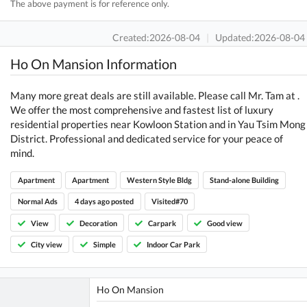
The above payment is for reference only.
Created:2026-08-04
|
Updated:2026-08-04
Ho On Mansion Information
Many more great deals are still available. Please call Mr. Tam at .
We offer the most comprehensive and fastest list of luxury
residential properties near Kowloon Station and in Yau Tsim Mong
District. Professional and dedicated service for your peace of
mind.
Apartment
Apartment
Western Style Bldg
Stand-alone Building
Normal Ads
4 days ago posted
Visited#70
View
Decoration
Carpark
Good view
City view
Simple
Indoor Car Park
Ho On Mansion