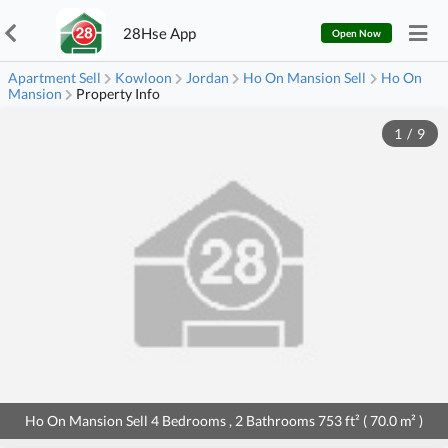
28Hse App
Open Now
Apartment Sell
Kowloon
Jordan
Ho On Mansion Sell
Ho On
Mansion
Property Info
1
/
9
Ho On Mansion Sell 4 Bedrooms , 2 Bathrooms 753 ft² ( 70.0 m² )