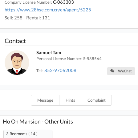
C-063303
Company License Number:
https://www.28hse.com.cn/en/agent/5225
Sell: 258
Rental: 131
Contact
Samuel Tam
Personal License Number: S-588564
852-97062008
Tel:
WeChat
Message
Hints
Complaint
Ho On Mansion - Other Units
3 Bedrooms ( 14 )