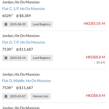
Jordan, Ho On Mansion
Flat C, 1/F, Ho On Mansion
602ft²
$8,389
@
HKD$5.05 M
2025-08-29
Land Registry
Jordan, Ho On Mansion
Flat D, 7/F, Ho On Mansion
753ft²
$11,687
@
HKD$8.8 M
2025-03-14
Land Registry
- 30.6%
Jordan, Ho On Mansion
Flat D, Middle, Ho On Mansion
753ft²
$11,687
@
HKD$8.8 M
2025-03-07
Market Info
Jordan, Ho On Mansion