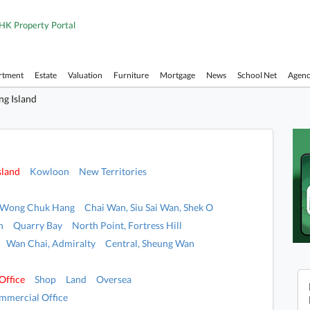
HK Property Portal
rtment
Estate
Valuation
Furniture
Mortgage
News
School Net
Agen
g Island
sland
Kowloon
New Territories
, Wong Chuk Hang
Chai Wan, Siu Sai Wan, Shek O
n
Quarry Bay
North Point, Fortress Hill
Wan Chai, Admiralty
Central, Sheung Wan
Office
Shop
Land
Oversea
mmercial Office