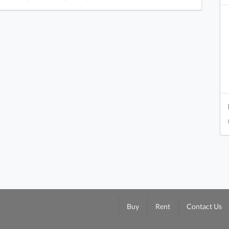
Buy
Rent
Contact Us