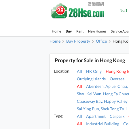
No.1 
Home
Buy
Rent
New Homes
Service Apa
Home
Buy Property
Office
Hong Kon
Property for Sale in Hong Kong
Location:
All
HK Only
Hong Kong I
Outlying Islands
Oversea
All
Aberdeen, Ap Lei Chau
Shau Kei Wan, Heng Fa Chue
Causeway Bay, Happy Valley
Sai Ying Pun, Shek Tong Tsui
Type:
All
Apartment
Carpark
All
Industrial Building
Co