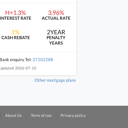
H+1.3%
3.96%
INTEREST RATE
ACTUAL RATE
1%
2YEAR
CASH REBATE
PENALTY
YEARS
Bank enquiry Tel:
27102288
Updated: 2026-07-10
Other mortgage plans
About Us
Term of use
Privacy policy