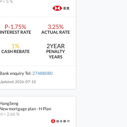
P = 5 %
P-1.75%
3.25%
INTEREST RATE
ACTUAL RATE
1%
2YEAR
CASH REBATE
PENALTY
YEARS
Bank enquiry Tel:
27488080
Updated: 2026-07-10
HangSeng
New mortgage plan - H Plan
H = 2.66 %