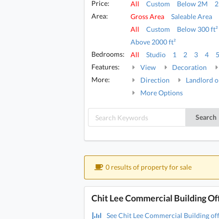
Price:
All
Custom
Below 2M
Area:
Gross Area
Saleable Area
All
Custom
Below 300 ft²
Above 2000 ft²
Bedrooms:
All
Studio
1
2
3
4
Features:
View
Decoration
More:
Direction
Landlord o
More Options
Search
0 results of property for sale
Chit Lee Commercial Building Off
See Chit Lee Commercial Building offi