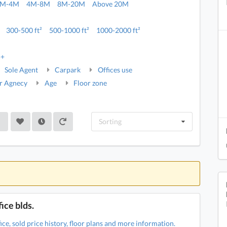
2M-4M
4M-8M
8M-20M
Above 20M
300-500 ft²
500-1000 ft²
1000-2000 ft²
5+
Sole Agent
Carpark
Offices use
r Agnecy
Age
Floor zone
Sorting
ice blds.
ce, sold price history, floor plans and more information.