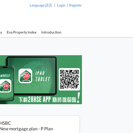
|
|
Language 語言
Login
Register
cy
Eva Property Index
Introduction
HSBC
New mortgage plan - P Plan