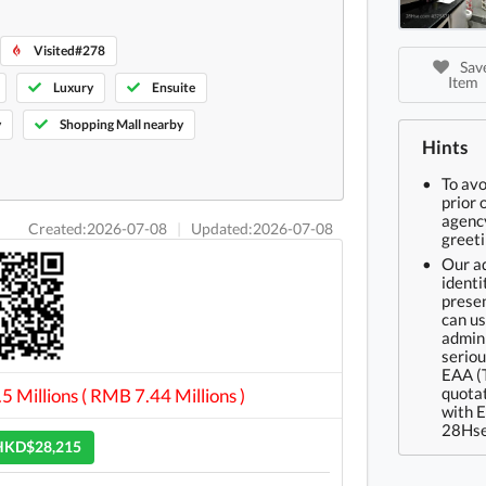
Visited#278
Save
Item
Luxury
Ensuite
y
Shopping Mall nearby
Hints
To av
prior 
agency
Created:2026-07-08
|
Updated:2026-07-08
greeti
Our ad
identi
presen
can us
admin 
seriou
EAA (
quotat
8.5 Millions ( RMB 7.44 Millions )
with 
28Hse
HKD$28,215