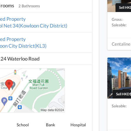
drooms
2 Bathrooms
Sell HK
ted Property
Gross:
Saleable:
l Net 34(Kowloon City District)
ted Property
Centaline
on City District(KL3)
124 Waterloo Road
Sell HKD$
Saleable:
School
Bank
Hospital