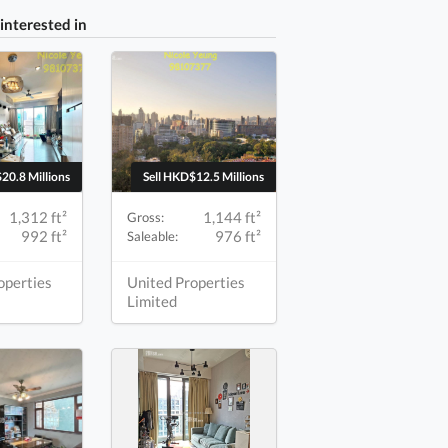
interested in
20.8 Millions
Sell HKD$12.5 Millions
1,312 ft²
1,144 ft²
Gross:
992 ft²
976 ft²
Saleable:
operties
United Properties
Limited