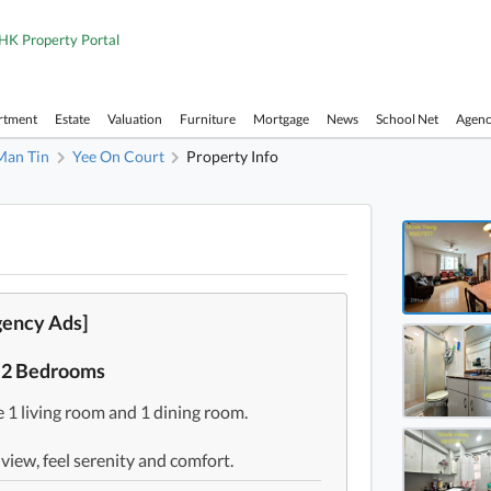
HK Property Portal
rtment
Estate
Valuation
Furniture
Mortgage
News
School Net
Agen
Man Tin
Yee On Court
Property Info
Yee On
Yee On
Yee On
gency Ads]
Yee On
t 2 Bedrooms
Yee On
 1 living room and 1 dining room.
Yee On
Yee On
 view, feel serenity and comfort.
Yee On