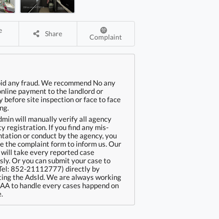
Share
Complaint
oid any fraud. We recommend No any
online payment to the landlord or
 before site inspection or face to face
ng.
min will manually verify all agency
ty registration. If you find any mis-
tation or conduct by the agency, you
e the complaint form to inform us. Our
will take every reported case
sly. Or you can submit your case to
Tel: 852-21112777) directly by
ing the AdsId. We are always working
EAA to handle every cases happend on
.