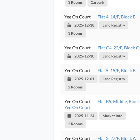
3 Rooms
Carpark
Yee On Court
|
Flat 4, 14/F, Block B
2025-12-18
Land Registry
3 Rooms
Yee On Court
|
Flat C4, 22/F, Block C
2025-12-10
Land Registry
Yee On Court
|
Flat 5, 15/F, Block B
2025-12-01
Land Registry
2 Rooms
Yee On Court
|
Flat B5, Middle, Block
Yee On Court
2025-11-24
Market Info
2 Rooms
Yee On Court
|
Flat 2, 27/F, Block A