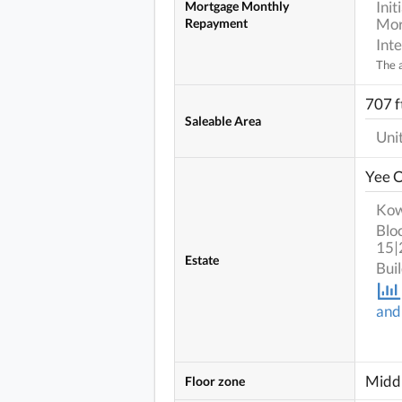
Ini
Mortgage Monthly
Mor
Repayment
Int
The a
707 ft
Saleable Area
Uni
Yee 
Kow
Blo
15|
Estate
Bui
and
Middl
Floor zone