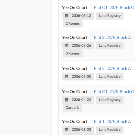
Yee On Court
|
Flat C1, 23/F, Block C
2026-06-12
Land Registry
2 Rooms
Yee On Court
|
Flat 2, 21/F, Block A
2026-05-26
Land Registry
3 Rooms
Yee On Court
|
Flat 2, 20/F, Block A
2026-05-05
Land Registry
Yee On Court
|
Flat C1, 21/F, Block C
2026-04-22
Land Registry
Carpark
Yee On Court
|
Flat 1, 23/F, Block A
2026-01-30
Land Registry