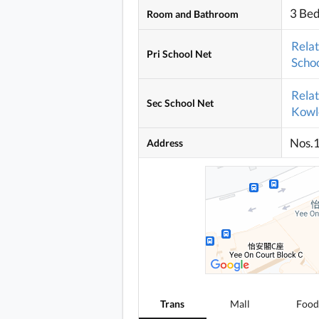
3 Be
Room and Bathroom
Rela
Pri School Net
Schoo
Rela
Sec School Net
Kowlo
Nos.
Address
Trans
Mall
Food