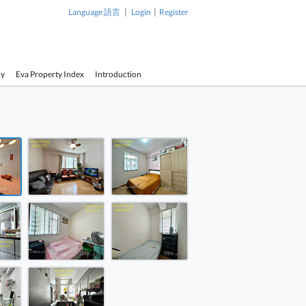
|
|
Language 語言
Login
Register
cy
Eva Property Index
Introduction
1 / 8
 Court Sell 3 Bedrooms , 2 Bathrooms 707 ft² ( 65.7 m² )
 Court Sell 3 Bedrooms , 2 Bathrooms 707 ft² ( 65.7 m² )
 Court Sell 3 Bedrooms , 2 Bathrooms 707 ft² ( 65.7 m² )
Yee On Court Sell 3 Bedrooms ,
Yee On Cou
2 Bathrooms 707 ft² ( 65.7 m² )
2 Bathrooms
 Court Sell 3 Bedrooms , 2 Bathrooms 707 ft² ( 65.7 m² )
 Court Sell 3 Bedrooms , 2 Bathrooms 707 ft² ( 65.7 m² )
 Court Sell 3 Bedrooms , 2 Bathrooms 707 ft² ( 65.7 m² )
 Court Sell 3 Bedrooms , 2 Bathrooms 707 ft² ( 65.7 m² )
 Court Sell 3 Bedrooms , 2 Bathrooms 707 ft² ( 65.7 m² )