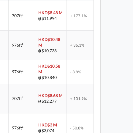
HKD$8.48 M
707ft²
+ 177.1%
$11,994
@
HKD$10.48
976ft²
M
+ 36.1%
$10,738
@
HKD$10.58
976ft²
M
- 3.8%
$10,840
@
HKD$8.68 M
707ft²
+ 101.9%
$12,277
@
HKD$3 M
976ft²
- 50.8%
$3,074
@