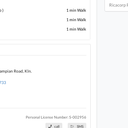
Ricacorp 
 )
1 min Walk
1 min Walk
1 min Walk
rampian Road, Kln.
4733
Personal License Number: S-002956
call
SMS