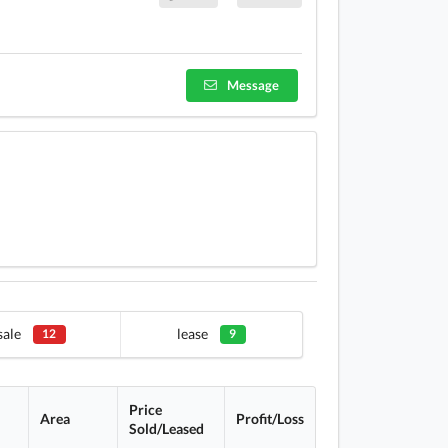
Message
sale
lease
12
9
Price
Area
Profit/Loss
Sold/Leased