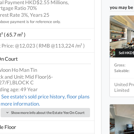
tial Payment HKD$2.55 Millions,
you may be 
tgage Ratio 70%
erest Rate 3%, Years 25
bove payment is for reference only.
² ( 65.7 m² )
t Price: @12,023 ( RMB @113,224 /m² )
Sell HKD$
On Court
Gross:
loon Ho Man Tin
Saleable:
ck and Unit: Mid Floor(6-
27/F),BLOCK C
United Pr
lding age: 49 Year
Limited
See estate's sold price history, floor plans
 more information.
Show more info about the Estate Yee On Court
e Floor