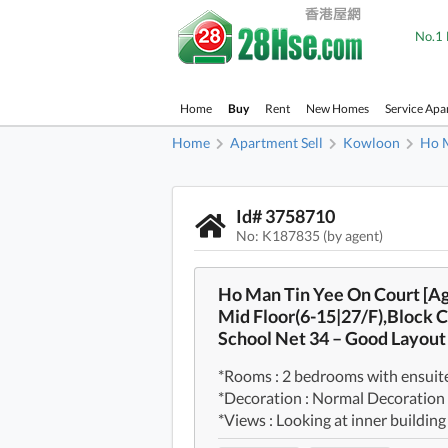
No.1 
Home
Buy
Rent
New Homes
Service Apa
Home
Apartment Sell
Kowloon
Ho 
Id# 3758710
No: K187835 (by agent)
Ho Man Tin Yee On Court [A
Mid Floor(6-15|27/F),Block C
School Net 34 – Good Layou
*Rooms : 2 bedrooms with ensuite
*Decoration : Normal Decoration
*Views : Looking at inner building