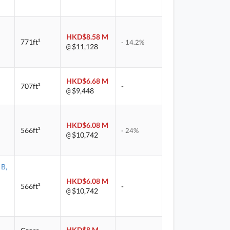
HKD$8.58 M
771ft²
- 14.2%
$11,128
@
HKD$6.68 M
707ft²
-
$9,448
@
HKD$6.08 M
566ft²
- 24%
$10,742
@
 B,
HKD$6.08 M
566ft²
-
$10,742
@
HKD$8 M