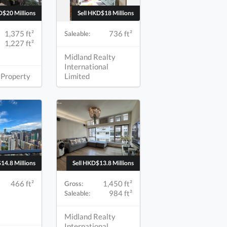
D$20 Millions
Sell HKD$18 Millions
1,375 ft²
736 ft²
Saleable:
1,227 ft²
Midland Realty
International
 Property
Limited
14.8 Millions
Sell HKD$13.8 Millions
466 ft²
1,450 ft²
Gross:
984 ft²
Saleable:
Midland Realty
International