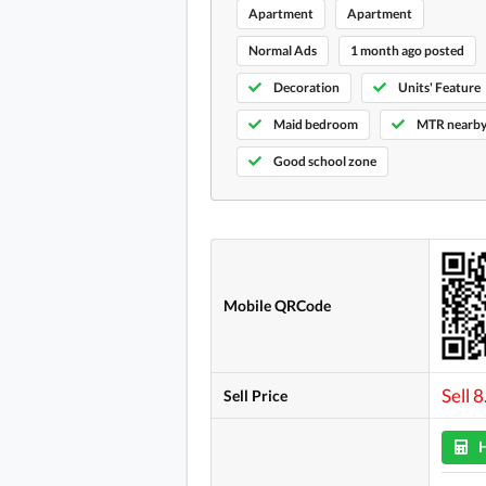
Apartment
Apartment
Normal Ads
1 month ago posted
Decoration
Units' Feature
Maid bedroom
MTR nearb
Good school zone
Mobile QRCode
Sell 
Sell Price