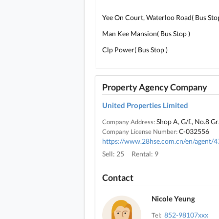
Yee On Court, Waterloo Road( Bus Stop
Man Kee Mansion( Bus Stop )
Clp Power( Bus Stop )
Property Agency Company
United Properties Limited
Shop A, G/f., No.8 G
Company Address:
C-032556
Company License Number:
https://www.28hse.com.cn/en/agent/
Sell: 25
Rental: 9
Contact
Nicole Yeung
852-98107xxx
Tel: