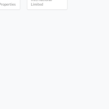
Properties
Limited