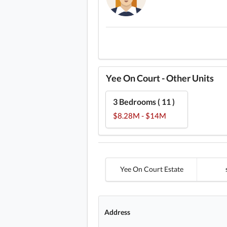
Yee On Court - Other Units
3 Bedrooms ( 11 )
$8.28M - $14M
Yee On Court Estate
Address