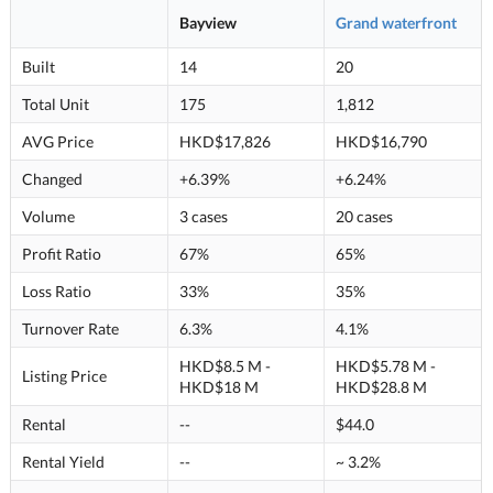
Bayview
Grand waterfront
Built
14
20
Total Unit
175
1,812
AVG Price
HKD$17,826
HKD$16,790
Changed
+6.39%
+6.24%
Volume
3 cases
20 cases
Profit Ratio
67%
65%
Loss Ratio
33%
35%
Turnover Rate
6.3%
4.1%
HKD$8.5 M -
HKD$5.78 M -
Listing Price
HKD$18 M
HKD$28.8 M
Rental
--
$44.0
Rental Yield
--
~ 3.2%