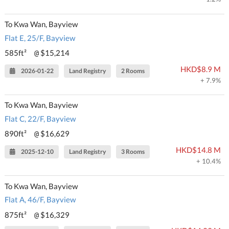
To Kwa Wan, Bayview
Flat E, 25/F, Bayview
585ft²
$15,214
@
HKD$8.9 M
2026-01-22
Land Registry
2 Rooms
+ 7.9%
To Kwa Wan, Bayview
Flat C, 22/F, Bayview
890ft²
$16,629
@
HKD$14.8 M
2025-12-10
Land Registry
3 Rooms
+ 10.4%
To Kwa Wan, Bayview
Flat A, 46/F, Bayview
875ft²
$16,329
@