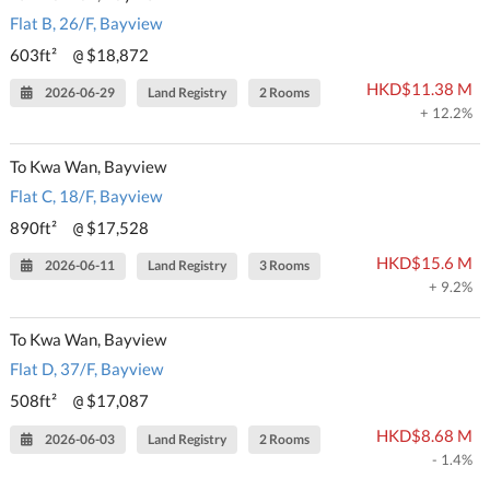
Flat B, 26/F, Bayview
603ft²
$18,872
@
HKD$11.38 M
2026-06-29
Land Registry
2 Rooms
+ 12.2%
To Kwa Wan, Bayview
Flat C, 18/F, Bayview
890ft²
$17,528
@
HKD$15.6 M
2026-06-11
Land Registry
3 Rooms
+ 9.2%
To Kwa Wan, Bayview
Flat D, 37/F, Bayview
508ft²
$17,087
@
HKD$8.68 M
2026-06-03
Land Registry
2 Rooms
- 1.4%