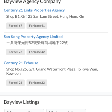
Bayview Agency Company
Century 21 Links Properties Agency
Shop B1, G/f, 22 San Lam Street, Hung Hom, Kln
For sell 67
For lease 41
San Kong Property Agency Limited
土瓜灣榮光街52號榮輝商場地下22號
For sell 76
For lease 42
Century 21 Echouse
Shop No.g25, G/f., Grand Waterfront Plaza, To Kwa Wan,
Kowloon.
For sell 26
For lease 23
Bayview Listings