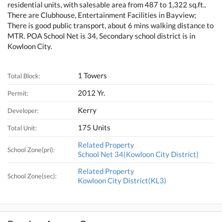
residential units, with salesable area from 487 to 1,322 sq.ft..
There are Clubhouse, Entertainment Facilities in Bayview;
There is good public transport, about 6 mins walking distance to
MTR. POA School Net is 34, Secondary school district is in
Kowloon City.
1 Towers
Total Block:
2012 Yr.
Permit:
Kerry
Developer:
175 Units
Total Unit:
Related Property
School Zone(pri):
School Net 34(Kowloon City District)
Related Property
School Zone(sec):
Kowloon City District(KL3)