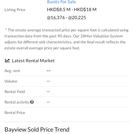
8units For Sale
HKD$8.5 M - HKD$18 M
Listing Price
@16,376 - @20,225
* The estate average transacted price per square foot is calculated using
transaction data from the past 90 days. Our 28Hse Valuation System
adjusts for different unit characteristics, and the final result reflects the
estate overall average price per square foot.
Latest Rental Market
--
Avg. rent
--
Volume
--
Rental Yield
--
Rental activity
Rental Price
Bayview Sold Price Trend