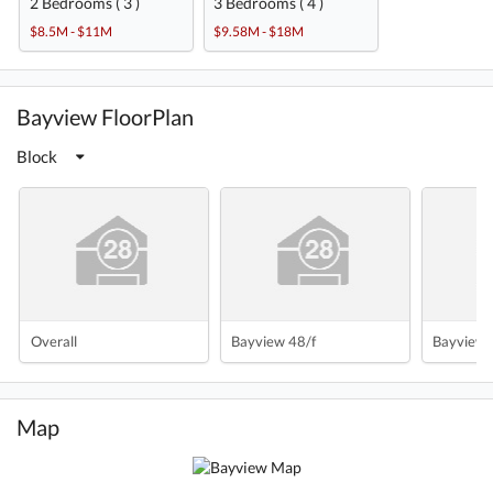
2 Bedrooms ( 3 )
3 Bedrooms ( 4 )
$8.5M - $11M
$9.58M - $18M
Bayview FloorPlan
Block
Overall
Bayview 48/f
Bayview 
Map