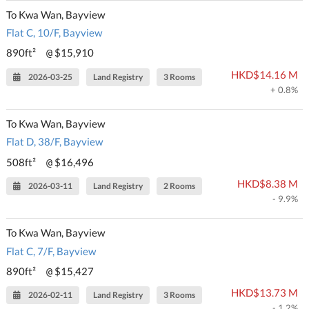
To Kwa Wan, Bayview
Flat C, 10/F, Bayview
890ft²
$15,910
@
HKD$14.16 M
2026-03-25
Land Registry
3 Rooms
+ 0.8%
To Kwa Wan, Bayview
Flat D, 38/F, Bayview
508ft²
$16,496
@
HKD$8.38 M
2026-03-11
Land Registry
2 Rooms
- 9.9%
To Kwa Wan, Bayview
Flat C, 7/F, Bayview
890ft²
$15,427
@
HKD$13.73 M
2026-02-11
Land Registry
3 Rooms
- 1.2%