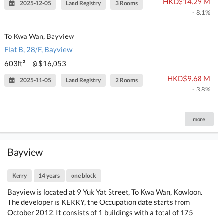
HKD$14.29 M
2025-12-05
Land Registry
3 Rooms
- 8.1%
To Kwa Wan, Bayview
Flat B, 28/F, Bayview
603ft²
$16,053
@
HKD$9.68 M
2025-11-05
Land Registry
2 Rooms
- 3.8%
more
Bayview
Kerry
14 years
one block
Bayview is located at 9 Yuk Yat Street, To Kwa Wan, Kowloon.
The developer is KERRY, the Occupation date starts from
October 2012. It consists of 1 buildings with a total of 175