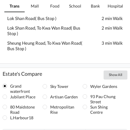
Trans
Mall
Food
School
Bank
Hospital
Lok Shan Road( Bus Stop )
2 min Walk
Lok Shan Road, To Kwa Wan Road( Bus
2 min Walk
Stop )
Sheung Heung Road, To Kwa Wan Road(
3 min Walk
Bus Stop )
Estate's Compare
Show All
Grand
Sky Tower
Wyler Gardens
waterfront
93 Pau Chung
Jubilant Place
Artisan Garden
Street
80 Maidstone
Metropolitan
Sun Shing
Road
Rise
Centre
L.Harbour18