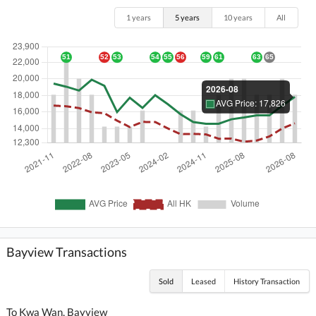
1 years
5 years
10 years
All
Bayview Transactions
Sold
Leased
History Transaction
To Kwa Wan, Bayview