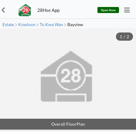
28Hse App
Open Now
Estate
Kowloon
To Kwa Wan
Bayview
1
/
2
Overall FloorPlan