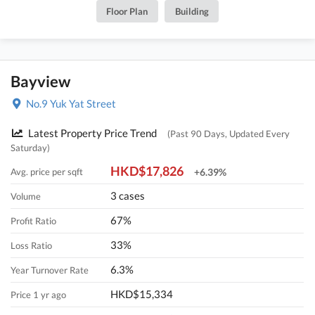
Floor Plan
Building
Bayview
No.9 Yuk Yat Street
Latest Property Price Trend
(Past 90 Days, Updated Every
Saturday)
HKD$17,826
Avg. price per sqft
+6.39%
3 cases
Volume
67%
Profit Ratio
33%
Loss Ratio
6.3%
Year Turnover Rate
HKD$15,334
Price 1 yr ago